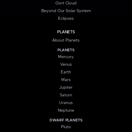
Oort Cloud
Beyond Our Solar System
Eclipses
PLANETS
About Planets
PLANETS
Mercury
Venus
Earth
Mars
Jupiter
Saturn
Uranus
Neptune
DWARF PLANETS
Pluto