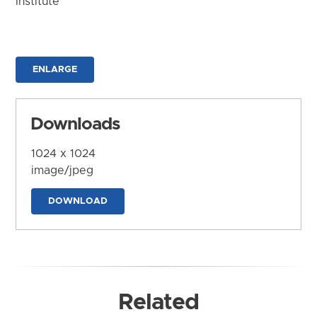
Institute
ENLARGE
Downloads
1024 x 1024
image/jpeg
DOWNLOAD
Related