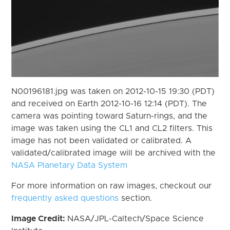
N00196181.jpg was taken on 2012-10-15 19:30 (PDT)
and received on Earth 2012-10-16 12:14 (PDT). The
camera was pointing toward Saturn-rings, and the
image was taken using the CL1 and CL2 filters. This
image has not been validated or calibrated. A
validated/calibrated image will be archived with the
NASA Planetary Data System
For more information on raw images, checkout our
frequently asked questions
section.
Image Credit:
NASA/JPL-Caltech/Space Science