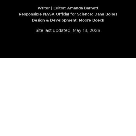
Writer | Editor:
Amanda Barnett
Responsible NASA Official for Science: Dana Bolles
Design & Development: Moore Boeck
Site last updated: May 18, 2026