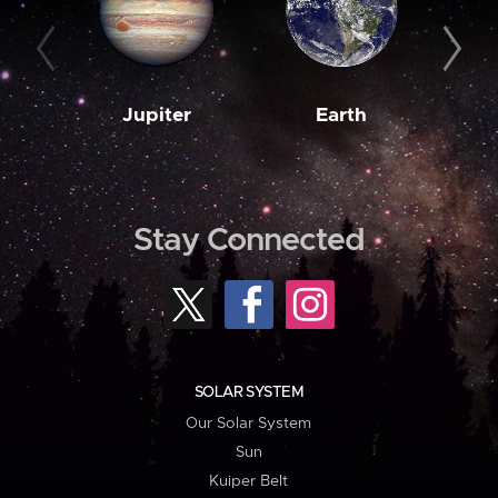
Jupiter
Earth
M
Stay Connected
SOLAR SYSTEM
Our Solar System
Sun
Kuiper Belt