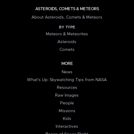
ASTEROIDS, COMETS & METEORS
About Asteroids, Comets & Meteors
BY TYPE
Meteors & Meteorites
Asteroids
Comets
MORE
News
What's Up: Skywatching Tips from NASA
Resources
Raw Images
People
Missions
Kids
Interactives