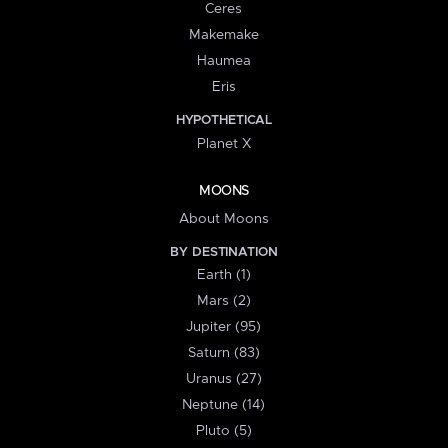
Ceres
Makemake
Haumea
Eris
HYPOTHETICAL
Planet X
MOONS
About Moons
BY DESTINATION
Earth (1)
Mars (2)
Jupiter (95)
Saturn (83)
Uranus (27)
Neptune (14)
Pluto (5)