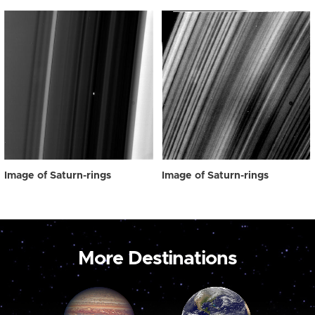
Image of Saturn-rings
Image of Saturn-rings
More Destinations