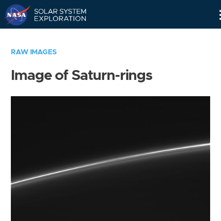
Skip
Navigation
RAW IMAGES
Image of Saturn-rings