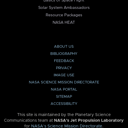
Basics of Space Flight
Solar System Ambassadors
Resource Packages
NASA HEAT
ABOUT US
BIBLIOGRAPHY
FEEDBACK
PRIVACY
IMAGE USE
NASA SCIENCE MISSION DIRECTORATE
NASA PORTAL
SITEMAP
ACCESSIBILITY
This site is maintained by the Planetary Science
Communications team at
NASA’s Jet Propulsion Laboratory
for
NASA’s Science Mission Directorate
.