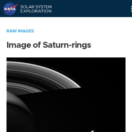
Skip
Navigation
RAW IMAGES
Image of Saturn-rings