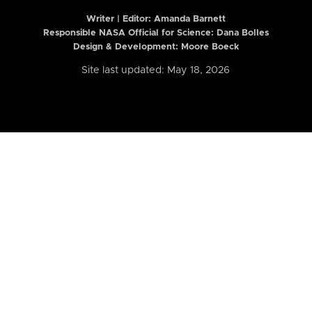
Writer | Editor:
Amanda Barnett
Responsible NASA Official for Science: Dana Bolles
Design & Development: Moore Boeck
Site last updated: May 18, 2026