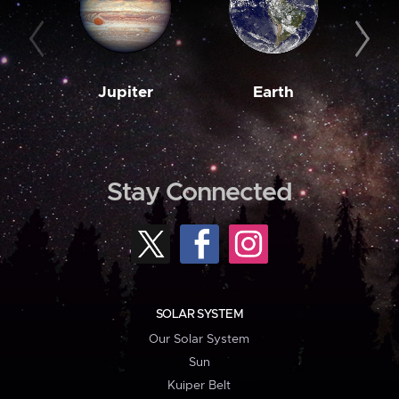
Jupiter
Earth
M
Stay Connected
SOLAR SYSTEM
Our Solar System
Sun
Kuiper Belt