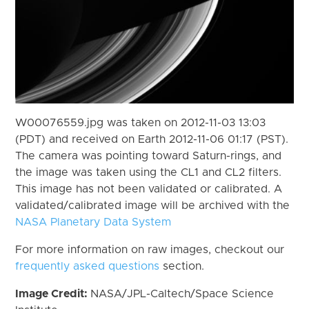
W00076559.jpg was taken on 2012-11-03 13:03
(PDT) and received on Earth 2012-11-06 01:17 (PST).
The camera was pointing toward Saturn-rings, and
the image was taken using the CL1 and CL2 filters.
This image has not been validated or calibrated. A
validated/calibrated image will be archived with the
NASA Planetary Data System
For more information on raw images, checkout our
frequently asked questions
section.
Image Credit:
NASA/JPL-Caltech/Space Science