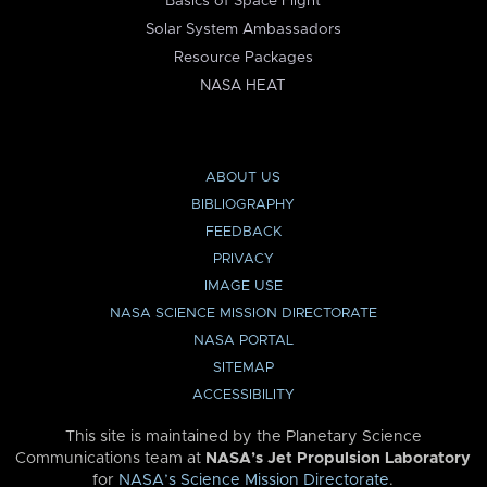
Basics of Space Flight
Solar System Ambassadors
Resource Packages
NASA HEAT
ABOUT US
BIBLIOGRAPHY
FEEDBACK
PRIVACY
IMAGE USE
NASA SCIENCE MISSION DIRECTORATE
NASA PORTAL
SITEMAP
ACCESSIBILITY
This site is maintained by the Planetary Science
Communications team at
NASA’s Jet Propulsion Laboratory
for
NASA’s Science Mission Directorate
.