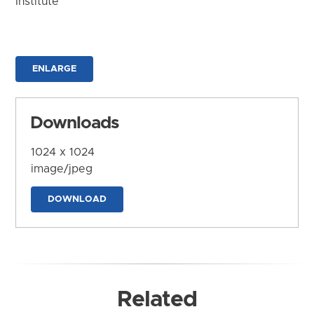
Institute
ENLARGE
Downloads
1024 x 1024
image/jpeg
DOWNLOAD
Related