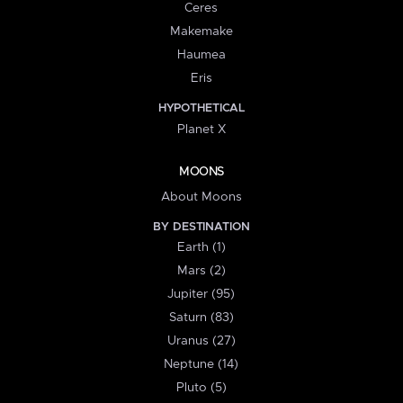
Ceres
Makemake
Haumea
Eris
HYPOTHETICAL
Planet X
MOONS
About Moons
BY DESTINATION
Earth (1)
Mars (2)
Jupiter (95)
Saturn (83)
Uranus (27)
Neptune (14)
Pluto (5)