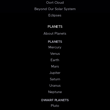
Oort Cloud
Beyond Our Solar System
Eclipses
PLANETS
About Planets
PLANETS
Mercury
Venus
Earth
Mars
Jupiter
Saturn
Uranus
Neptune
DWARF PLANETS
Pluto