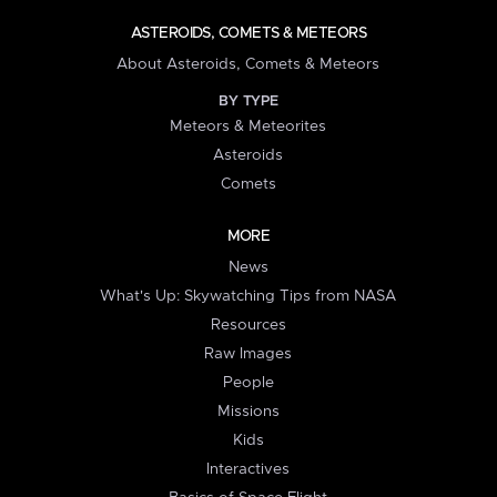
ASTEROIDS, COMETS & METEORS
About Asteroids, Comets & Meteors
BY TYPE
Meteors & Meteorites
Asteroids
Comets
MORE
News
What's Up: Skywatching Tips from NASA
Resources
Raw Images
People
Missions
Kids
Interactives