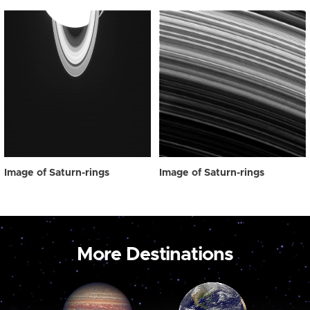
Image of Saturn-rings
Image of Saturn-rings
More Destinations