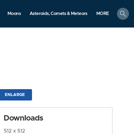
search
Moons
Asteroids, Comets & Meteors
MORE
ENLARGE
Downloads
512 x 512