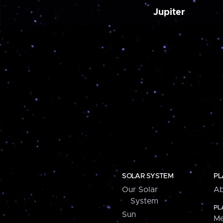
Jupiter
SOLAR SYSTEM
PL
Our Solar
Ab
System
PL
Sun
Me