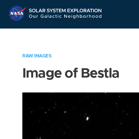
Skip
Navigation
RAW IMAGES
Image of Bestla