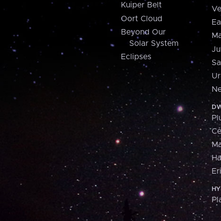
Kuiper Belt
Ve
Oort Cloud
Ea
Beyond Our
Ma
Solar System
Ju
Eclipses
Sa
Ur
Ne
DW
Pl
Ce
M
H
Er
HY
Pl