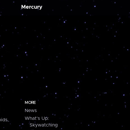
Mercury
MORE
News
What's Up:
ids,
Skywatching