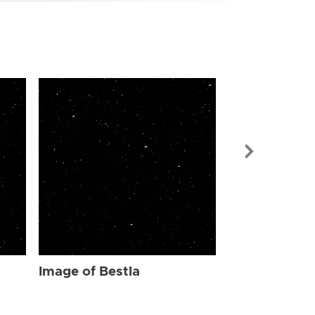
Image of Bes
Image of Bestla