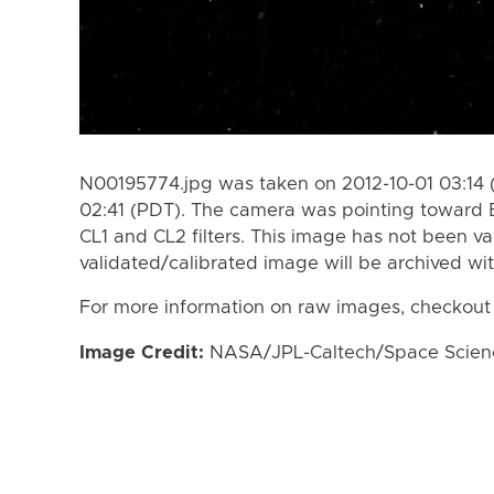
N00195774.jpg was taken on 2012-10-01 03:14 
02:41 (PDT). The camera was pointing toward 
CL1 and CL2 filters. This image has not been va
validated/calibrated image will be archived wi
For more information on raw images, checkout
Image Credit:
NASA/JPL-Caltech/Space Science