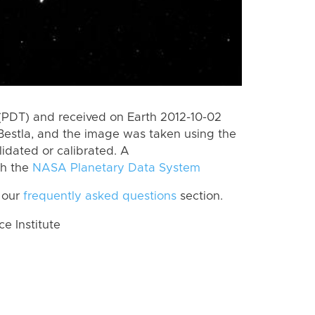
(PDT) and received on Earth 2012-10-02
Bestla, and the image was taken using the
lidated or calibrated. A
th the
NASA Planetary Data System
 our
frequently asked questions
section.
 Institute