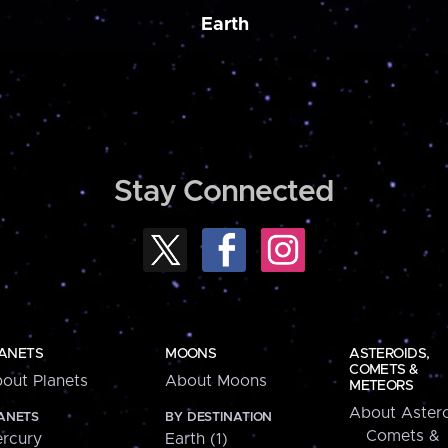
Earth
Stay Connected
ANETS
MOONS
ASTEROIDS,
COMETS &
out Planets
About Moons
METEORS
About Astero
ANETS
BY DESTINATION
Comets &
rcury
Earth (1)