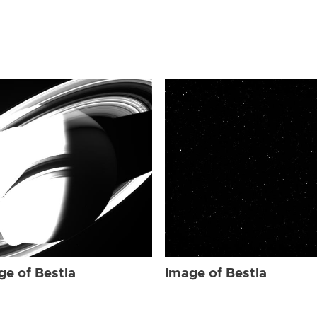
ge of Bestla
Image of Bestla