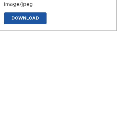
image/jpeg
DOWNLOAD