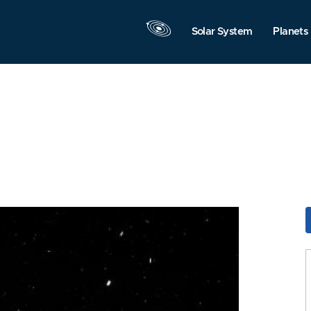
Solar System
Planets