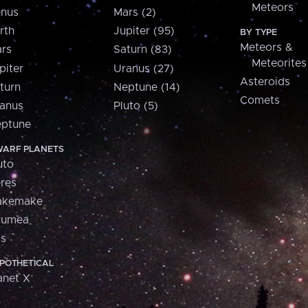
Meteors
nus
Mars (2)
rth
Jupiter (95)
BY TYPE
Meteors &
rs
Saturn (83)
Meteorites
piter
Uranus (27)
Asteroids
turn
Neptune (14)
Comets
anus
Pluto (5)
ptune
ARF PLANETS
uto
res
akemake
aumea
is
POTHETICAL
anet X