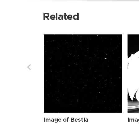
Related
Image of Bestla
Ima