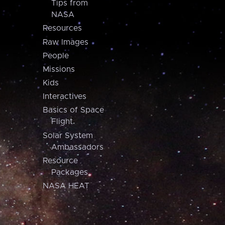
Tips from
NASA
Resources
Raw Images
People
Missions
Kids
Interactives
Basics of Space
Flight
Solar System
Ambassadors
Resource
Packages
NASA HEAT