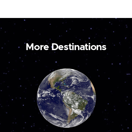
More Destinations