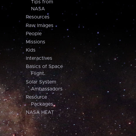
Tips from
NASA
Resources
Raw Images
People
Missions
Kids
Interactives
Basics of Space
Flight
Solar System
Ambassadors
Resource
Packages
NASA HEAT