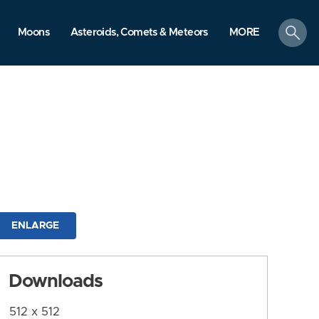
search
Moons
Asteroids, Comets & Meteors
MORE
ENLARGE
Downloads
512 x 512