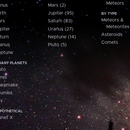
Meteors
nus
Mars (2)
rth
Jupiter (95)
BY TYPE
Meteors &
rs
Saturn (83)
Meteorites
piter
Uranus (27)
Asteroids
turn
Neptune (14)
Comets
anus
Pluto (5)
ptune
ARF PLANETS
uto
res
akemake
aumea
is
POTHETICAL
anet X