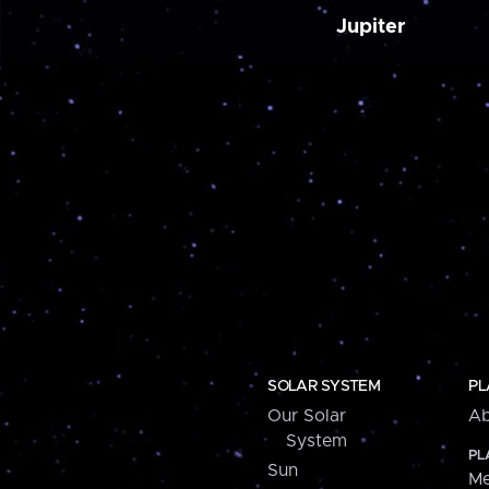
Jupiter
SOLAR SYSTEM
PL
Our Solar
Ab
System
PL
Sun
Me