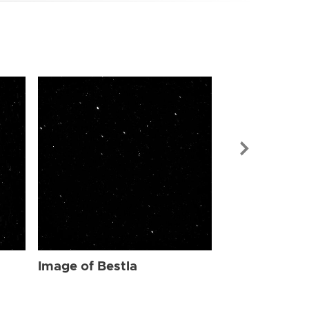
Image of Bes
Image of Bestla