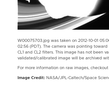
W00075703.jpg was taken on 2012-10-01 05:00
02:56 (PDT). The camera was pointing toward 
CL1 and CL2 filters. This image has not been va
validated/calibrated image will be archived wi
For more information on raw images, checkout
Image Credit:
NASA/JPL-Caltech/Space Science