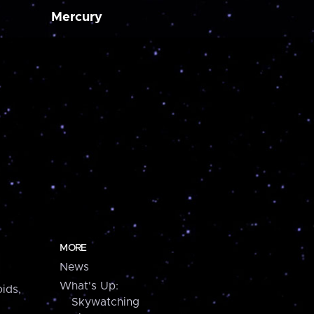
Mercury
MORE
News
What's Up:
ids,
Skywatching