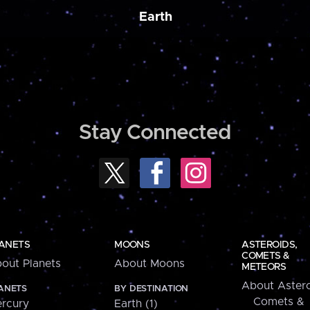
Earth
Stay Connected
ANETS
MOONS
ASTEROIDS,
COMETS &
out Planets
About Moons
METEORS
About Astero
ANETS
BY DESTINATION
Comets &
rcury
Earth (1)