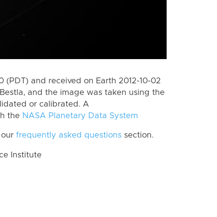
 (PDT) and received on Earth 2012-10-02
Bestla, and the image was taken using the
lidated or calibrated. A
th the
NASA Planetary Data System
 our
frequently asked questions
section.
 Institute