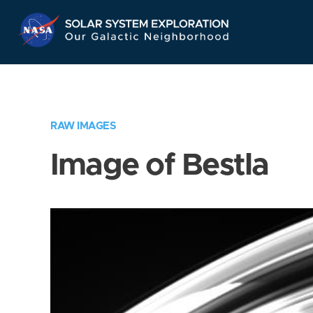
Skip
Navigation
RAW IMAGES
Image of Bestla