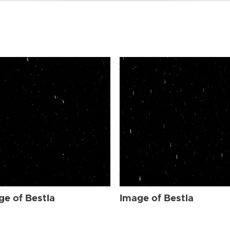
ge of Bestla
Image of Bestla