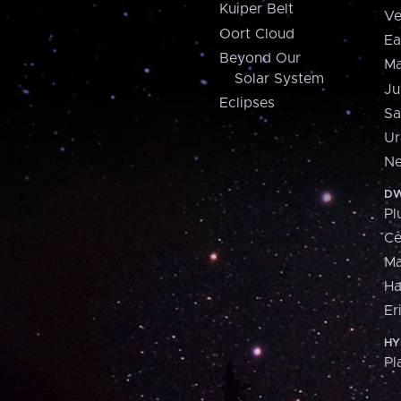
Kuiper Belt
Ve
Oort Cloud
Ea
Beyond Our
Ma
Solar System
Ju
Eclipses
Sa
Ur
Ne
DW
Pl
Ce
M
H
Er
HY
Pl