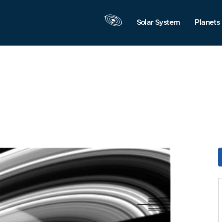
Solar System
Planets