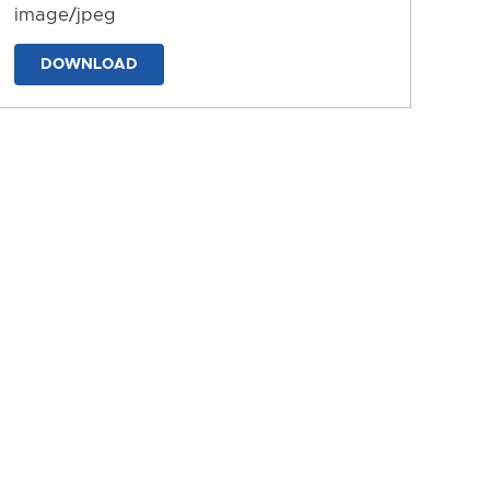
image/jpeg
DOWNLOAD