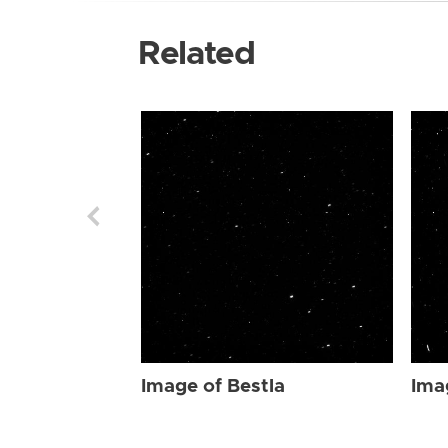
Related
Image of Bestla
Ima