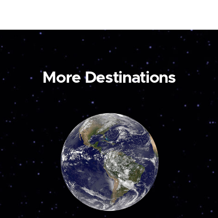
More Destinations