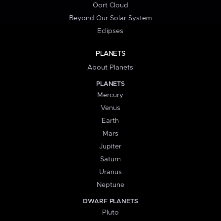
Oort Cloud
Beyond Our Solar System
Eclipses
PLANETS
About Planets
PLANETS
Mercury
Venus
Earth
Mars
Jupiter
Saturn
Uranus
Neptune
DWARF PLANETS
Pluto