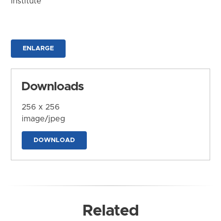
Institute
ENLARGE
Downloads
256 x 256
image/jpeg
DOWNLOAD
Related