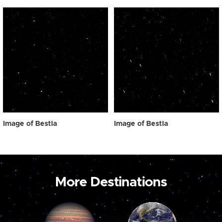
Image of Bestla
Image of Bestla
More Destinations