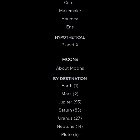
Ceres
Makemake
Haumea
Eris
HYPOTHETICAL
Planet X
MOONS
About Moons
BY DESTINATION
Earth (1)
Mars (2)
Jupiter (95)
Saturn (83)
Uranus (27)
Neptune (14)
Pluto (5)