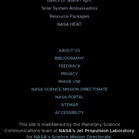
Basics of Space Flight
Solar System Ambassadors
Resource Packages
NASA HEAT
ABOUT US
BIBLIOGRAPHY
FEEDBACK
PRIVACY
IMAGE USE
NASA SCIENCE MISSION DIRECTORATE
NASA PORTAL
SITEMAP
ACCESSIBILITY
This site is maintained by the Planetary Science
Communications team at
NASA’s Jet Propulsion Laboratory
for
NASA’s Science Mission Directorate
.