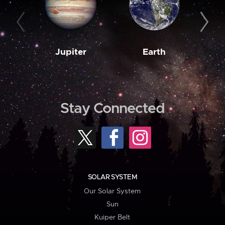
Jupiter
Earth
M
Stay Connected
SOLAR SYSTEM
Our Solar System
Sun
Kuiper Belt