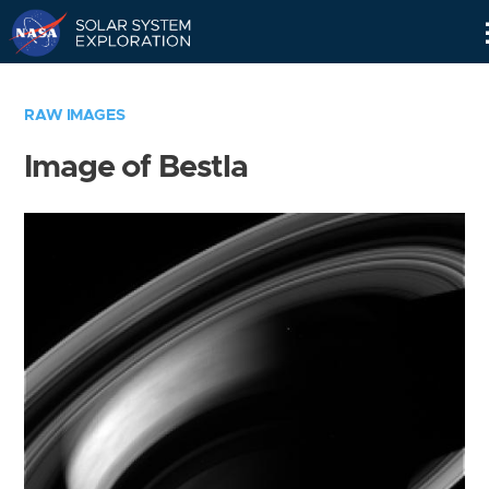
Skip
Navigation
RAW IMAGES
Image of Bestla