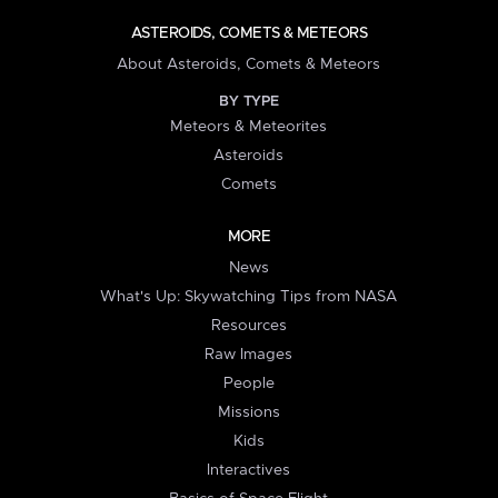
ASTEROIDS, COMETS & METEORS
About Asteroids, Comets & Meteors
BY TYPE
Meteors & Meteorites
Asteroids
Comets
MORE
News
What's Up: Skywatching Tips from NASA
Resources
Raw Images
People
Missions
Kids
Interactives