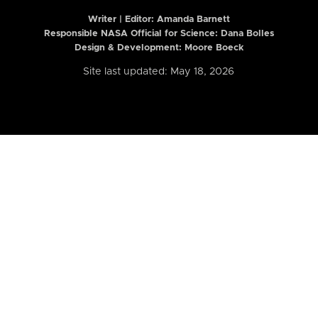
Writer | Editor:
Amanda Barnett
Responsible NASA Official for Science: Dana Bolles
Design & Development: Moore Boeck
Site last updated: May 18, 2026