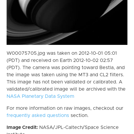
W00075705.jpg was taken on 2012-10-01 05:01
(PDT) and received on Earth 2012-10-02 02:57
(PDT). The camera was pointing toward Bestla, and
the image was taken using the MT3 and CL2 filters.
This image has not been validated or calibrated. A
validated/calibrated image will be archived with the
NASA Planetary Data System
For more information on raw images, checkout our
frequently asked questions
section.
Image Credit:
NASA/JPL-Caltech/Space Science