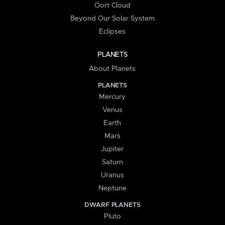
Oort Cloud
Beyond Our Solar System
Eclipses
PLANETS
About Planets
PLANETS
Mercury
Venus
Earth
Mars
Jupiter
Saturn
Uranus
Neptune
DWARF PLANETS
Pluto