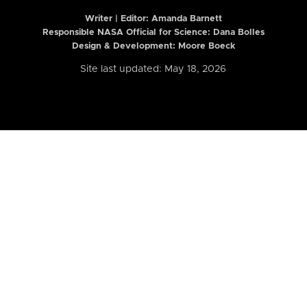
Writer | Editor:
Amanda Barnett
Responsible NASA Official for Science: Dana Bolles
Design & Development: Moore Boeck
Site last updated: May 18, 2026