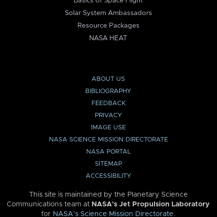
Basics of Space Flight
Solar System Ambassadors
Resource Packages
NASA HEAT
ABOUT US
BIBLIOGRAPHY
FEEDBACK
PRIVACY
IMAGE USE
NASA SCIENCE MISSION DIRECTORATE
NASA PORTAL
SITEMAP
ACCESSIBILITY
This site is maintained by the Planetary Science
Communications team at
NASA’s Jet Propulsion Laboratory
for
NASA’s Science Mission Directorate
.