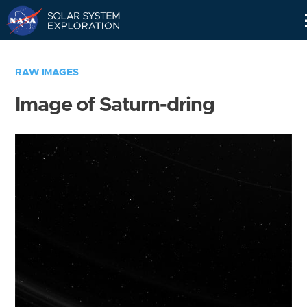
Skip
Navigation
RAW IMAGES
Image of Saturn-dring