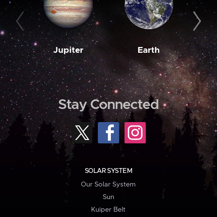
Jupiter
Earth
M
Stay Connected
SOLAR SYSTEM
Our Solar System
Sun
Kuiper Belt