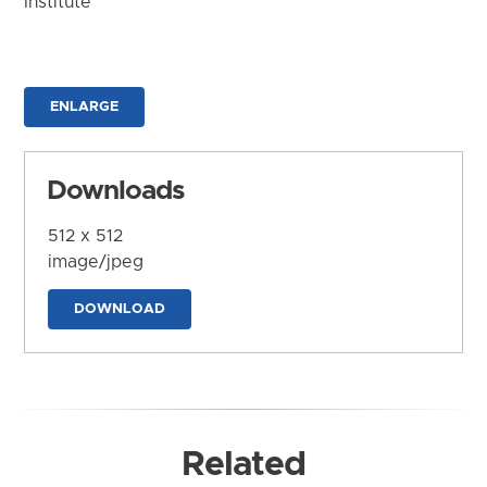
Institute
ENLARGE
Downloads
512 x 512
image/jpeg
DOWNLOAD
Related