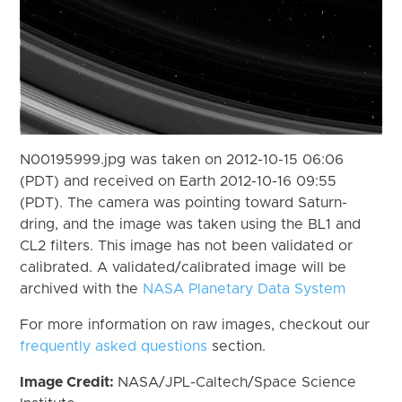
N00195999.jpg was taken on 2012-10-15 06:06
(PDT) and received on Earth 2012-10-16 09:55
(PDT). The camera was pointing toward Saturn-
dring, and the image was taken using the BL1 and
CL2 filters. This image has not been validated or
calibrated. A validated/calibrated image will be
archived with the
NASA Planetary Data System
For more information on raw images, checkout our
frequently asked questions
section.
Image Credit:
NASA/JPL-Caltech/Space Science