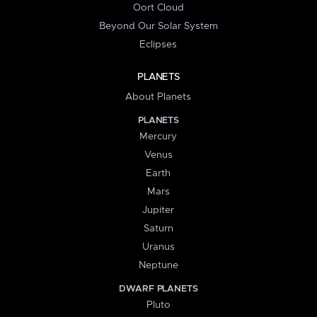
Oort Cloud
Beyond Our Solar System
Eclipses
PLANETS
About Planets
PLANETS
Mercury
Venus
Earth
Mars
Jupiter
Saturn
Uranus
Neptune
DWARF PLANETS
Pluto