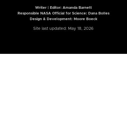
Writer | Editor:
Amanda Barnett
Responsible NASA Official for Science: Dana Bolles
Design & Development: Moore Boeck
Site last updated: May 18, 2026