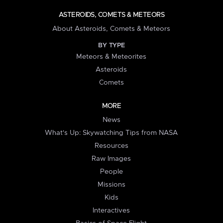
ASTEROIDS, COMETS & METEORS
About Asteroids, Comets & Meteors
BY TYPE
Meteors & Meteorites
Asteroids
Comets
MORE
News
What's Up: Skywatching Tips from NASA
Resources
Raw Images
People
Missions
Kids
Interactives