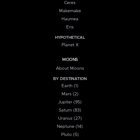
Ceres
Makemake
Haumea
Eris
HYPOTHETICAL
Planet X
MOONS
About Moons
BY DESTINATION
Earth (1)
Mars (2)
Jupiter (95)
Saturn (83)
Uranus (27)
Neptune (14)
Pluto (5)