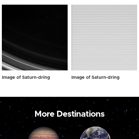
Image of Saturn-dring
Image of Saturn-dring
More Destinations