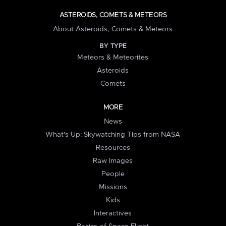
ASTEROIDS, COMETS & METEORS
About Asteroids, Comets & Meteors
BY TYPE
Meteors & Meteorites
Asteroids
Comets
MORE
News
What's Up: Skywatching Tips from NASA
Resources
Raw Images
People
Missions
Kids
Interactives