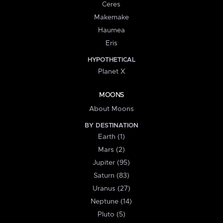
Ceres
Makemake
Haumea
Eris
HYPOTHETICAL
Planet X
MOONS
About Moons
BY DESTINATION
Earth (1)
Mars (2)
Jupiter (95)
Saturn (83)
Uranus (27)
Neptune (14)
Pluto (5)