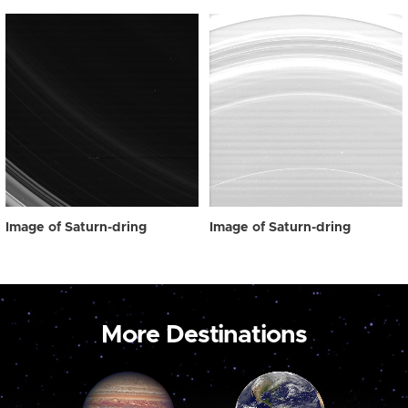
Image of Saturn-dring
Image of Saturn-dring
More Destinations