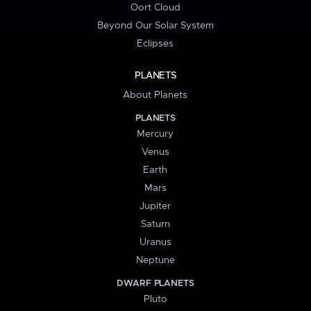
Oort Cloud
Beyond Our Solar System
Eclipses
PLANETS
About Planets
PLANETS
Mercury
Venus
Earth
Mars
Jupiter
Saturn
Uranus
Neptune
DWARF PLANETS
Pluto