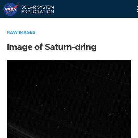
Skip
Navigation
RAW IMAGES
Image of Saturn-dring