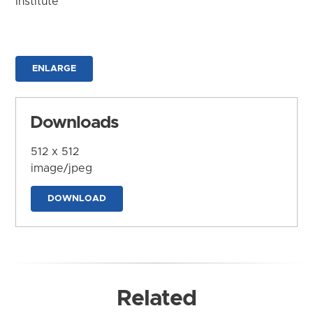
Institute
ENLARGE
Downloads
512 x 512
image/jpeg
DOWNLOAD
Related