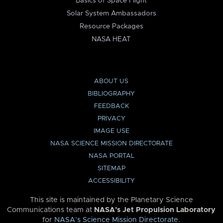
Basics of Space Flight
Solar System Ambassadors
Resource Packages
NASA HEAT
ABOUT US
BIBLIOGRAPHY
FEEDBACK
PRIVACY
IMAGE USE
NASA SCIENCE MISSION DIRECTORATE
NASA PORTAL
SITEMAP
ACCESSIBILITY
This site is maintained by the Planetary Science
Communications team at
NASA’s Jet Propulsion Laboratory
for
NASA’s Science Mission Directorate
.