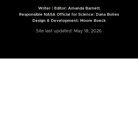
Writer | Editor:
Amanda Barnett
Responsible NASA Official for Science: Dana Bolles
Design & Development: Moore Boeck
Site last updated: May 18, 2026