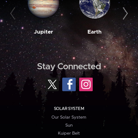
Jupiter
Earth
M
Stay Connected
SOLAR SYSTEM
Our Solar System
Sun
Kuiper Belt