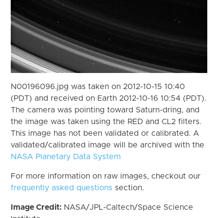
N00196096.jpg was taken on 2012-10-15 10:40
(PDT) and received on Earth 2012-10-16 10:54 (PDT).
The camera was pointing toward Saturn-dring, and
the image was taken using the RED and CL2 filters.
This image has not been validated or calibrated. A
validated/calibrated image will be archived with the
NASA Planetary Data System
For more information on raw images, checkout our
frequently asked questions
section.
Image Credit:
NASA/JPL-Caltech/Space Science