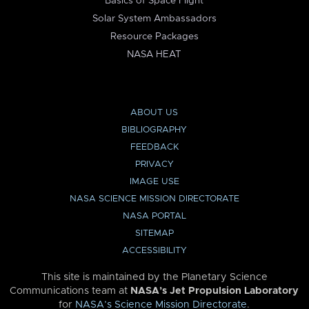
Basics of Space Flight
Solar System Ambassadors
Resource Packages
NASA HEAT
ABOUT US
BIBLIOGRAPHY
FEEDBACK
PRIVACY
IMAGE USE
NASA SCIENCE MISSION DIRECTORATE
NASA PORTAL
SITEMAP
ACCESSIBILITY
This site is maintained by the Planetary Science
Communications team at
NASA’s Jet Propulsion Laboratory
for
NASA’s Science Mission Directorate
.