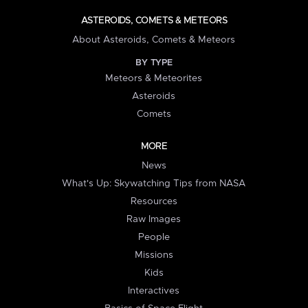
ASTEROIDS, COMETS & METEORS
About Asteroids, Comets & Meteors
BY TYPE
Meteors & Meteorites
Asteroids
Comets
MORE
News
What's Up: Skywatching Tips from NASA
Resources
Raw Images
People
Missions
Kids
Interactives