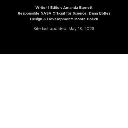
Writer | Editor:
Amanda Barnett
Responsible NASA Official for Science: Dana Bolles
Design & Development: Moore Boeck
Site last updated: May 18, 2026