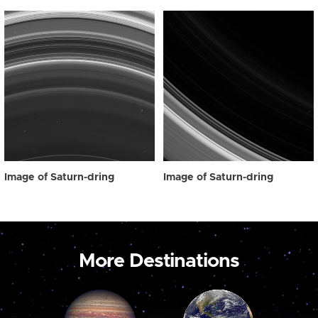
Image of Saturn-dring
Image of Saturn-dring
More Destinations