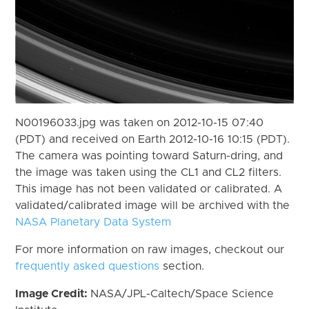
N00196033.jpg was taken on 2012-10-15 07:40
(PDT) and received on Earth 2012-10-16 10:15 (PDT).
The camera was pointing toward Saturn-dring, and
the image was taken using the CL1 and CL2 filters.
This image has not been validated or calibrated. A
validated/calibrated image will be archived with the
NASA Planetary Data System
For more information on raw images, checkout our
frequently asked questions
section.
Image Credit:
NASA/JPL-Caltech/Space Science