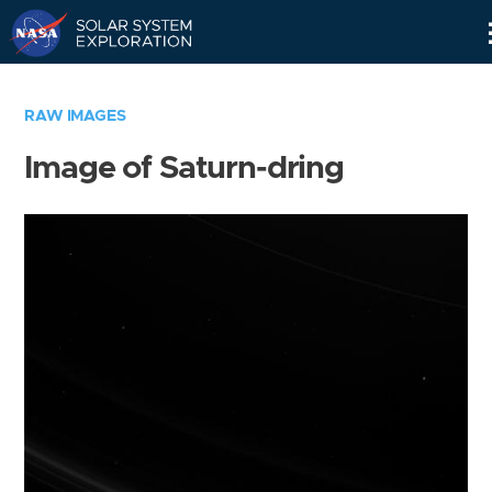
Skip
Navigation
RAW IMAGES
Image of Saturn-dring