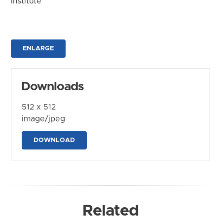
Institute
ENLARGE
Downloads
512 x 512
image/jpeg
DOWNLOAD
Related