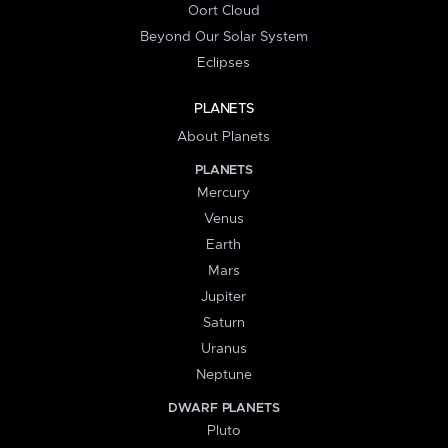
Oort Cloud
Beyond Our Solar System
Eclipses
PLANETS
About Planets
PLANETS
Mercury
Venus
Earth
Mars
Jupiter
Saturn
Uranus
Neptune
DWARF PLANETS
Pluto