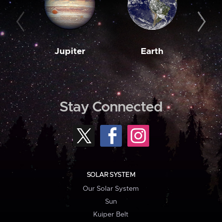
Jupiter
Earth
M
Stay Connected
SOLAR SYSTEM
Our Solar System
Sun
Kuiper Belt