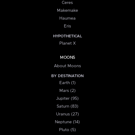
Ceres
Makemake
Haumea
Eris
HYPOTHETICAL
Planet X
MOONS
About Moons
BY DESTINATION
Earth (1)
Mars (2)
Jupiter (95)
Saturn (83)
Uranus (27)
Neptune (14)
Pluto (5)