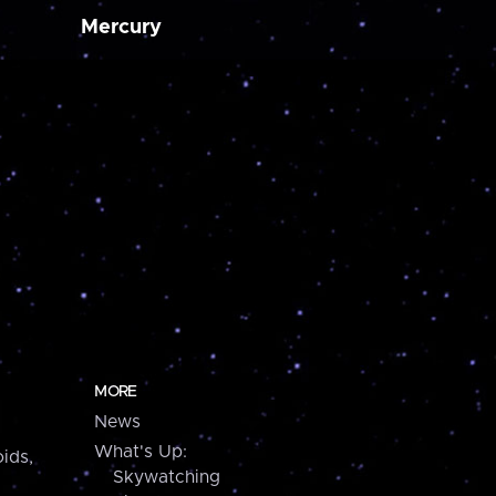
Mercury
MORE
News
What's Up:
ids,
Skywatching