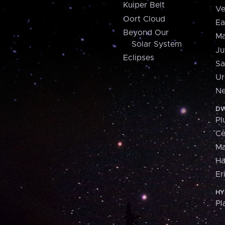
Kuiper Belt
Ve
Oort Cloud
Ea
Beyond Our
Ma
Solar System
Ju
Eclipses
Sa
Ur
Ne
DW
Pl
Ce
M
H
Er
HY
Pl