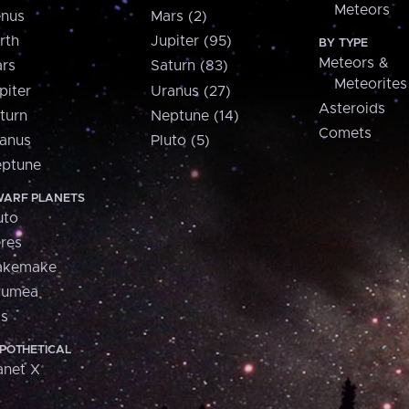
Meteors
nus
Mars (2)
rth
Jupiter (95)
BY TYPE
Meteors &
rs
Saturn (83)
Meteorites
piter
Uranus (27)
Asteroids
turn
Neptune (14)
Comets
anus
Pluto (5)
ptune
ARF PLANETS
uto
res
akemake
aumea
is
POTHETICAL
anet X