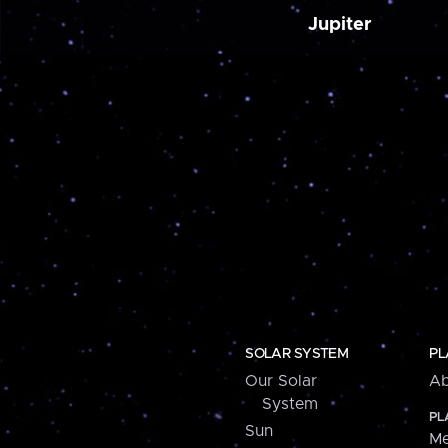
Jupiter
SOLAR SYSTEM
PL
Our Solar
Ab
System
PL
Sun
Me