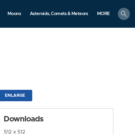
search
Moons
Asteroids, Comets & Meteors
MORE
ENLARGE
Downloads
512 x 512