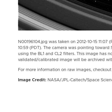
N00196104.jpg was taken on 2012-10-15 11:07 (
10:59 (PDT). The camera was pointing toward 
using the BL1 and CL2 filters. This image has n
validated/calibrated image will be archived wi
For more information on raw images, checkout
Image Credit:
NASA/JPL-Caltech/Space Science