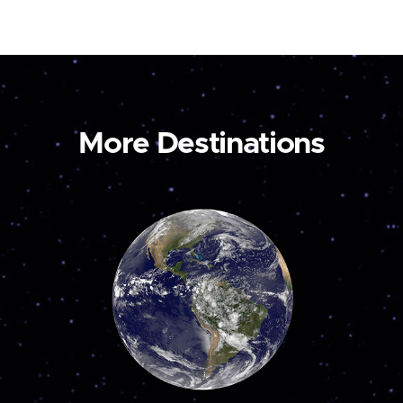
More Destinations