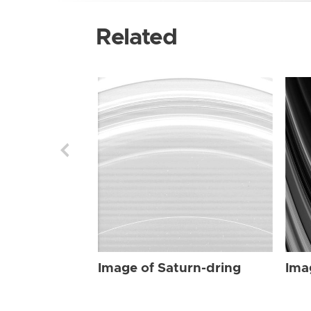
Related
Image of Saturn-dring
Ima