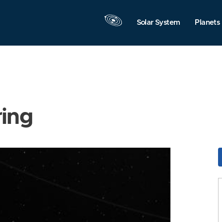
Solar System
Planets
ring