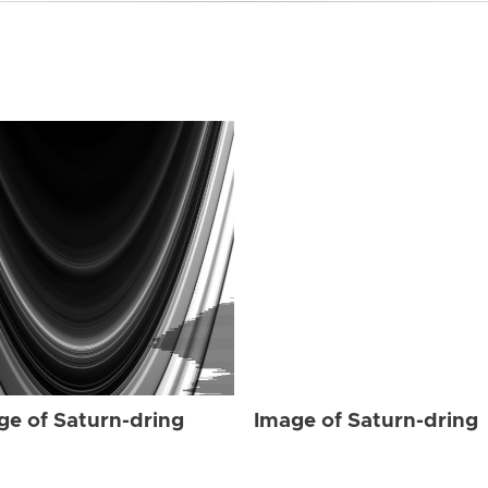
ge of Saturn-dring
Image of Saturn-dring