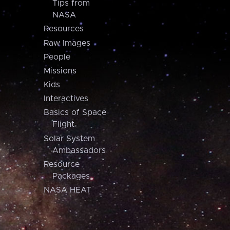
Tips from
NASA
Resources
Raw Images
People
Missions
Kids
Interactives
Basics of Space
Flight
Solar System
Ambassadors
Resource
Packages
NASA HEAT