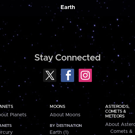
Earth
Stay Connected
ANETS
MOONS
ASTEROIDS,
COMETS &
out Planets
About Moons
METEORS
About Astero
ANETS
BY DESTINATION
Comets &
rcury
Earth (1)