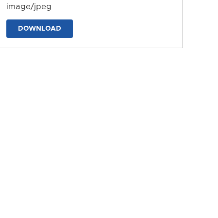
image/jpeg
DOWNLOAD