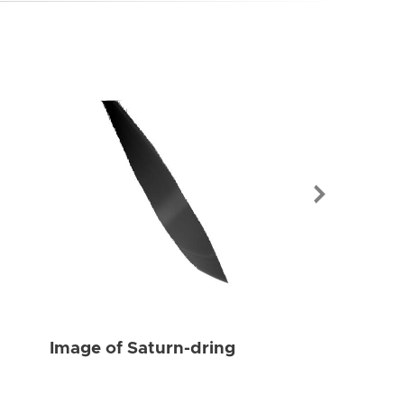
Image of Sat
Image of Saturn-dring