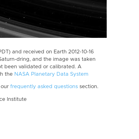
PDT) and received on Earth 2012-10-16
Saturn-dring, and the image was taken
ot been validated or calibrated. A
th the
NASA Planetary Data System
 our
frequently asked questions
section.
 Institute