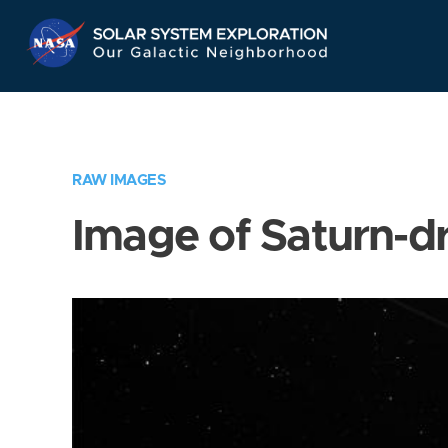
Skip
Navigation
RAW IMAGES
Image of Saturn-d