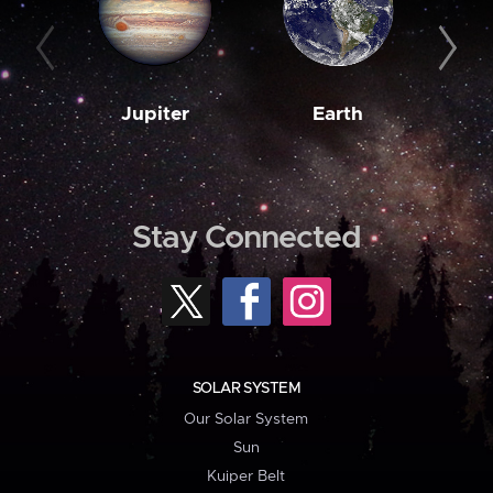
Jupiter
Earth
M
Stay Connected
SOLAR SYSTEM
Our Solar System
Sun
Kuiper Belt