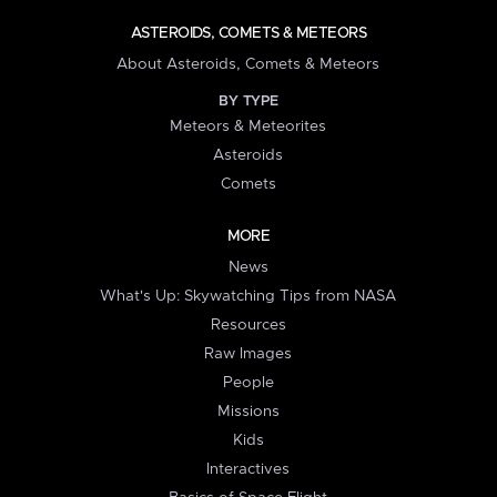
ASTEROIDS, COMETS & METEORS
About Asteroids, Comets & Meteors
BY TYPE
Meteors & Meteorites
Asteroids
Comets
MORE
News
What's Up: Skywatching Tips from NASA
Resources
Raw Images
People
Missions
Kids
Interactives