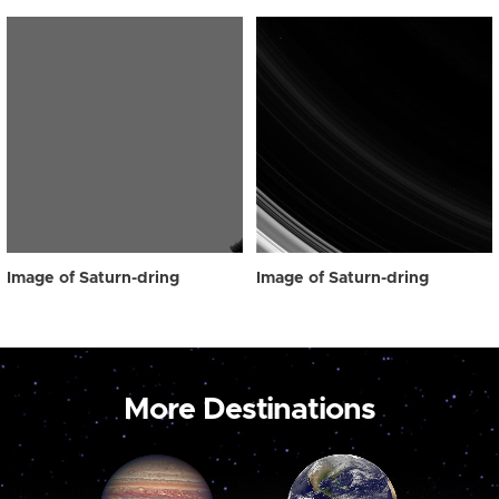
Image of Saturn-dring
Image of Saturn-dring
More Destinations