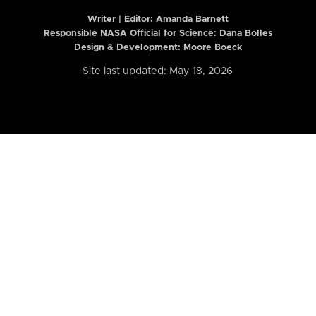
Writer | Editor:
Amanda Barnett
Responsible NASA Official for Science: Dana Bolles
Design & Development: Moore Boeck
Site last updated: May 18, 2026