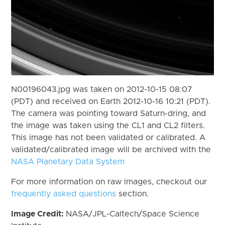
N00196043.jpg was taken on 2012-10-15 08:07
(PDT) and received on Earth 2012-10-16 10:21 (PDT).
The camera was pointing toward Saturn-dring, and
the image was taken using the CL1 and CL2 filters.
This image has not been validated or calibrated. A
validated/calibrated image will be archived with the
NASA Planetary Data System
For more information on raw images, checkout our
frequently asked questions
section.
Image Credit:
NASA/JPL-Caltech/Space Science