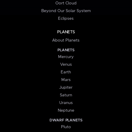
Oort Cloud
Beyond Our Solar System
Eclipses
PLANETS
About Planets
PLANETS
Mercury
Venus
Earth
Mars
Jupiter
Saturn
Uranus
Neptune
DWARF PLANETS
Pluto