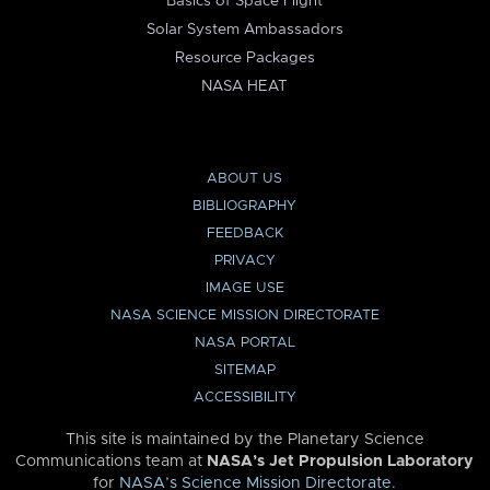
Basics of Space Flight
Solar System Ambassadors
Resource Packages
NASA HEAT
ABOUT US
BIBLIOGRAPHY
FEEDBACK
PRIVACY
IMAGE USE
NASA SCIENCE MISSION DIRECTORATE
NASA PORTAL
SITEMAP
ACCESSIBILITY
This site is maintained by the Planetary Science
Communications team at
NASA’s Jet Propulsion Laboratory
for
NASA’s Science Mission Directorate
.