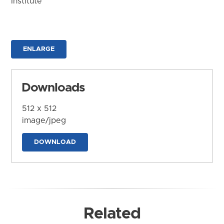
Institute
ENLARGE
Downloads
512 x 512
image/jpeg
DOWNLOAD
Related