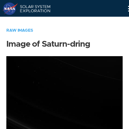
Skip
Navigation
RAW IMAGES
Image of Saturn-dring