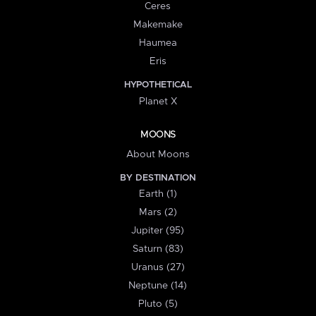
Ceres
Makemake
Haumea
Eris
HYPOTHETICAL
Planet X
MOONS
About Moons
BY DESTINATION
Earth (1)
Mars (2)
Jupiter (95)
Saturn (83)
Uranus (27)
Neptune (14)
Pluto (5)