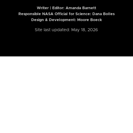
Writer | Editor:
Amanda Barnett
Responsible NASA Official for Science: Dana Bolles
Design & Development: Moore Boeck
Site last updated: May 18, 2026