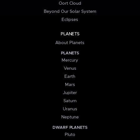
Oort Cloud
Beyond Our Solar System
Eclipses
PLANETS
About Planets
PLANETS
Mercury
Venus
Earth
Mars
Jupiter
Saturn
Uranus
Neptune
DWARF PLANETS
Pluto