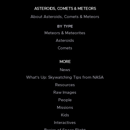
ASTEROIDS, COMETS & METEORS
About Asteroids, Comets & Meteors
BY TYPE
Meteors & Meteorites
Asteroids
Comets
MORE
News
What's Up: Skywatching Tips from NASA
Resources
Raw Images
People
Missions
Kids
Interactives