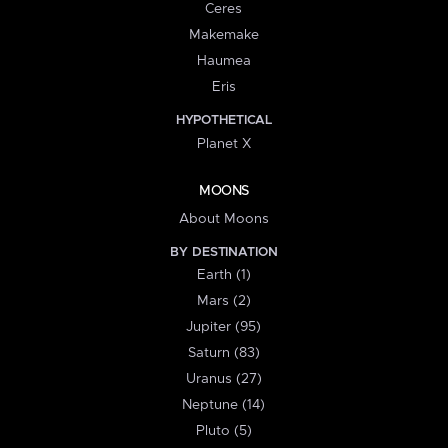
Ceres
Makemake
Haumea
Eris
HYPOTHETICAL
Planet X
MOONS
About Moons
BY DESTINATION
Earth (1)
Mars (2)
Jupiter (95)
Saturn (83)
Uranus (27)
Neptune (14)
Pluto (5)