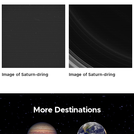
Image of Saturn-dring
Image of Saturn-dring
More Destinations