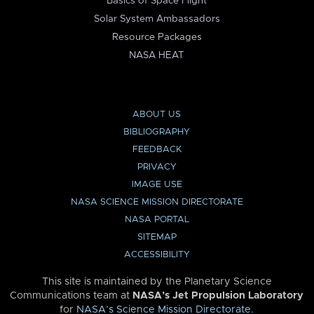
Basics of Space Flight
Solar System Ambassadors
Resource Packages
NASA HEAT
ABOUT US
BIBLIOGRAPHY
FEEDBACK
PRIVACY
IMAGE USE
NASA SCIENCE MISSION DIRECTORATE
NASA PORTAL
SITEMAP
ACCESSIBILITY
This site is maintained by the Planetary Science
Communications team at
NASA’s Jet Propulsion Laboratory
for
NASA’s Science Mission Directorate
.