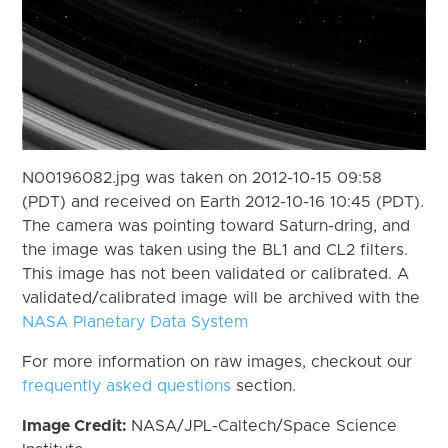
N00196082.jpg was taken on 2012-10-15 09:58
(PDT) and received on Earth 2012-10-16 10:45 (PDT).
The camera was pointing toward Saturn-dring, and
the image was taken using the BL1 and CL2 filters.
This image has not been validated or calibrated. A
validated/calibrated image will be archived with the
NASA Planetary Data System
For more information on raw images, checkout our
frequently asked questions
section.
Image Credit:
NASA/JPL-Caltech/Space Science