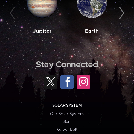
Jupiter
Earth
M
Stay Connected
SOLAR SYSTEM
Our Solar System
Sun
Kuiper Belt