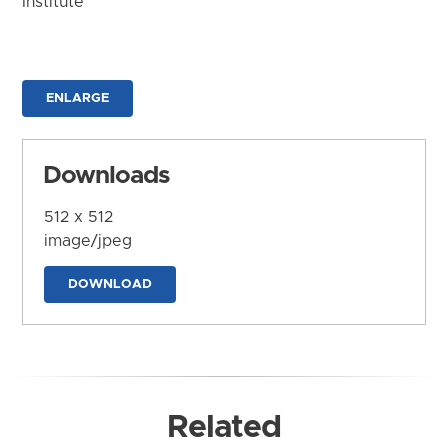
Institute
ENLARGE
Downloads
512 x 512
image/jpeg
DOWNLOAD
Related