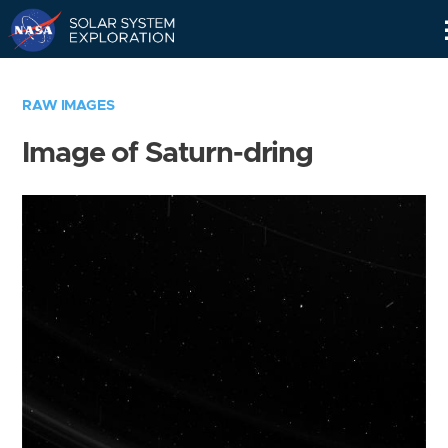
Skip
Navigation
RAW IMAGES
Image of Saturn-dring