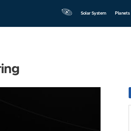
Solar System
Planets
ring