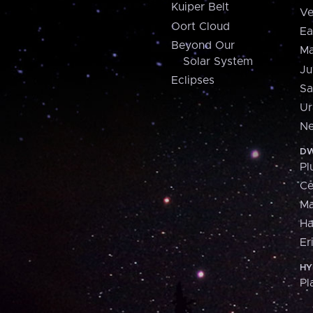
Kuiper Belt
Ve
Oort Cloud
Ea
Beyond Our
Ma
Solar System
Ju
Eclipses
Sa
Ur
Ne
DW
Pl
Ce
M
H
Er
HY
Pl