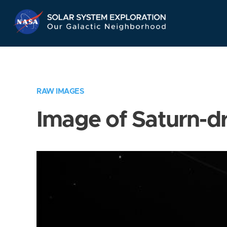
Skip
Navigation
RAW IMAGES
Image of Saturn-d