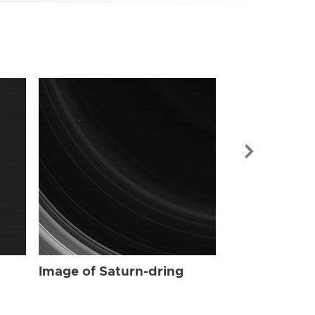
Image of Sat
Image of Saturn-dring