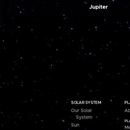
Jupiter
SOLAR SYSTEM
PL
Our Solar
Ab
System
PL
Sun
Me