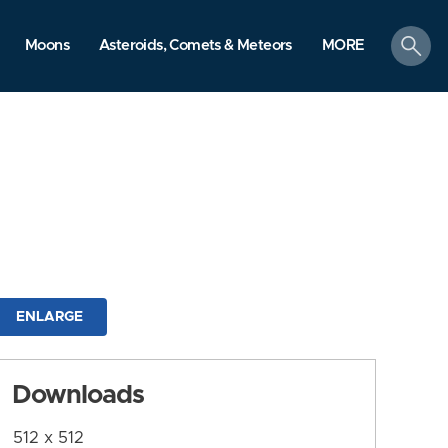
search
Moons
Asteroids, Comets & Meteors
MORE
ENLARGE
Downloads
512 x 512