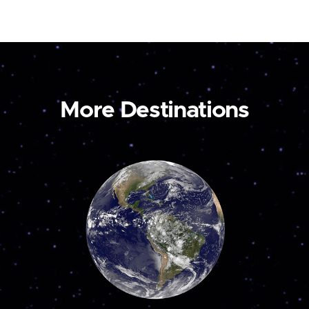
More Destinations