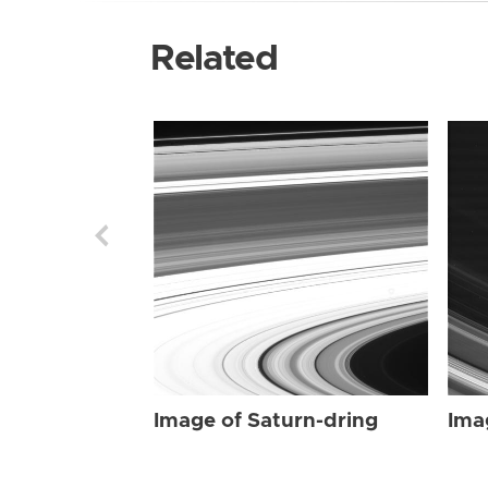
Related
Image of Saturn-dring
Ima