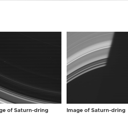
ge of Saturn-dring
Image of Saturn-dring