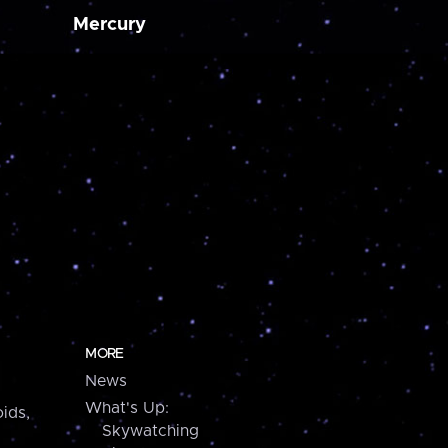
Mercury
MORE
News
What's Up:
ids,
Skywatching