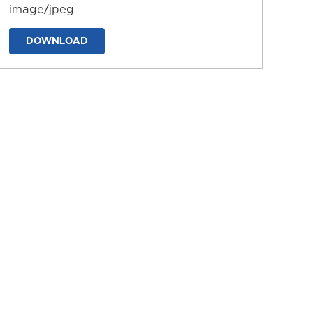
image/jpeg
DOWNLOAD