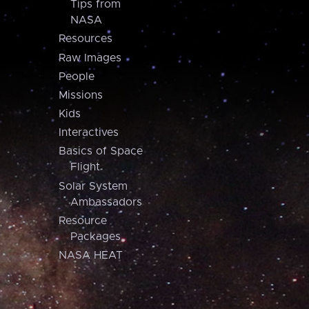
Tips from
NASA
Resources
Raw Images
People
Missions
Kids
Interactives
Basics of Space
Flight
Solar System
Ambassadors
Resource
Packages
NASA HEAT