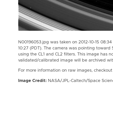
N00196053.jpg was taken on 2012-10-15 08:34 
10:27 (PDT). The camera was pointing toward 
using the CL1 and CL2 filters. This image has n
validated/calibrated image will be archived wi
For more information on raw images, checkout
Image Credit:
NASA/JPL-Caltech/Space Science