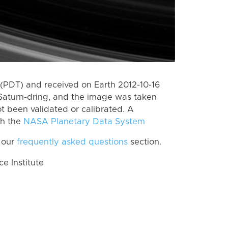
(PDT) and received on Earth 2012-10-16
Saturn-dring, and the image was taken
ot been validated or calibrated. A
th the
NASA Planetary Data System
 our
frequently asked questions
section.
 Institute