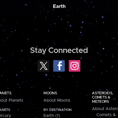
Earth
Stay Connected
ANETS
MOONS
ASTEROIDS,
COMETS &
out Planets
About Moons
METEORS
About Astero
ANETS
BY DESTINATION
Comets &
rcury
Earth (1)