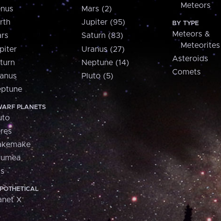
Meteors
nus
Mars (2)
rth
Jupiter (95)
BY TYPE
Meteors &
rs
Saturn (83)
Meteorites
piter
Uranus (27)
Asteroids
turn
Neptune (14)
Comets
anus
Pluto (5)
ptune
ARF PLANETS
uto
res
akemake
aumea
is
POTHETICAL
anet X