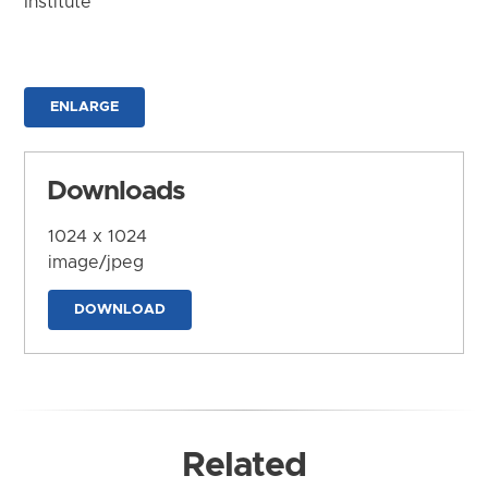
Institute
ENLARGE
Downloads
1024 x 1024
image/jpeg
DOWNLOAD
Related