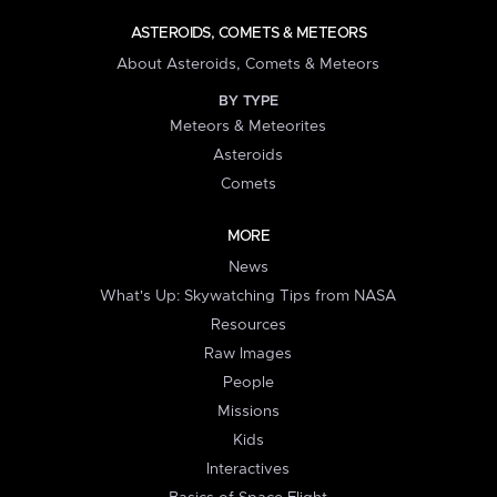
ASTEROIDS, COMETS & METEORS
About Asteroids, Comets & Meteors
BY TYPE
Meteors & Meteorites
Asteroids
Comets
MORE
News
What's Up: Skywatching Tips from NASA
Resources
Raw Images
People
Missions
Kids
Interactives