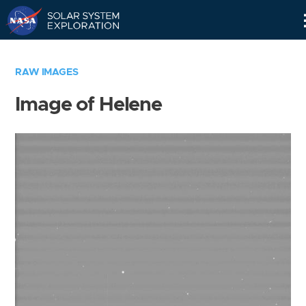
Skip
Navigation
RAW IMAGES
Image of Helene