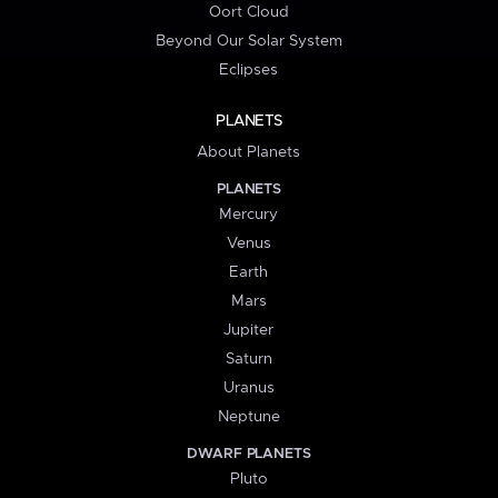
Oort Cloud
Beyond Our Solar System
Eclipses
PLANETS
About Planets
PLANETS
Mercury
Venus
Earth
Mars
Jupiter
Saturn
Uranus
Neptune
DWARF PLANETS
Pluto