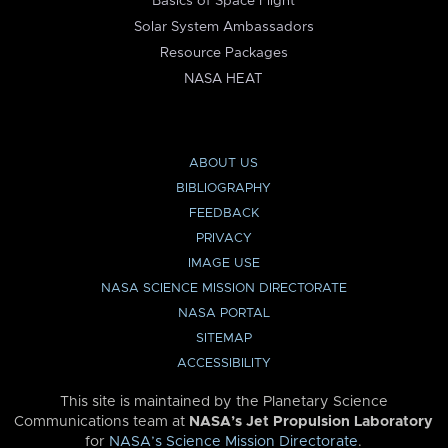
Basics of Space Flight
Solar System Ambassadors
Resource Packages
NASA HEAT
ABOUT US
BIBLIOGRAPHY
FEEDBACK
PRIVACY
IMAGE USE
NASA SCIENCE MISSION DIRECTORATE
NASA PORTAL
SITEMAP
ACCESSIBILITY
This site is maintained by the Planetary Science
Communications team at
NASA’s Jet Propulsion Laboratory
for
NASA’s Science Mission Directorate
.