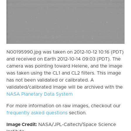
N00195990.jpg was taken on 2012-10-12 10:16 (PDT)
and received on Earth 2012-10-14 09:03 (PDT). The
camera was pointing toward Helene, and the image
was taken using the CL1 and CL2 filters. This image
has not been validated or calibrated. A
validated/calibrated image will be archived with the
NASA Planetary Data System
For more information on raw images, checkout our
frequently asked questions
section.
Image Credit:
NASA/JPL-Caltech/Space Science