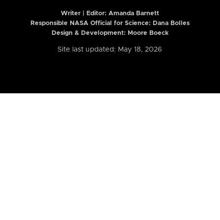
Writer | Editor:
Amanda Barnett
Responsible NASA Official for Science: Dana Bolles
Design & Development: Moore Boeck
Site last updated: May 18, 2026