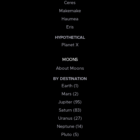
Ceres
Makemake
Haumea
Eris
HYPOTHETICAL
Planet X
MOONS
About Moons
BY DESTINATION
Earth (1)
Mars (2)
Jupiter (95)
Saturn (83)
Uranus (27)
Neptune (14)
Pluto (5)