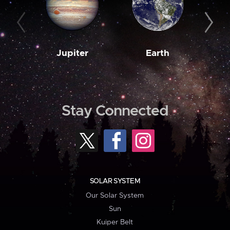
Jupiter
Earth
M
Stay Connected
SOLAR SYSTEM
Our Solar System
Sun
Kuiper Belt