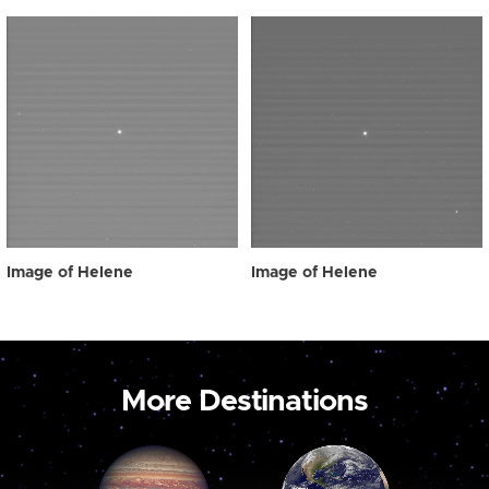
Image of Helene
Image of Helene
More Destinations