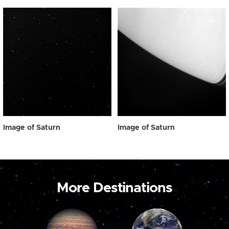
Image of Saturn
Image of Saturn
More Destinations