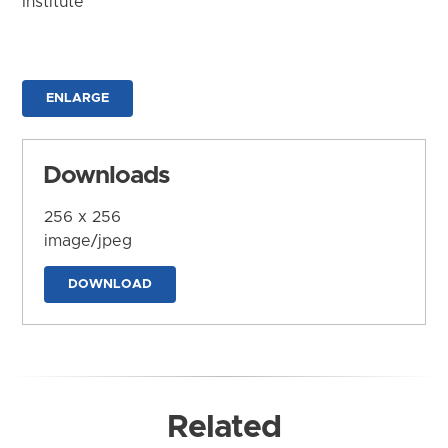
Institute
ENLARGE
Downloads
256 x 256
image/jpeg
DOWNLOAD
Related