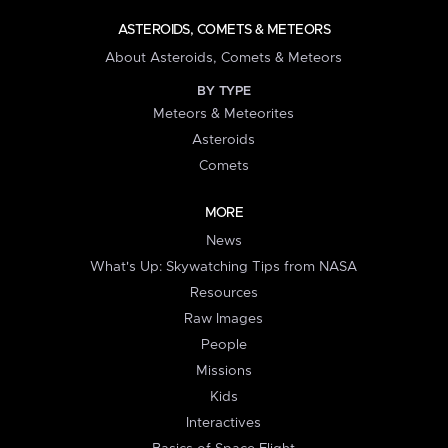
ASTEROIDS, COMETS & METEORS
About Asteroids, Comets & Meteors
BY TYPE
Meteors & Meteorites
Asteroids
Comets
MORE
News
What's Up: Skywatching Tips from NASA
Resources
Raw Images
People
Missions
Kids
Interactives