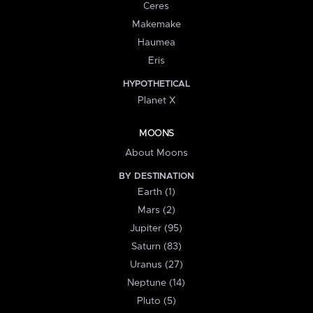
Ceres
Makemake
Haumea
Eris
HYPOTHETICAL
Planet X
MOONS
About Moons
BY DESTINATION
Earth (1)
Mars (2)
Jupiter (95)
Saturn (83)
Uranus (27)
Neptune (14)
Pluto (5)