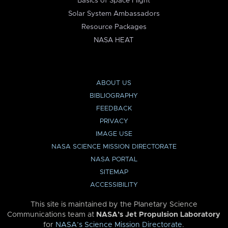
Basics of Space Flight
Solar System Ambassadors
Resource Packages
NASA HEAT
ABOUT US
BIBLIOGRAPHY
FEEDBACK
PRIVACY
IMAGE USE
NASA SCIENCE MISSION DIRECTORATE
NASA PORTAL
SITEMAP
ACCESSIBILITY
This site is maintained by the Planetary Science
Communications team at
NASA’s Jet Propulsion Laboratory
for
NASA’s Science Mission Directorate
.