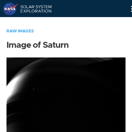
Skip
Navigation
RAW IMAGES
Image of Saturn