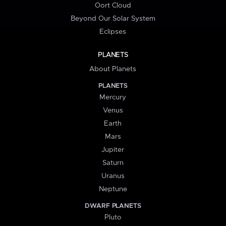
Oort Cloud
Beyond Our Solar System
Eclipses
PLANETS
About Planets
PLANETS
Mercury
Venus
Earth
Mars
Jupiter
Saturn
Uranus
Neptune
DWARF PLANETS
Pluto