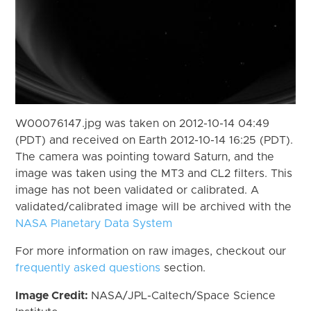
W00076147.jpg was taken on 2012-10-14 04:49
(PDT) and received on Earth 2012-10-14 16:25 (PDT).
The camera was pointing toward Saturn, and the
image was taken using the MT3 and CL2 filters. This
image has not been validated or calibrated. A
validated/calibrated image will be archived with the
NASA Planetary Data System
For more information on raw images, checkout our
frequently asked questions
section.
Image Credit:
NASA/JPL-Caltech/Space Science