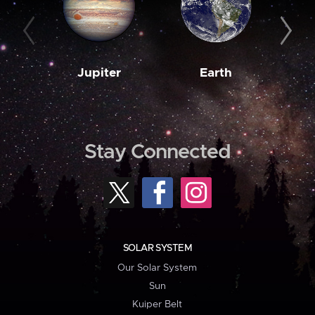
Jupiter
Earth
M
Stay Connected
SOLAR SYSTEM
Our Solar System
Sun
Kuiper Belt