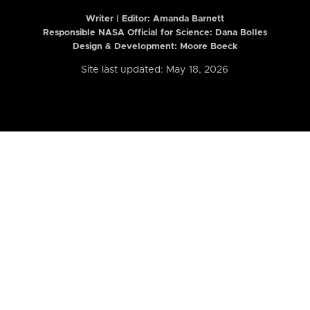
Writer | Editor:
Amanda Barnett
Responsible NASA Official for Science: Dana Bolles
Design & Development: Moore Boeck
Site last updated: May 18, 2026