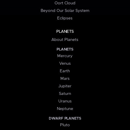
Oort Cloud
Beyond Our Solar System
Eclipses
PLANETS
About Planets
PLANETS
Mercury
Venus
Earth
Mars
Jupiter
Saturn
Uranus
Neptune
DWARF PLANETS
Pluto