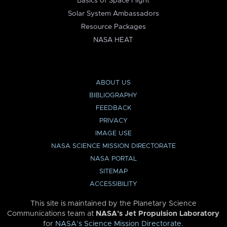
Basics of Space Flight
Solar System Ambassadors
Resource Packages
NASA HEAT
ABOUT US
BIBLIOGRAPHY
FEEDBACK
PRIVACY
IMAGE USE
NASA SCIENCE MISSION DIRECTORATE
NASA PORTAL
SITEMAP
ACCESSIBILITY
This site is maintained by the Planetary Science
Communications team at
NASA’s Jet Propulsion Laboratory
for
NASA’s Science Mission Directorate
.