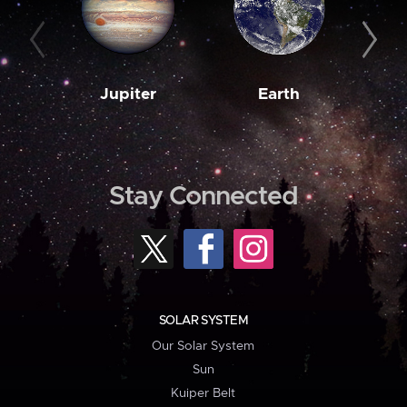
Jupiter
Earth
M
Stay Connected
SOLAR SYSTEM
Our Solar System
Sun
Kuiper Belt