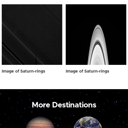
Image of Saturn-rings
Image of Saturn-rings
More Destinations