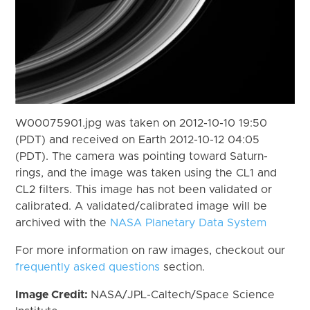
W00075901.jpg was taken on 2012-10-10 19:50
(PDT) and received on Earth 2012-10-12 04:05
(PDT). The camera was pointing toward Saturn-
rings, and the image was taken using the CL1 and
CL2 filters. This image has not been validated or
calibrated. A validated/calibrated image will be
archived with the
NASA Planetary Data System
For more information on raw images, checkout our
frequently asked questions
section.
Image Credit:
NASA/JPL-Caltech/Space Science