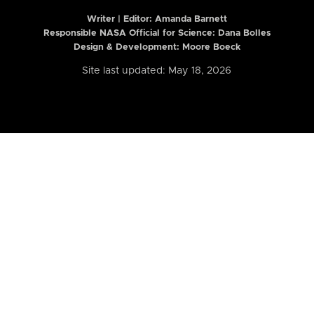
Writer | Editor:
Amanda Barnett
Responsible NASA Official for Science: Dana Bolles
Design & Development: Moore Boeck
Site last updated: May 18, 2026