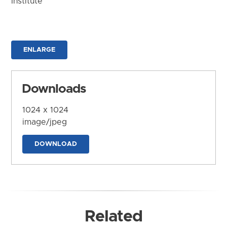
Institute
ENLARGE
Downloads
1024 x 1024
image/jpeg
DOWNLOAD
Related