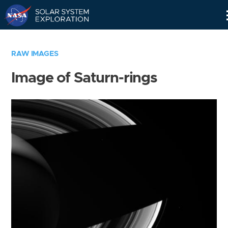
Skip
Navigation
RAW IMAGES
Image of Saturn-rings