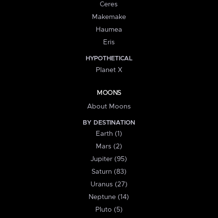
Ceres
Makemake
Haumea
Eris
HYPOTHETICAL
Planet X
MOONS
About Moons
BY DESTINATION
Earth (1)
Mars (2)
Jupiter (95)
Saturn (83)
Uranus (27)
Neptune (14)
Pluto (5)