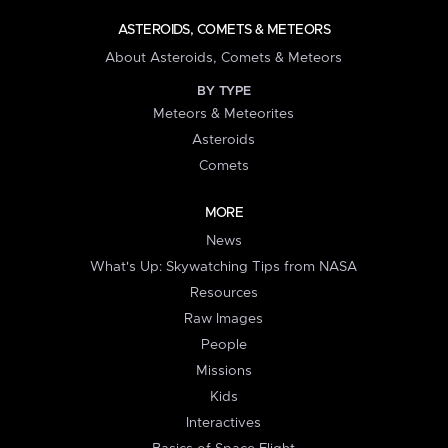
ASTEROIDS, COMETS & METEORS
About Asteroids, Comets & Meteors
BY TYPE
Meteors & Meteorites
Asteroids
Comets
MORE
News
What's Up: Skywatching Tips from NASA
Resources
Raw Images
People
Missions
Kids
Interactives