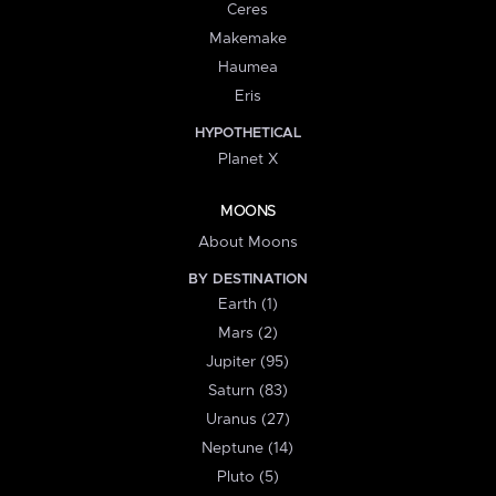
Ceres
Makemake
Haumea
Eris
HYPOTHETICAL
Planet X
MOONS
About Moons
BY DESTINATION
Earth (1)
Mars (2)
Jupiter (95)
Saturn (83)
Uranus (27)
Neptune (14)
Pluto (5)