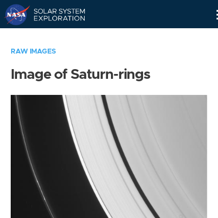
Skip
Navigation
RAW IMAGES
Image of Saturn-rings