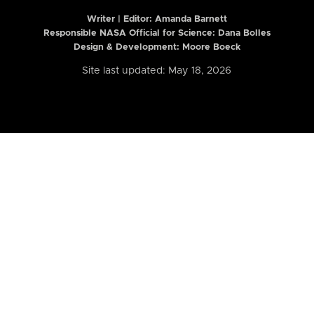
Writer | Editor:
Amanda Barnett
Responsible NASA Official for Science: Dana Bolles
Design & Development: Moore Boeck
Site last updated: May 18, 2026