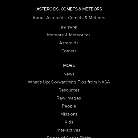
ASTEROIDS, COMETS & METEORS
About Asteroids, Comets & Meteors
BY TYPE
Meteors & Meteorites
Asteroids
Comets
MORE
News
What's Up: Skywatching Tips from NASA
Resources
Raw Images
People
Missions
Kids
Interactives