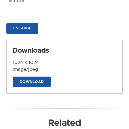
Institute
ENLARGE
Downloads
1024 x 1024
image/jpeg
DOWNLOAD
Related