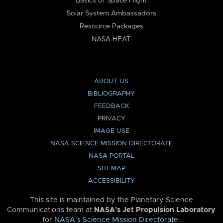
Basics of Space Flight
Solar System Ambassadors
Resource Packages
NASA HEAT
ABOUT US
BIBLIOGRAPHY
FEEDBACK
PRIVACY
IMAGE USE
NASA SCIENCE MISSION DIRECTORATE
NASA PORTAL
SITEMAP
ACCESSIBILITY
This site is maintained by the Planetary Science
Communications team at
NASA’s Jet Propulsion Laboratory
for
NASA’s Science Mission Directorate
.