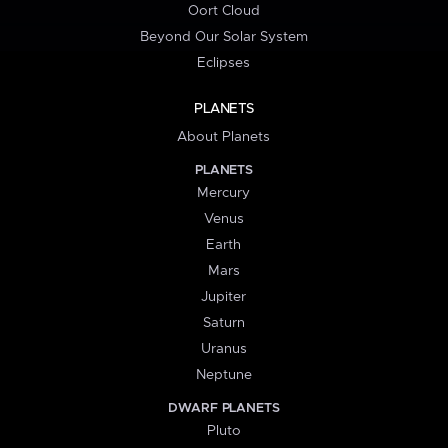
Oort Cloud
Beyond Our Solar System
Eclipses
PLANETS
About Planets
PLANETS
Mercury
Venus
Earth
Mars
Jupiter
Saturn
Uranus
Neptune
DWARF PLANETS
Pluto