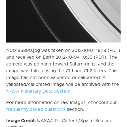
N00195880.jpg was taken on 2012-10-01 18:18 (PDT)
and received on Earth 2012-10-04 10:35 (PDT). The
camera was pointing toward Saturn-rings, and the
image was taken using the CL1 and CL2 filters. This
image has not been validated or calibrated. A
validated/calibrated image will be archived with the
NASA Planetary Data System
For more information on raw images, checkout our
frequently asked questions
section.
Image Credit:
NASA/JPL-Caltech/Space Science