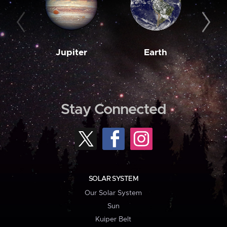
Jupiter
Earth
M
Stay Connected
SOLAR SYSTEM
Our Solar System
Sun
Kuiper Belt