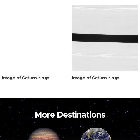
Image of Saturn-rings
Image of Saturn-rings
More Destinations