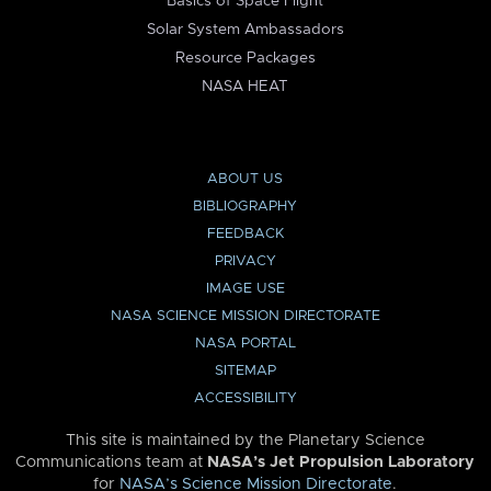
Basics of Space Flight
Solar System Ambassadors
Resource Packages
NASA HEAT
ABOUT US
BIBLIOGRAPHY
FEEDBACK
PRIVACY
IMAGE USE
NASA SCIENCE MISSION DIRECTORATE
NASA PORTAL
SITEMAP
ACCESSIBILITY
This site is maintained by the Planetary Science
Communications team at
NASA’s Jet Propulsion Laboratory
for
NASA’s Science Mission Directorate
.