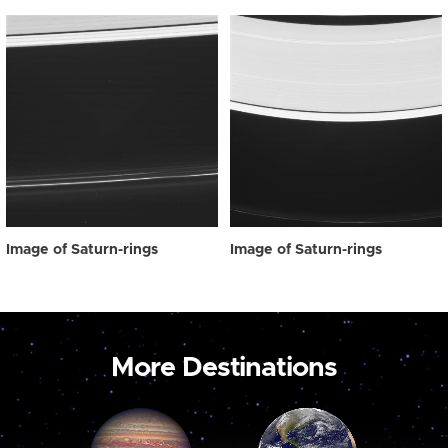
Image of Saturn-rings
Image of Saturn-rings
More Destinations