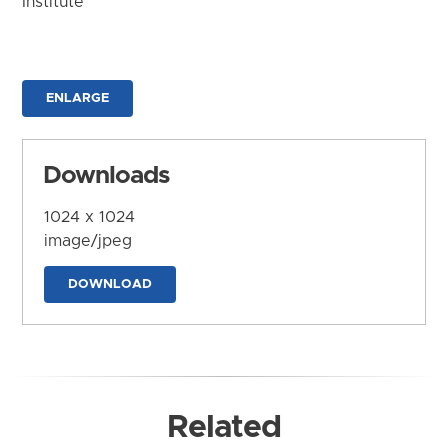
Institute
ENLARGE
Downloads
1024 x 1024
image/jpeg
DOWNLOAD
Related