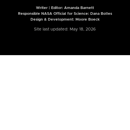
Writer | Editor:
Amanda Barnett
Responsible NASA Official for Science: Dana Bolles
Design & Development: Moore Boeck
Site last updated: May 18, 2026