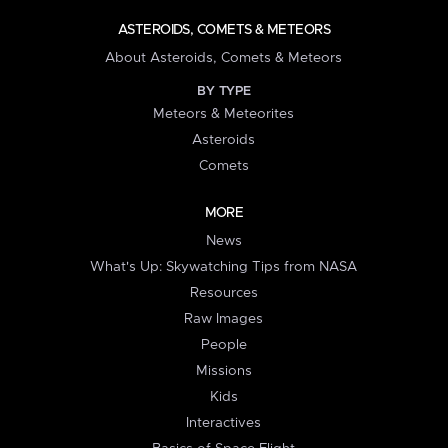
ASTEROIDS, COMETS & METEORS
About Asteroids, Comets & Meteors
BY TYPE
Meteors & Meteorites
Asteroids
Comets
MORE
News
What's Up: Skywatching Tips from NASA
Resources
Raw Images
People
Missions
Kids
Interactives