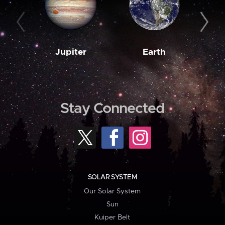
Jupiter
Earth
M
Stay Connected
SOLAR SYSTEM
Our Solar System
Sun
Kuiper Belt