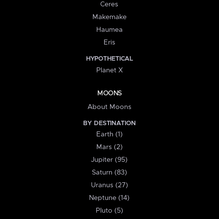
Ceres
Makemake
Haumea
Eris
HYPOTHETICAL
Planet X
MOONS
About Moons
BY DESTINATION
Earth (1)
Mars (2)
Jupiter (95)
Saturn (83)
Uranus (27)
Neptune (14)
Pluto (5)