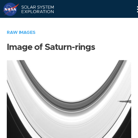
Skip
Navigation
RAW IMAGES
Image of Saturn-rings