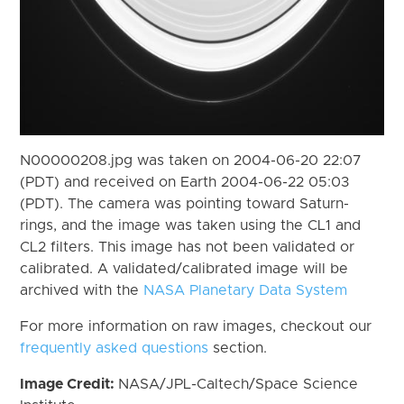
N00000208.jpg was taken on 2004-06-20 22:07
(PDT) and received on Earth 2004-06-22 05:03
(PDT). The camera was pointing toward Saturn-
rings, and the image was taken using the CL1 and
CL2 filters. This image has not been validated or
calibrated. A validated/calibrated image will be
archived with the
NASA Planetary Data System
For more information on raw images, checkout our
frequently asked questions
section.
Image Credit:
NASA/JPL-Caltech/Space Science