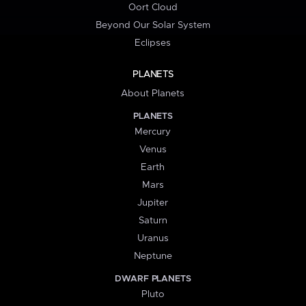
Oort Cloud
Beyond Our Solar System
Eclipses
PLANETS
About Planets
PLANETS
Mercury
Venus
Earth
Mars
Jupiter
Saturn
Uranus
Neptune
DWARF PLANETS
Pluto