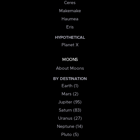
Ceres
Makemake
Haumea
Eris
HYPOTHETICAL
Planet X
MOONS
About Moons
BY DESTINATION
Earth (1)
Mars (2)
Jupiter (95)
Saturn (83)
Uranus (27)
Neptune (14)
Pluto (5)