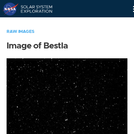
Skip
Navigation
RAW IMAGES
Image of Bestla