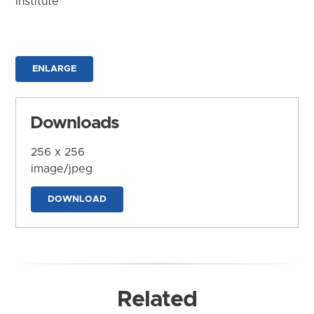
Institute
ENLARGE
Downloads
256 x 256
image/jpeg
DOWNLOAD
Related