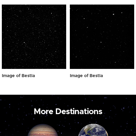
Image of Bestla
Image of Bestla
More Destinations