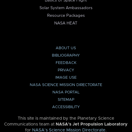
Basics of Space Flight
Solar System Ambassadors
Resource Packages
NASA HEAT
ABOUT US
BIBLIOGRAPHY
FEEDBACK
PRIVACY
IMAGE USE
NASA SCIENCE MISSION DIRECTORATE
NASA PORTAL
SITEMAP
ACCESSIBILITY
This site is maintained by the Planetary Science
Communications team at
NASA’s Jet Propulsion Laboratory
for
NASA’s Science Mission Directorate
.