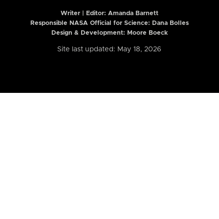
Writer | Editor:
Amanda Barnett
Responsible NASA Official for Science: Dana Bolles
Design & Development: Moore Boeck
Site last updated: May 18, 2026