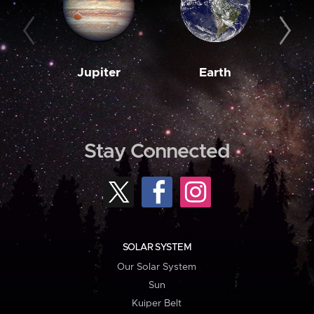
Jupiter
Earth
M
Stay Connected
SOLAR SYSTEM
Our Solar System
Sun
Kuiper Belt