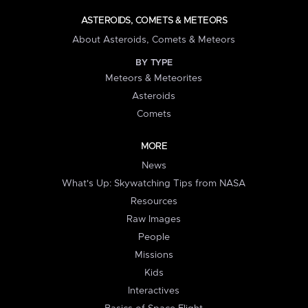
ASTEROIDS, COMETS & METEORS
About Asteroids, Comets & Meteors
BY TYPE
Meteors & Meteorites
Asteroids
Comets
MORE
News
What's Up: Skywatching Tips from NASA
Resources
Raw Images
People
Missions
Kids
Interactives