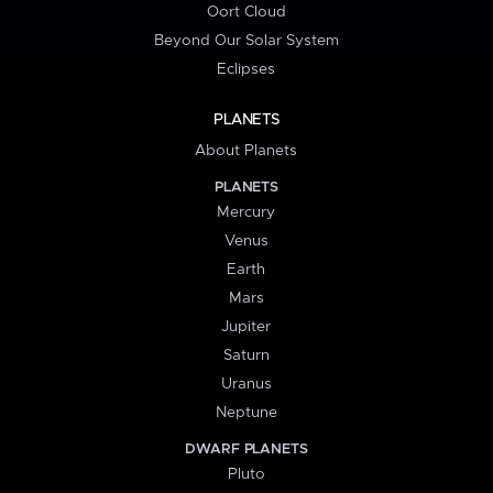
Oort Cloud
Beyond Our Solar System
Eclipses
PLANETS
About Planets
PLANETS
Mercury
Venus
Earth
Mars
Jupiter
Saturn
Uranus
Neptune
DWARF PLANETS
Pluto