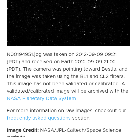
N00194951.jpg was taken on 2012-09-09 09:21
(PDT) and received on Earth 2012-09-09 21:02
(PDT). The camera was pointing toward Bestla, and
the image was taken using the BL1 and CL2 filters.
This image has not been validated or calibrated. A
validated/calibrated image will be archived with the
NASA Planetary Data System
For more information on raw images, checkout our
frequently asked questions
section.
Image Credit:
NASA/JPL-Caltech/Space Science