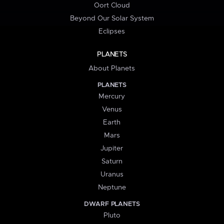
Oort Cloud
Beyond Our Solar System
Eclipses
PLANETS
About Planets
PLANETS
Mercury
Venus
Earth
Mars
Jupiter
Saturn
Uranus
Neptune
DWARF PLANETS
Pluto