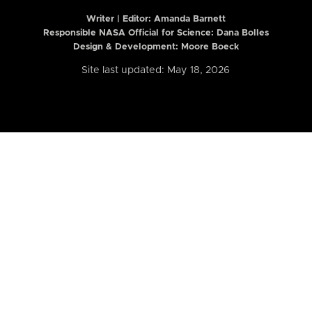
Writer | Editor:
Amanda Barnett
Responsible NASA Official for Science: Dana Bolles
Design & Development: Moore Boeck
Site last updated: May 18, 2026