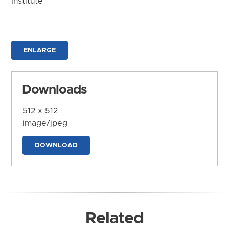
Institute
ENLARGE
Downloads
512 x 512
image/jpeg
DOWNLOAD
Related