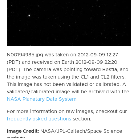
N00194985.jpg was taken on 2012-09-09 12:27
(PDT) and received on Earth 2012-09-09 22:20
(PDT). The camera was pointing toward Bestla, and
the image was taken using the CL1 and CL2 filters.
This image has not been validated or calibrated. A
validated/calibrated image will be archived with the
NASA Planetary Data System
For more information on raw images, checkout our
frequently asked questions
section.
Image Credit:
NASA/JPL-Caltech/Space Science