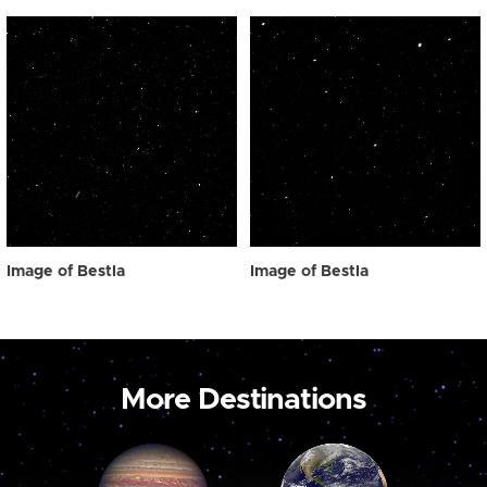
Image of Bestla
Image of Bestla
More Destinations