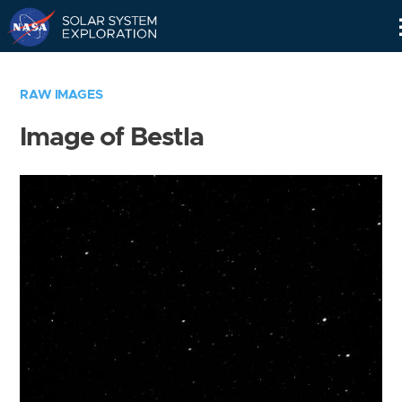
Skip
Navigation
RAW IMAGES
Image of Bestla