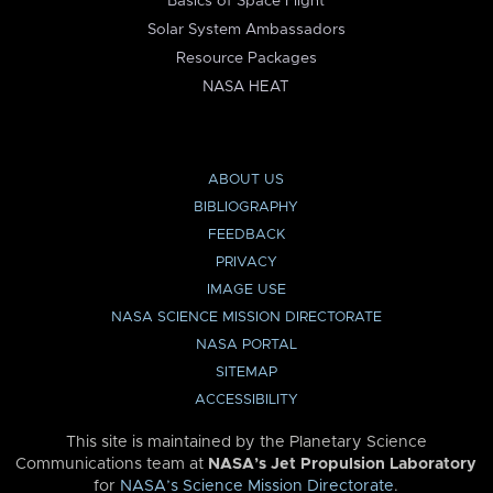
Basics of Space Flight
Solar System Ambassadors
Resource Packages
NASA HEAT
ABOUT US
BIBLIOGRAPHY
FEEDBACK
PRIVACY
IMAGE USE
NASA SCIENCE MISSION DIRECTORATE
NASA PORTAL
SITEMAP
ACCESSIBILITY
This site is maintained by the Planetary Science
Communications team at
NASA’s Jet Propulsion Laboratory
for
NASA’s Science Mission Directorate
.