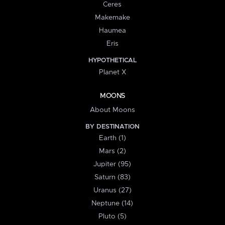
Ceres
Makemake
Haumea
Eris
HYPOTHETICAL
Planet X
MOONS
About Moons
BY DESTINATION
Earth (1)
Mars (2)
Jupiter (95)
Saturn (83)
Uranus (27)
Neptune (14)
Pluto (5)