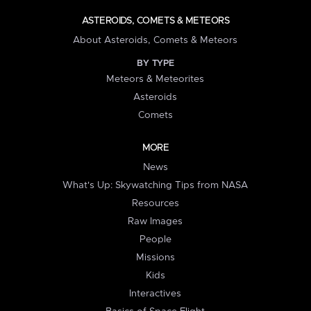
ASTEROIDS, COMETS & METEORS
About Asteroids, Comets & Meteors
BY TYPE
Meteors & Meteorites
Asteroids
Comets
MORE
News
What's Up: Skywatching Tips from NASA
Resources
Raw Images
People
Missions
Kids
Interactives