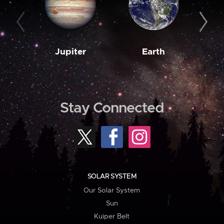
Jupiter
Earth
M
Stay Connected
SOLAR SYSTEM
Our Solar System
Sun
Kuiper Belt