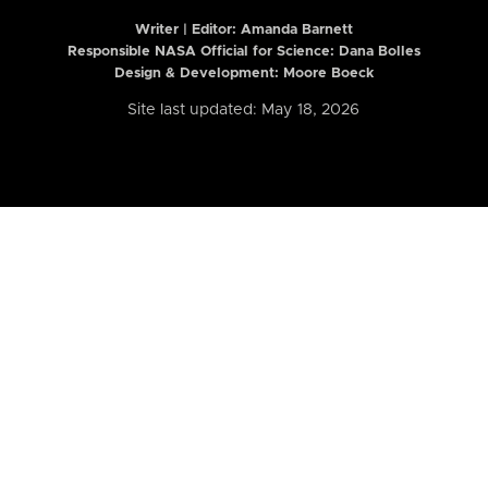
Writer | Editor:
Amanda Barnett
Responsible NASA Official for Science: Dana Bolles
Design & Development: Moore Boeck
Site last updated: May 18, 2026