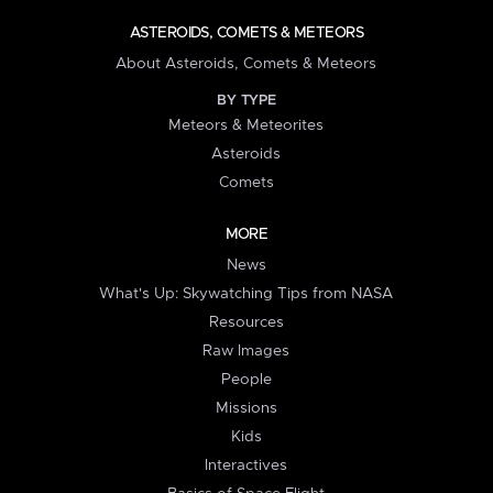
ASTEROIDS, COMETS & METEORS
About Asteroids, Comets & Meteors
BY TYPE
Meteors & Meteorites
Asteroids
Comets
MORE
News
What's Up: Skywatching Tips from NASA
Resources
Raw Images
People
Missions
Kids
Interactives