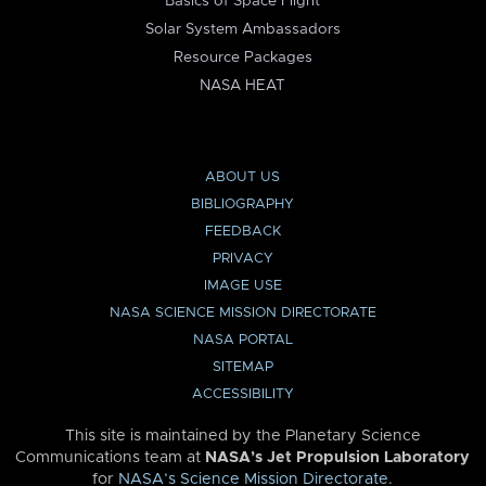
Basics of Space Flight
Solar System Ambassadors
Resource Packages
NASA HEAT
ABOUT US
BIBLIOGRAPHY
FEEDBACK
PRIVACY
IMAGE USE
NASA SCIENCE MISSION DIRECTORATE
NASA PORTAL
SITEMAP
ACCESSIBILITY
This site is maintained by the Planetary Science
Communications team at
NASA’s Jet Propulsion Laboratory
for
NASA’s Science Mission Directorate
.