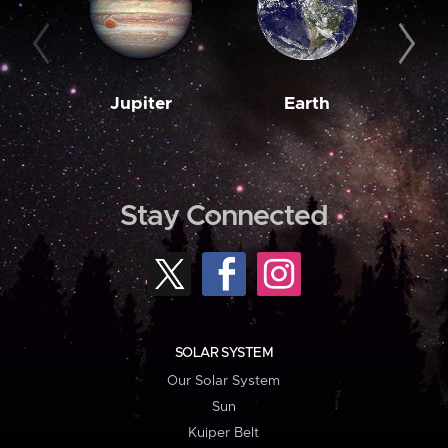
Jupiter
Earth
M
Stay Connected
SOLAR SYSTEM
Our Solar System
Sun
Kuiper Belt