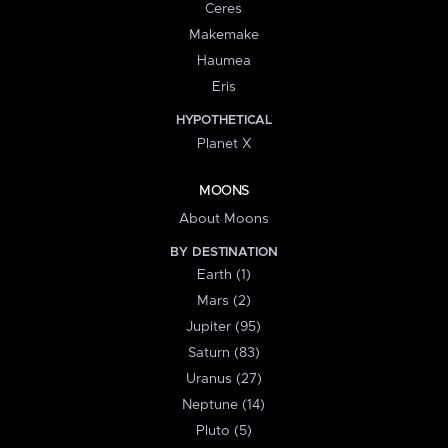
Ceres
Makemake
Haumea
Eris
HYPOTHETICAL
Planet X
MOONS
About Moons
BY DESTINATION
Earth (1)
Mars (2)
Jupiter (95)
Saturn (83)
Uranus (27)
Neptune (14)
Pluto (5)