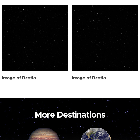
Image of Bestla
Image of Bestla
More Destinations