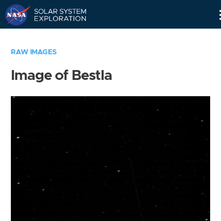
Skip
Navigation
RAW IMAGES
Image of Bestla