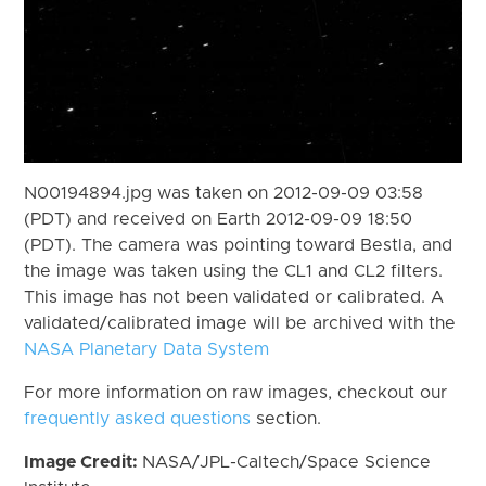
N00194894.jpg was taken on 2012-09-09 03:58
(PDT) and received on Earth 2012-09-09 18:50
(PDT). The camera was pointing toward Bestla, and
the image was taken using the CL1 and CL2 filters.
This image has not been validated or calibrated. A
validated/calibrated image will be archived with the
NASA Planetary Data System
For more information on raw images, checkout our
frequently asked questions
section.
Image Credit:
NASA/JPL-Caltech/Space Science