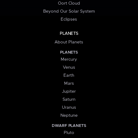
Oort Cloud
Beyond Our Solar System
Eclipses
PLANETS
About Planets
PLANETS
Mercury
Venus
Earth
Mars
Jupiter
Saturn
Uranus
Neptune
DWARF PLANETS
Pluto