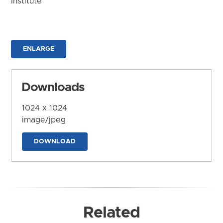
Institute
ENLARGE
Downloads
1024 x 1024
image/jpeg
DOWNLOAD
Related