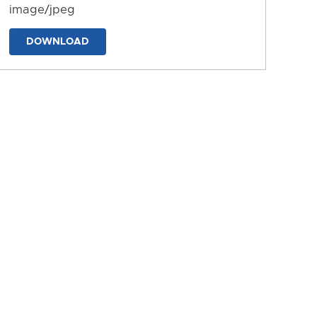
image/jpeg
DOWNLOAD