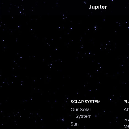
Jupiter
SOLAR SYSTEM
PL
Our Solar
Ab
System
PL
Sun
Me