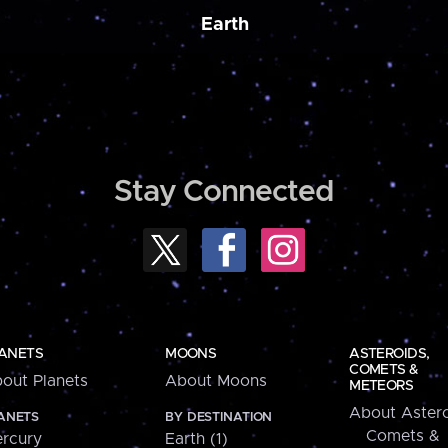
Earth
Stay Connected
ANETS
MOONS
ASTEROIDS,
COMETS &
out Planets
About Moons
METEORS
About Astero
ANETS
BY DESTINATION
Comets &
rcury
Earth (1)