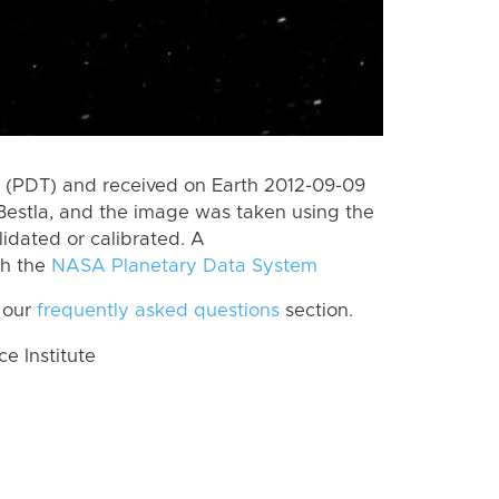
 (PDT) and received on Earth 2012-09-09
Bestla, and the image was taken using the
lidated or calibrated. A
th the
NASA Planetary Data System
 our
frequently asked questions
section.
 Institute