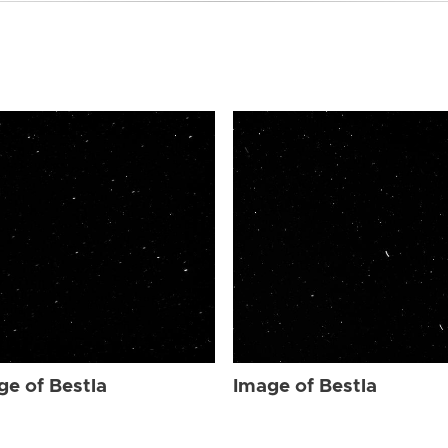
ge of Bestla
Image of Bestla