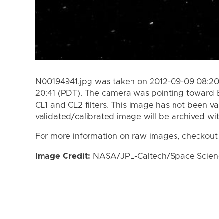
N00194941.jpg was taken on 2012-09-09 08:20
20:41 (PDT). The camera was pointing toward 
CL1 and CL2 filters. This image has not been va
validated/calibrated image will be archived wi
For more information on raw images, checkout
Image Credit:
NASA/JPL-Caltech/Space Science