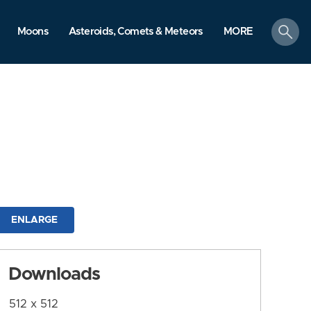
search
Moons
Asteroids, Comets & Meteors
MORE
ENLARGE
Downloads
512 x 512