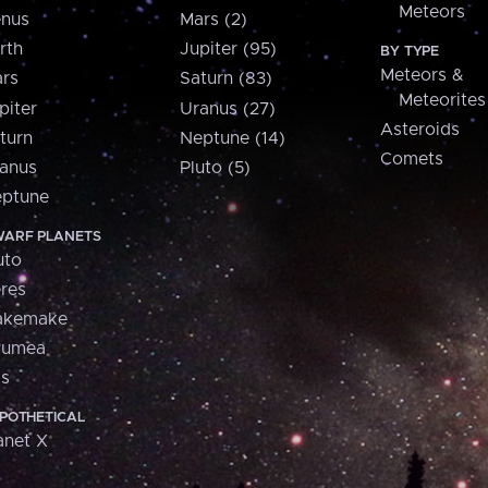
Meteors
nus
Mars (2)
rth
Jupiter (95)
BY TYPE
Meteors &
rs
Saturn (83)
Meteorites
piter
Uranus (27)
Asteroids
turn
Neptune (14)
Comets
anus
Pluto (5)
ptune
ARF PLANETS
uto
res
akemake
aumea
is
POTHETICAL
anet X