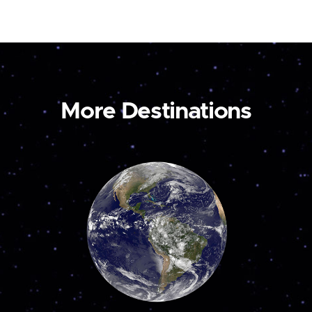
More Destinations