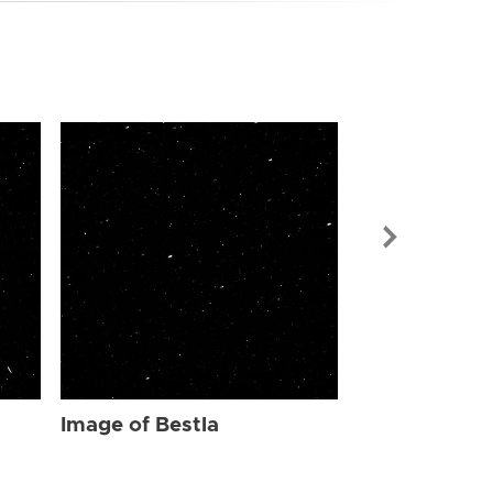
Image of Bes
Image of Bestla