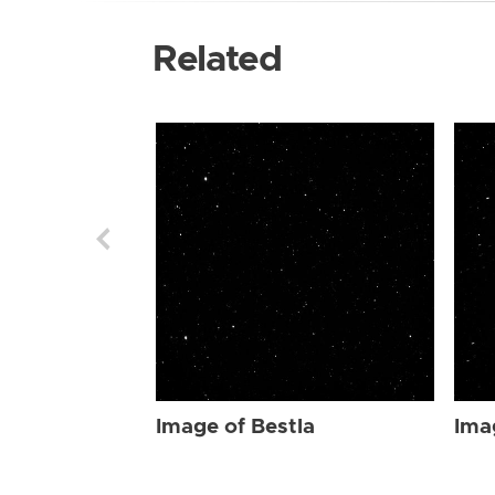
Related
Image of Bestla
Ima