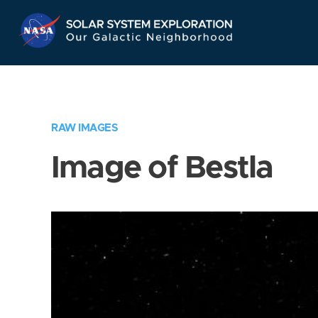
Skip
Navigation
RAW IMAGES
Image of Bestla