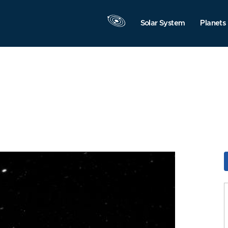
Solar System
Planets