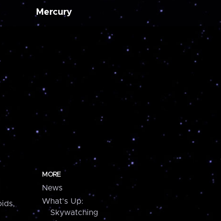
Mercury
MORE
News
What's Up:
ids,
Skywatching