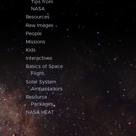
Tips from
NASA
Resources
Raw Images
People
Missions
Kids
Interactives
Basics of Space
Flight
Solar System
Ambassadors
Resource
Packages
NASA HEAT