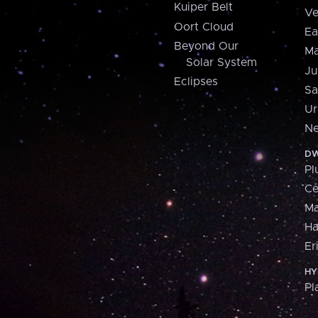
Kuiper Belt
Ve
Oort Cloud
Ea
Beyond Our
Ma
Solar System
Ju
Eclipses
Sa
Ur
Ne
DW
Pl
Ce
M
H
Er
HY
Pl