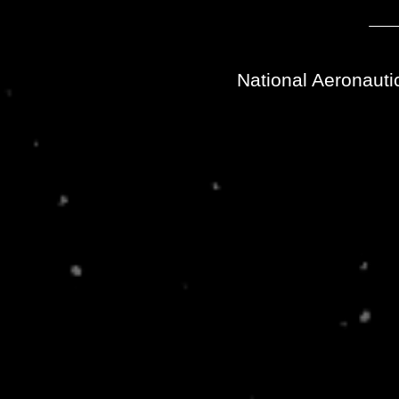
National Aeronauti