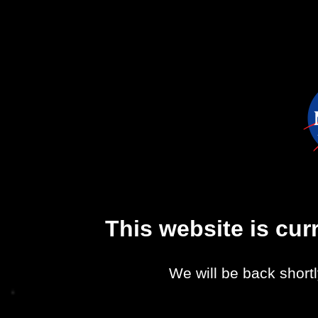
This website is cu
We will be back shortl