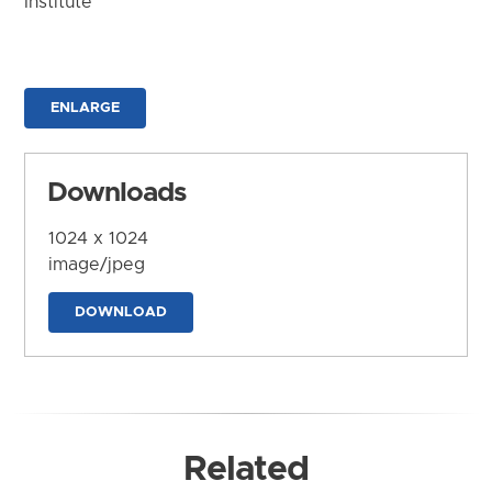
Institute
ENLARGE
Downloads
1024 x 1024
image/jpeg
DOWNLOAD
Related