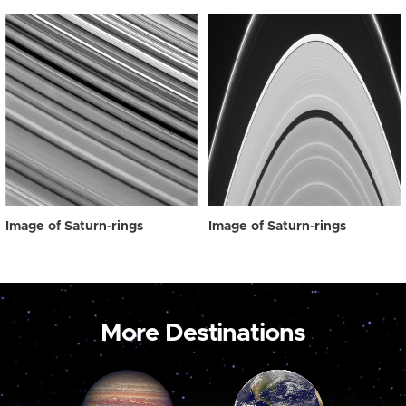
Image of Saturn-rings
Image of Saturn-rings
More Destinations