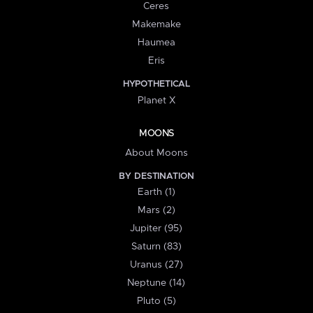
Ceres
Makemake
Haumea
Eris
HYPOTHETICAL
Planet X
MOONS
About Moons
BY DESTINATION
Earth (1)
Mars (2)
Jupiter (95)
Saturn (83)
Uranus (27)
Neptune (14)
Pluto (5)