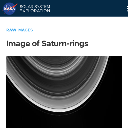
Skip
Navigation
RAW IMAGES
Image of Saturn-rings