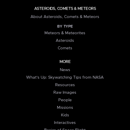
ASTEROIDS, COMETS & METEORS
About Asteroids, Comets & Meteors
BY TYPE
Meteors & Meteorites
Asteroids
Comets
MORE
News
What's Up: Skywatching Tips from NASA
Resources
Raw Images
People
Missions
Kids
Interactives