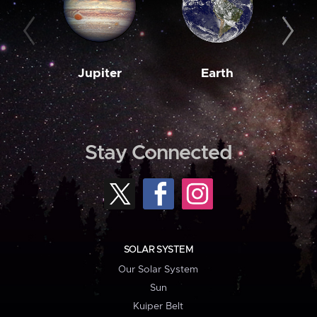
Jupiter
Earth
M
Stay Connected
SOLAR SYSTEM
Our Solar System
Sun
Kuiper Belt