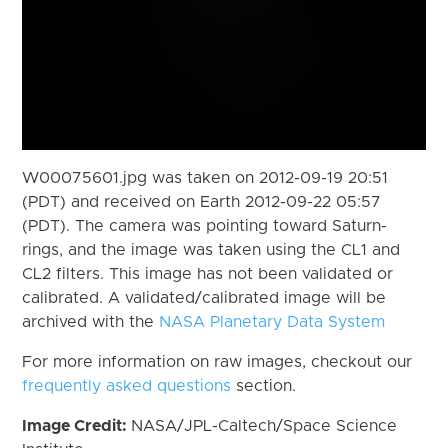
W00075601.jpg was taken on 2012-09-19 20:51
(PDT) and received on Earth 2012-09-22 05:57
(PDT). The camera was pointing toward Saturn-
rings, and the image was taken using the CL1 and
CL2 filters. This image has not been validated or
calibrated. A validated/calibrated image will be
archived with the
NASA Planetary Data System
For more information on raw images, checkout our
frequently asked questions
section.
Image Credit:
NASA/JPL-Caltech/Space Science