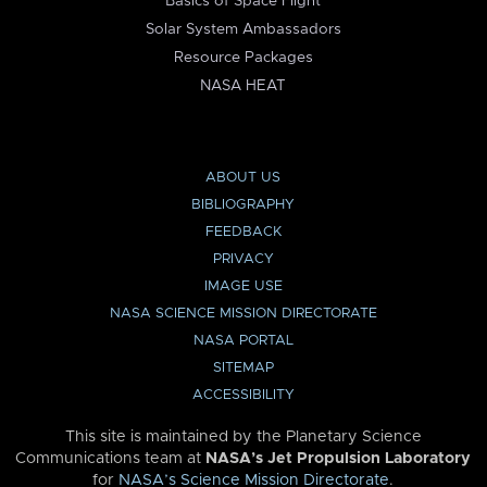
Basics of Space Flight
Solar System Ambassadors
Resource Packages
NASA HEAT
ABOUT US
BIBLIOGRAPHY
FEEDBACK
PRIVACY
IMAGE USE
NASA SCIENCE MISSION DIRECTORATE
NASA PORTAL
SITEMAP
ACCESSIBILITY
This site is maintained by the Planetary Science
Communications team at
NASA’s Jet Propulsion Laboratory
for
NASA’s Science Mission Directorate
.