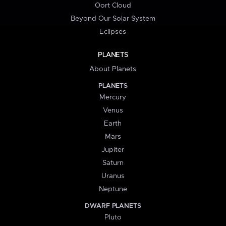
Oort Cloud
Beyond Our Solar System
Eclipses
PLANETS
About Planets
PLANETS
Mercury
Venus
Earth
Mars
Jupiter
Saturn
Uranus
Neptune
DWARF PLANETS
Pluto