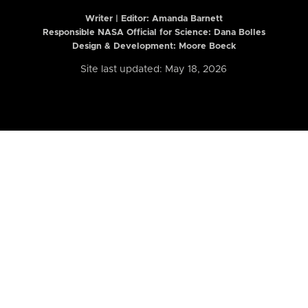
Writer | Editor:
Amanda Barnett
Responsible NASA Official for Science: Dana Bolles
Design & Development: Moore Boeck
Site last updated: May 18, 2026