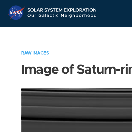
Skip
Navigation
RAW IMAGES
Image of Saturn-ri