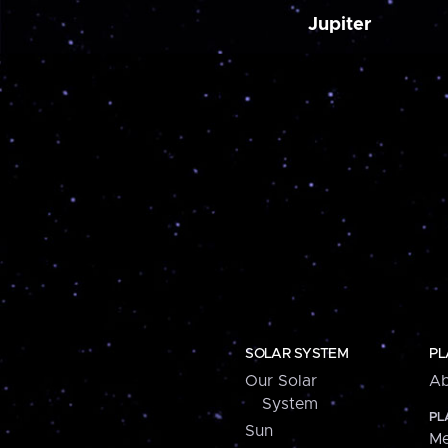
Jupiter
SOLAR SYSTEM
PL
Our Solar
Ab
System
PL
Sun
Me