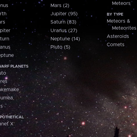
Meteors
nus
Mars (2)
rth
Jupiter (95)
BY TYPE
Meteors &
rs
Saturn (83)
Meteorites
piter
Uranus (27)
Asteroids
turn
Neptune (14)
Comets
anus
Pluto (5)
ptune
ARF PLANETS
uto
res
akemake
aumea
is
POTHETICAL
anet X