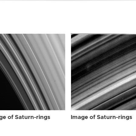
ge of Saturn-rings
Image of Saturn-rings