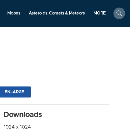
search
Moons
Asteroids, Comets & Meteors
MORE
ENLARGE
Downloads
1024 x 1024