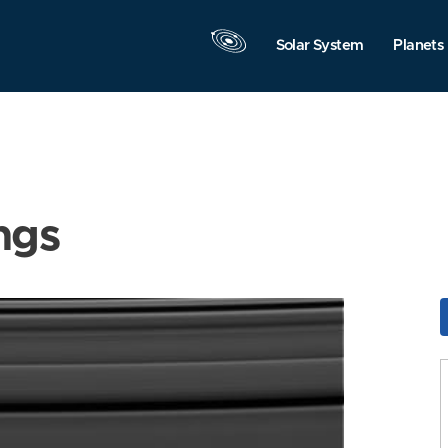
Solar System
Planets
ngs