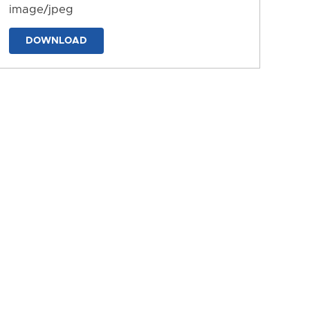
image/jpeg
DOWNLOAD