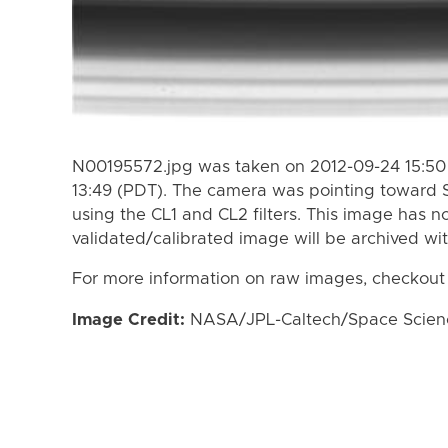
N00195572.jpg was taken on 2012-09-24 15:50
13:49 (PDT). The camera was pointing toward 
using the CL1 and CL2 filters. This image has n
validated/calibrated image will be archived wi
For more information on raw images, checkout
Image Credit:
NASA/JPL-Caltech/Space Science