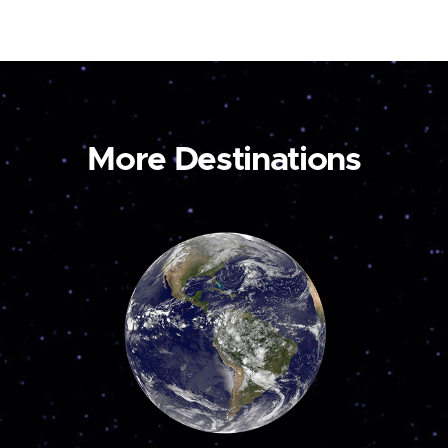
More Destinations