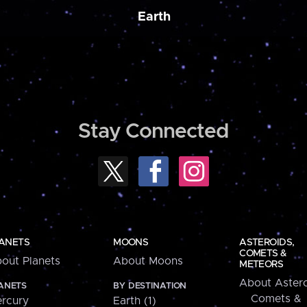
Earth
Stay Connected
ANETS
MOONS
ASTEROIDS,
COMETS &
out Planets
About Moons
METEORS
About Astero
ANETS
BY DESTINATION
Comets &
rcury
Earth (1)