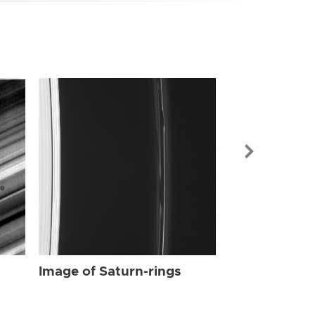
Image of Sat
Image of Saturn-rings