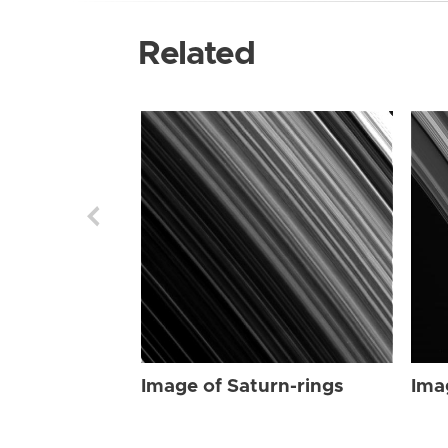
Related
Image of Saturn-rings
Ima