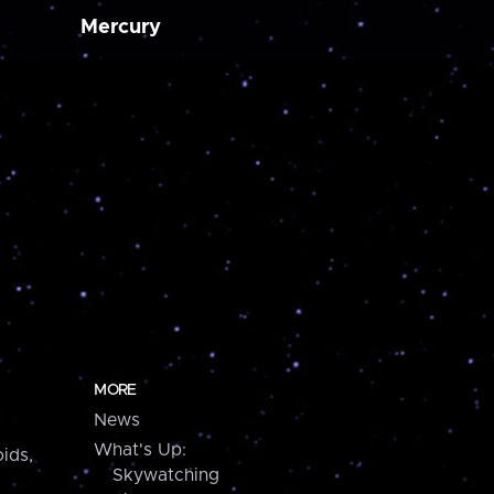
Mercury
MORE
News
What's Up:
ids,
Skywatching