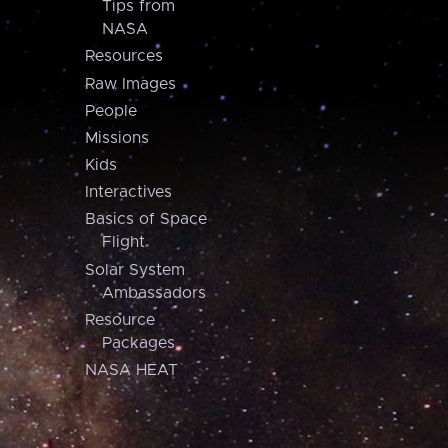
Tips from
NASA
Resources
Raw Images
People
Missions
Kids
Interactives
Basics of Space
Flight
Solar System
Ambassadors
Resource
Packages
NASA HEAT