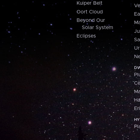
Kuiper Belt
Ve
Oort Cloud
Ea
Beyond Our
Ma
Solar System
Ju
Eclipses
Sa
Ur
Ne
DW
Pl
Ce
M
H
Er
HY
Pl