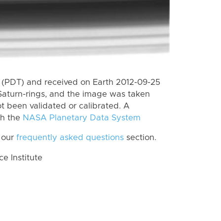
 (PDT) and received on Earth 2012-09-25
Saturn-rings, and the image was taken
ot been validated or calibrated. A
th the
NASA Planetary Data System
 our
frequently asked questions
section.
 Institute