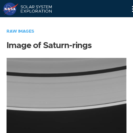
Skip
Navigation
RAW IMAGES
Image of Saturn-rings