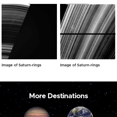
Image of Saturn-rings
Image of Saturn-rings
More Destinations