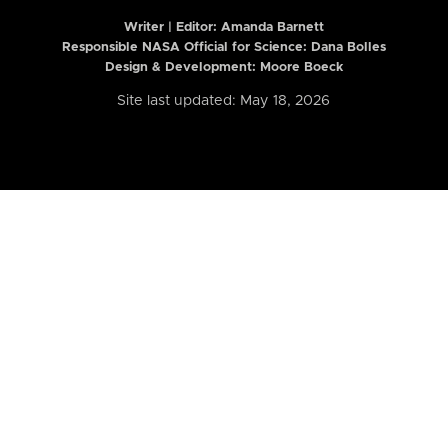
Writer | Editor:
Amanda Barnett
Responsible NASA Official for Science: Dana Bolles
Design & Development: Moore Boeck
Site last updated: May 18, 2026