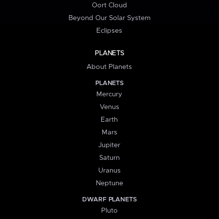
Oort Cloud
Beyond Our Solar System
Eclipses
PLANETS
About Planets
PLANETS
Mercury
Venus
Earth
Mars
Jupiter
Saturn
Uranus
Neptune
DWARF PLANETS
Pluto