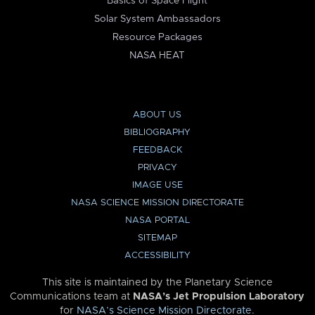
Basics of Space Flight
Solar System Ambassadors
Resource Packages
NASA HEAT
ABOUT US
BIBLIOGRAPHY
FEEDBACK
PRIVACY
IMAGE USE
NASA SCIENCE MISSION DIRECTORATE
NASA PORTAL
SITEMAP
ACCESSIBILITY
This site is maintained by the Planetary Science
Communications team at
NASA’s Jet Propulsion Laboratory
for
NASA’s Science Mission Directorate
.