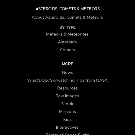
ASTEROIDS, COMETS & METEORS
About Asteroids, Comets & Meteors
BY TYPE
Meteors & Meteorites
Asteroids
Comets
MORE
News
What's Up: Skywatching Tips from NASA
Resources
Raw Images
People
Missions
Kids
Interactives