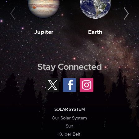
Jupiter
Earth
M
Stay Connected
SOLAR SYSTEM
Our Solar System
Sun
Kuiper Belt