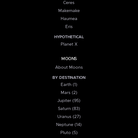
Ceres
Makemake
Haumea
Eris
HYPOTHETICAL
Planet X
MOONS
About Moons
BY DESTINATION
Earth (1)
Mars (2)
Jupiter (95)
Saturn (83)
Uranus (27)
Neptune (14)
Pluto (5)