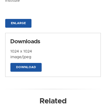
Institute
ENLARGE
Downloads
1024 x 1024
image/jpeg
DOWNLOAD
Related