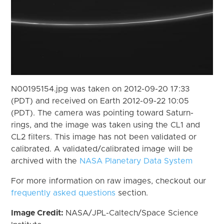
N00195154.jpg was taken on 2012-09-20 17:33
(PDT) and received on Earth 2012-09-22 10:05
(PDT). The camera was pointing toward Saturn-
rings, and the image was taken using the CL1 and
CL2 filters. This image has not been validated or
calibrated. A validated/calibrated image will be
archived with the
NASA Planetary Data System
For more information on raw images, checkout our
frequently asked questions
section.
Image Credit:
NASA/JPL-Caltech/Space Science