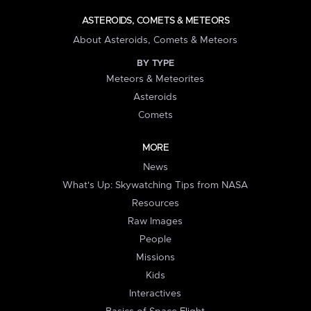
ASTEROIDS, COMETS & METEORS
About Asteroids, Comets & Meteors
BY TYPE
Meteors & Meteorites
Asteroids
Comets
MORE
News
What's Up: Skywatching Tips from NASA
Resources
Raw Images
People
Missions
Kids
Interactives