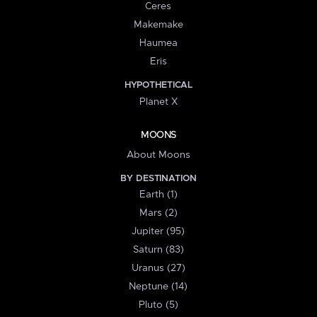
Ceres
Makemake
Haumea
Eris
HYPOTHETICAL
Planet X
MOONS
About Moons
BY DESTINATION
Earth (1)
Mars (2)
Jupiter (95)
Saturn (83)
Uranus (27)
Neptune (14)
Pluto (5)