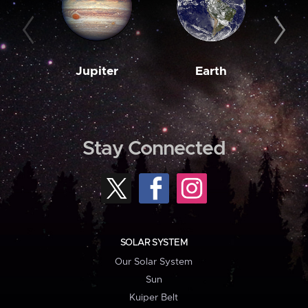
Jupiter
Earth
M
Stay Connected
SOLAR SYSTEM
Our Solar System
Sun
Kuiper Belt