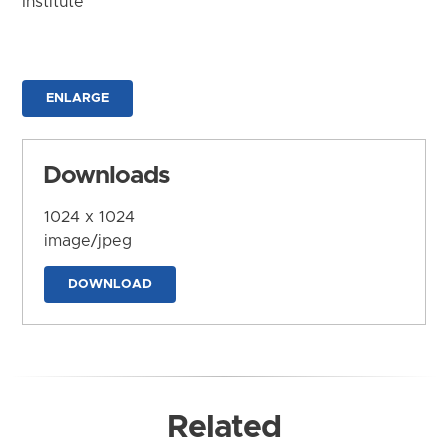
Institute
ENLARGE
Downloads
1024 x 1024
image/jpeg
DOWNLOAD
Related