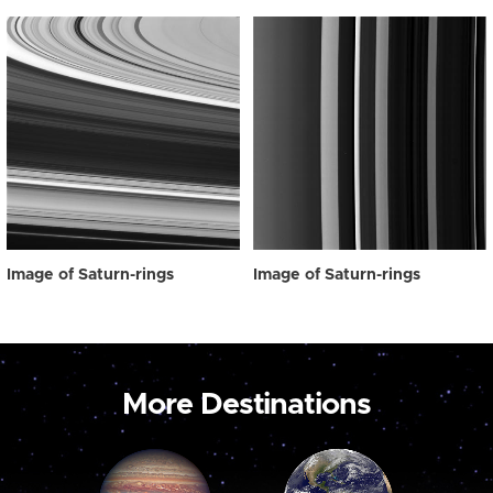
Image of Saturn-rings
Image of Saturn-rings
More Destinations