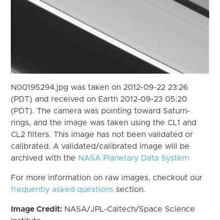
N00195294.jpg was taken on 2012-09-22 23:26
(PDT) and received on Earth 2012-09-23 05:20
(PDT). The camera was pointing toward Saturn-
rings, and the image was taken using the CL1 and
CL2 filters. This image has not been validated or
calibrated. A validated/calibrated image will be
archived with the
NASA Planetary Data System
For more information on raw images, checkout our
frequently asked questions
section.
Image Credit:
NASA/JPL-Caltech/Space Science