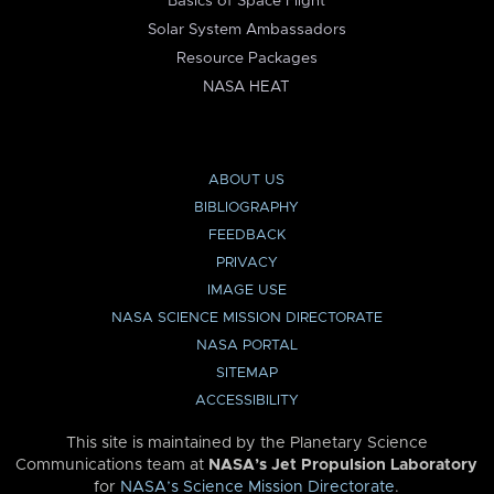
Basics of Space Flight
Solar System Ambassadors
Resource Packages
NASA HEAT
ABOUT US
BIBLIOGRAPHY
FEEDBACK
PRIVACY
IMAGE USE
NASA SCIENCE MISSION DIRECTORATE
NASA PORTAL
SITEMAP
ACCESSIBILITY
This site is maintained by the Planetary Science
Communications team at
NASA’s Jet Propulsion Laboratory
for
NASA’s Science Mission Directorate
.