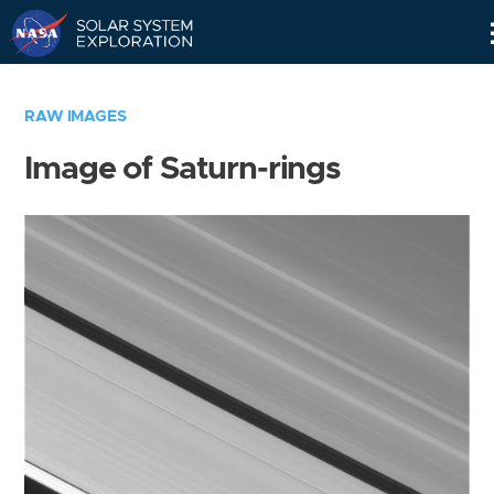
Skip
Navigation
RAW IMAGES
Image of Saturn-rings