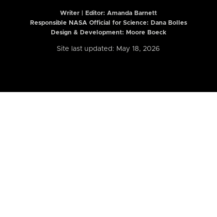
Writer | Editor:
Amanda Barnett
Responsible NASA Official for Science: Dana Bolles
Design & Development: Moore Boeck
Site last updated: May 18, 2026