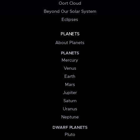
Oort Cloud
Beyond Our Solar System
Eclipses
PLANETS
About Planets
PLANETS
Mercury
Venus
Earth
Mars
Jupiter
Saturn
Uranus
Neptune
DWARF PLANETS
Pluto