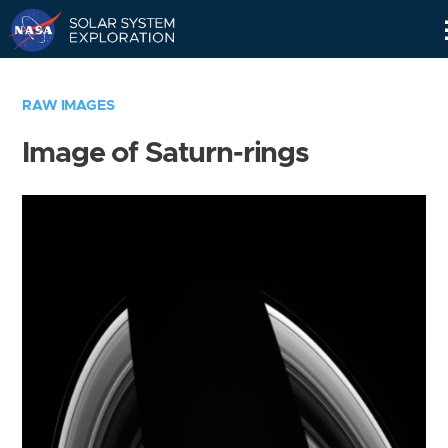
Skip
Navigation
RAW IMAGES
Image of Saturn-rings