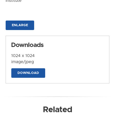
Institute
ENLARGE
Downloads
1024 x 1024
image/jpeg
DOWNLOAD
Related