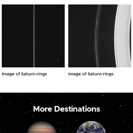
Image of Saturn-rings
Image of Saturn-rings
More Destinations