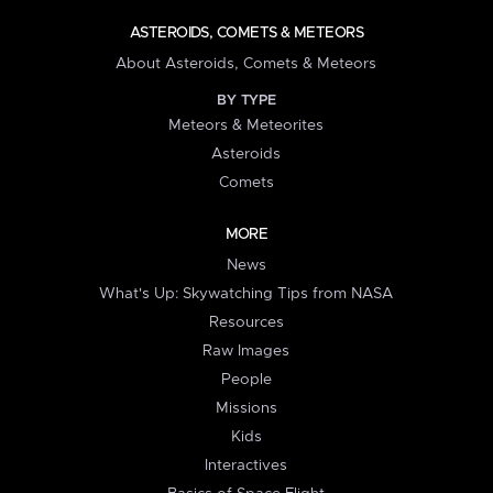
ASTEROIDS, COMETS & METEORS
About Asteroids, Comets & Meteors
BY TYPE
Meteors & Meteorites
Asteroids
Comets
MORE
News
What's Up: Skywatching Tips from NASA
Resources
Raw Images
People
Missions
Kids
Interactives