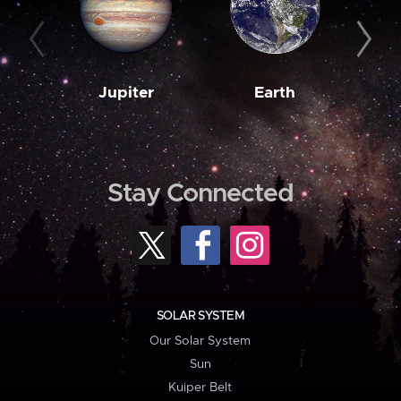
Jupiter
Earth
M
Stay Connected
SOLAR SYSTEM
Our Solar System
Sun
Kuiper Belt