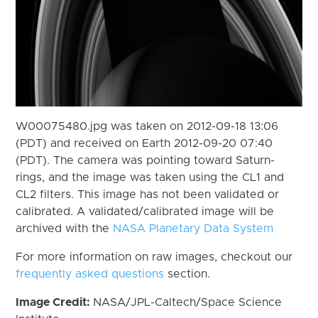
W00075480.jpg was taken on 2012-09-18 13:06
(PDT) and received on Earth 2012-09-20 07:40
(PDT). The camera was pointing toward Saturn-
rings, and the image was taken using the CL1 and
CL2 filters. This image has not been validated or
calibrated. A validated/calibrated image will be
archived with the
NASA Planetary Data System
For more information on raw images, checkout our
frequently asked questions
section.
Image Credit:
NASA/JPL-Caltech/Space Science