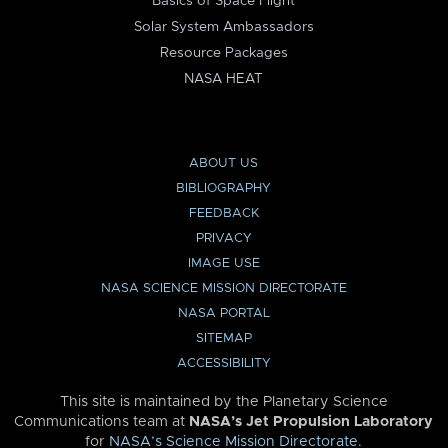
Basics of Space Flight
Solar System Ambassadors
Resource Packages
NASA HEAT
ABOUT US
BIBLIOGRAPHY
FEEDBACK
PRIVACY
IMAGE USE
NASA SCIENCE MISSION DIRECTORATE
NASA PORTAL
SITEMAP
ACCESSIBILITY
This site is maintained by the Planetary Science
Communications team at
NASA’s Jet Propulsion Laboratory
for
NASA’s Science Mission Directorate
.