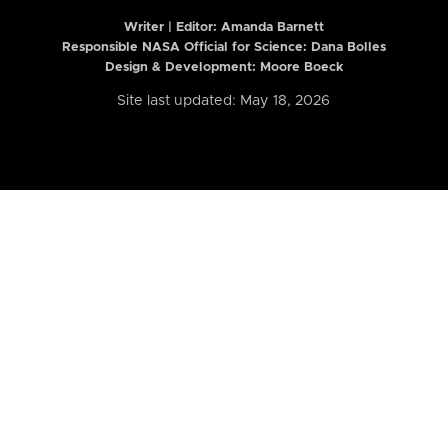
Writer | Editor:
Amanda Barnett
Responsible NASA Official for Science: Dana Bolles
Design & Development: Moore Boeck
Site last updated: May 18, 2026