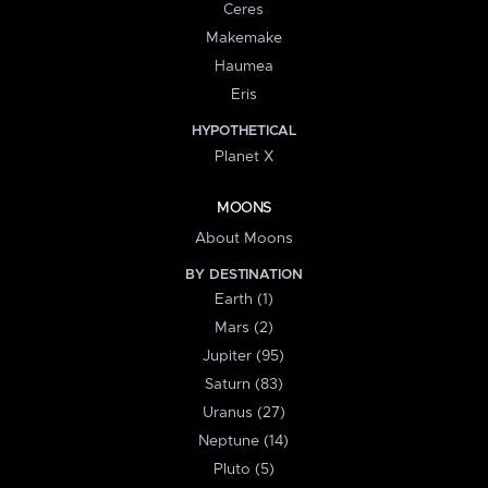
Ceres
Makemake
Haumea
Eris
HYPOTHETICAL
Planet X
MOONS
About Moons
BY DESTINATION
Earth (1)
Mars (2)
Jupiter (95)
Saturn (83)
Uranus (27)
Neptune (14)
Pluto (5)