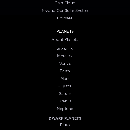
Oort Cloud
Beyond Our Solar System
Eclipses
PLANETS
About Planets
PLANETS
Mercury
Venus
Earth
Mars
Jupiter
Saturn
Uranus
Neptune
DWARF PLANETS
Pluto