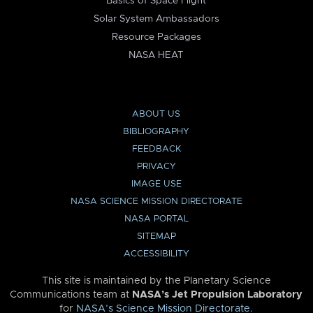
Basics of Space Flight
Solar System Ambassadors
Resource Packages
NASA HEAT
ABOUT US
BIBLIOGRAPHY
FEEDBACK
PRIVACY
IMAGE USE
NASA SCIENCE MISSION DIRECTORATE
NASA PORTAL
SITEMAP
ACCESSIBILITY
This site is maintained by the Planetary Science
Communications team at
NASA’s Jet Propulsion Laboratory
for
NASA’s Science Mission Directorate
.