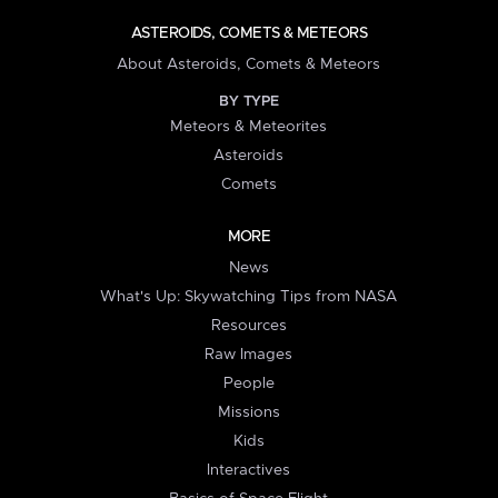
ASTEROIDS, COMETS & METEORS
About Asteroids, Comets & Meteors
BY TYPE
Meteors & Meteorites
Asteroids
Comets
MORE
News
What's Up: Skywatching Tips from NASA
Resources
Raw Images
People
Missions
Kids
Interactives