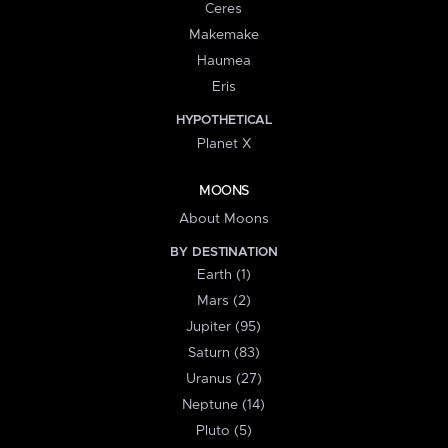
Ceres
Makemake
Haumea
Eris
HYPOTHETICAL
Planet X
MOONS
About Moons
BY DESTINATION
Earth (1)
Mars (2)
Jupiter (95)
Saturn (83)
Uranus (27)
Neptune (14)
Pluto (5)