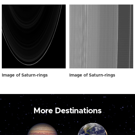
Image of Saturn-rings
Image of Saturn-rings
More Destinations