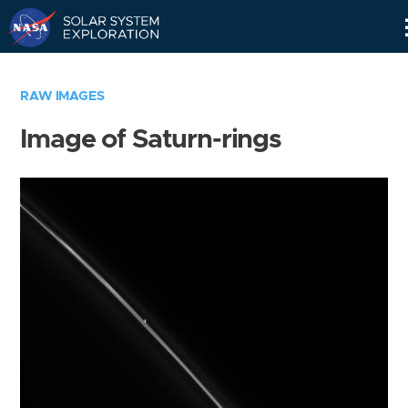
Skip
Navigation
RAW IMAGES
Image of Saturn-rings