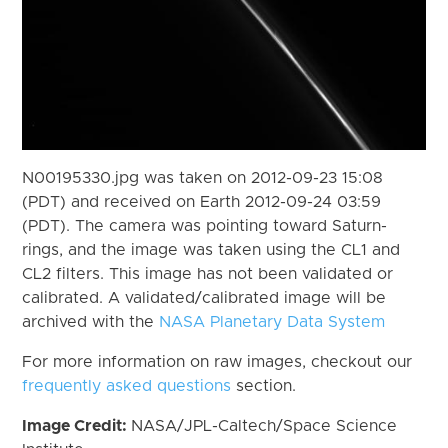
N00195330.jpg was taken on 2012-09-23 15:08
(PDT) and received on Earth 2012-09-24 03:59
(PDT). The camera was pointing toward Saturn-
rings, and the image was taken using the CL1 and
CL2 filters. This image has not been validated or
calibrated. A validated/calibrated image will be
archived with the
NASA Planetary Data System
For more information on raw images, checkout our
frequently asked questions
section.
Image Credit:
NASA/JPL-Caltech/Space Science