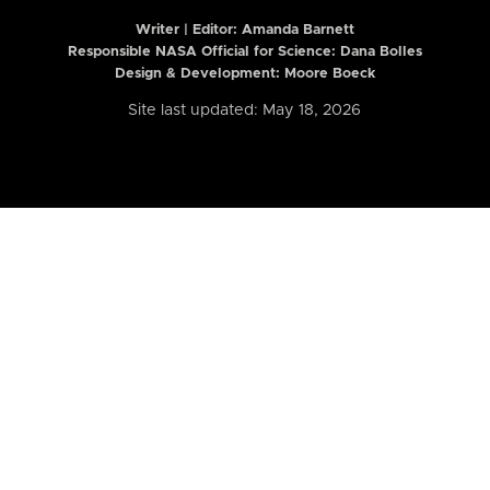
Writer | Editor:
Amanda Barnett
Responsible NASA Official for Science: Dana Bolles
Design & Development: Moore Boeck
Site last updated: May 18, 2026