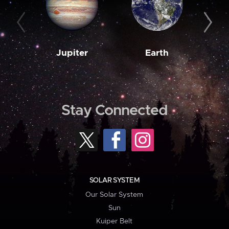
Jupiter
Earth
M
Stay Connected
SOLAR SYSTEM
Our Solar System
Sun
Kuiper Belt