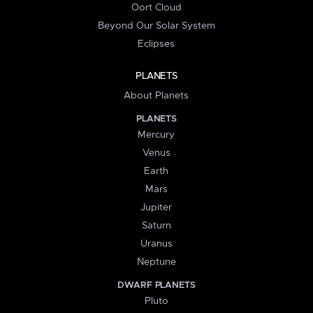
Oort Cloud
Beyond Our Solar System
Eclipses
PLANETS
About Planets
PLANETS
Mercury
Venus
Earth
Mars
Jupiter
Saturn
Uranus
Neptune
DWARF PLANETS
Pluto