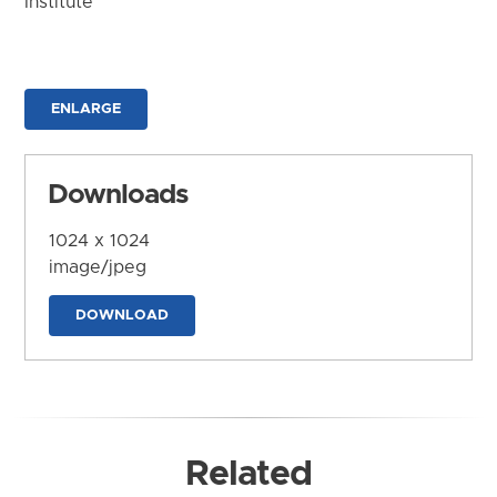
Institute
ENLARGE
Downloads
1024 x 1024
image/jpeg
DOWNLOAD
Related