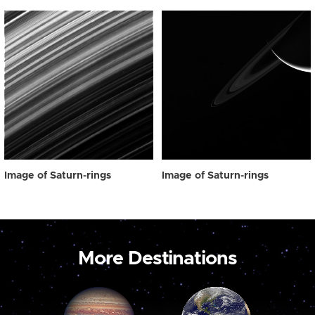
Image of Saturn-rings
Image of Saturn-rings
More Destinations