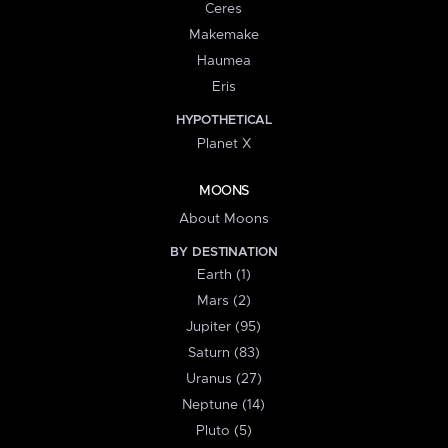
Ceres
Makemake
Haumea
Eris
HYPOTHETICAL
Planet X
MOONS
About Moons
BY DESTINATION
Earth (1)
Mars (2)
Jupiter (95)
Saturn (83)
Uranus (27)
Neptune (14)
Pluto (5)