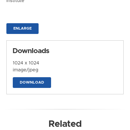
Institute
ENLARGE
Downloads
1024 x 1024
image/jpeg
DOWNLOAD
Related