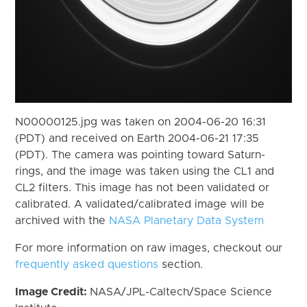
N00000125.jpg was taken on 2004-06-20 16:31
(PDT) and received on Earth 2004-06-21 17:35
(PDT). The camera was pointing toward Saturn-
rings, and the image was taken using the CL1 and
CL2 filters. This image has not been validated or
calibrated. A validated/calibrated image will be
archived with the
NASA Planetary Data System
For more information on raw images, checkout our
frequently asked questions
section.
Image Credit:
NASA/JPL-Caltech/Space Science