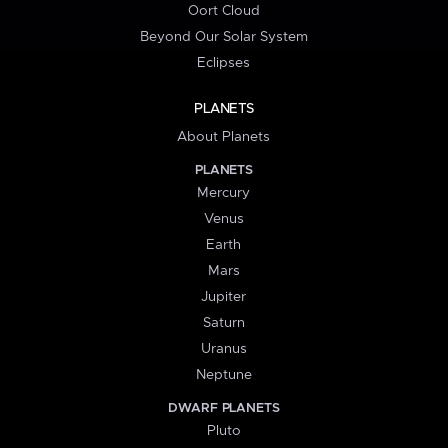
Oort Cloud
Beyond Our Solar System
Eclipses
PLANETS
About Planets
PLANETS
Mercury
Venus
Earth
Mars
Jupiter
Saturn
Uranus
Neptune
DWARF PLANETS
Pluto