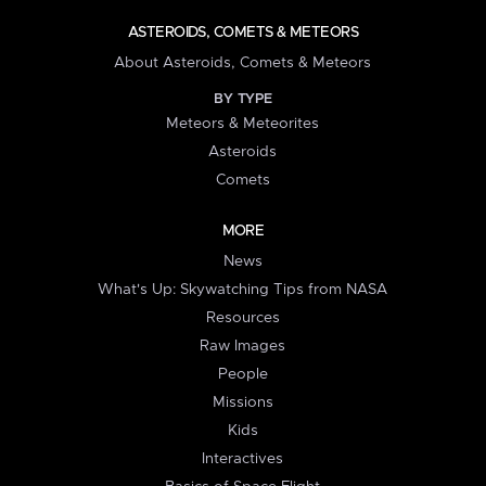
ASTEROIDS, COMETS & METEORS
About Asteroids, Comets & Meteors
BY TYPE
Meteors & Meteorites
Asteroids
Comets
MORE
News
What's Up: Skywatching Tips from NASA
Resources
Raw Images
People
Missions
Kids
Interactives