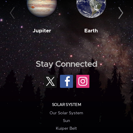
Jupiter
Earth
M
Stay Connected
SOLAR SYSTEM
Our Solar System
Sun
Kuiper Belt