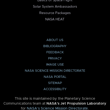
Basics of Space Flight
Solar System Ambassadors
Resource Packages
NASA HEAT
ABOUT US
BIBLIOGRAPHY
FEEDBACK
PRIVACY
IMAGE USE
NASA SCIENCE MISSION DIRECTORATE
NASA PORTAL
SITEMAP
ACCESSIBILITY
This site is maintained by the Planetary Science
Communications team at
NASA’s Jet Propulsion Laboratory
for
NASA’s Science Mission Directorate
.