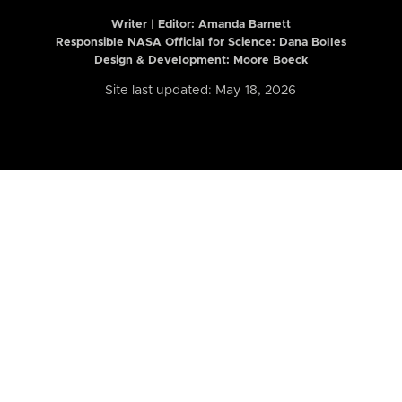
Writer | Editor:
Amanda Barnett
Responsible NASA Official for Science: Dana Bolles
Design & Development: Moore Boeck
Site last updated: May 18, 2026