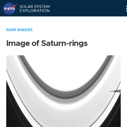
Skip
Navigation
RAW IMAGES
Image of Saturn-rings