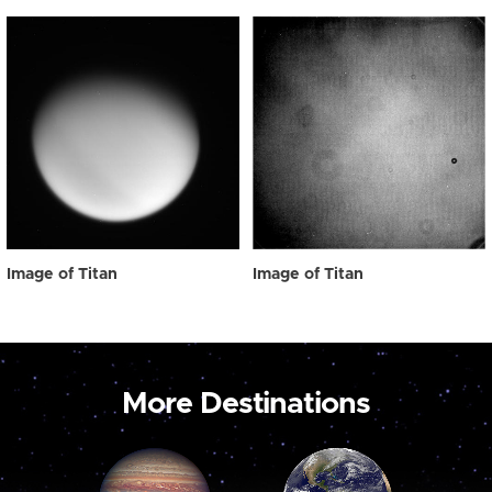
Image of Titan
Image of Titan
More Destinations