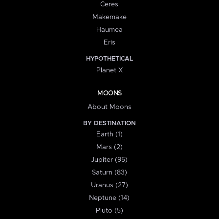
Ceres
Makemake
Haumea
Eris
HYPOTHETICAL
Planet X
MOONS
About Moons
BY DESTINATION
Earth (1)
Mars (2)
Jupiter (95)
Saturn (83)
Uranus (27)
Neptune (14)
Pluto (5)