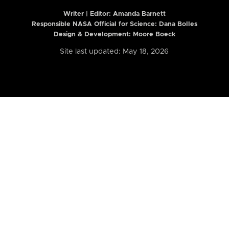
Writer | Editor:
Amanda Barnett
Responsible NASA Official for Science: Dana Bolles
Design & Development: Moore Boeck
Site last updated: May 18, 2026