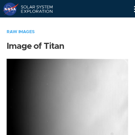
Skip
Navigation
RAW IMAGES
Image of Titan