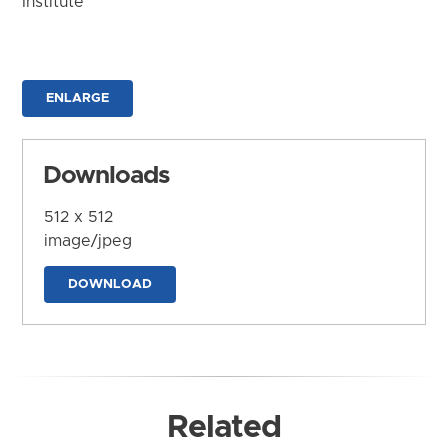
Institute
ENLARGE
Downloads
512 x 512
image/jpeg
DOWNLOAD
Related