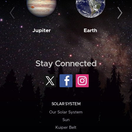
Jupiter
Earth
M
Stay Connected
SOLAR SYSTEM
Our Solar System
Sun
Kuiper Belt