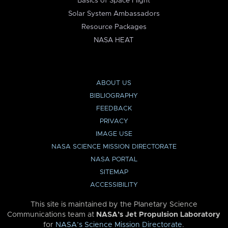
Basics of Space Flight
Solar System Ambassadors
Resource Packages
NASA HEAT
ABOUT US
BIBLIOGRAPHY
FEEDBACK
PRIVACY
IMAGE USE
NASA SCIENCE MISSION DIRECTORATE
NASA PORTAL
SITEMAP
ACCESSIBILITY
This site is maintained by the Planetary Science
Communications team at
NASA’s Jet Propulsion Laboratory
for
NASA’s Science Mission Directorate
.