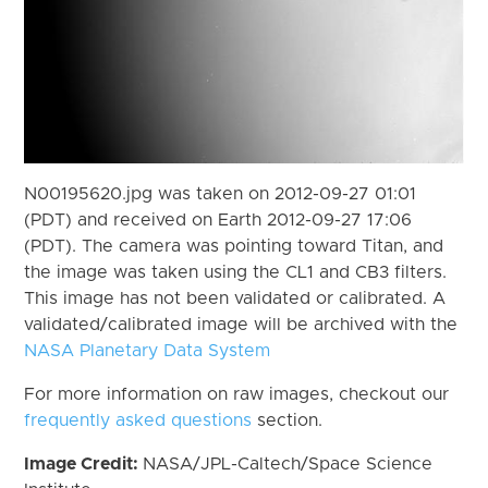
N00195620.jpg was taken on 2012-09-27 01:01
(PDT) and received on Earth 2012-09-27 17:06
(PDT). The camera was pointing toward Titan, and
the image was taken using the CL1 and CB3 filters.
This image has not been validated or calibrated. A
validated/calibrated image will be archived with the
NASA Planetary Data System
For more information on raw images, checkout our
frequently asked questions
section.
Image Credit:
NASA/JPL-Caltech/Space Science