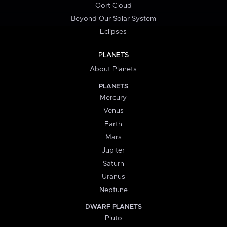
Oort Cloud
Beyond Our Solar System
Eclipses
PLANETS
About Planets
PLANETS
Mercury
Venus
Earth
Mars
Jupiter
Saturn
Uranus
Neptune
DWARF PLANETS
Pluto