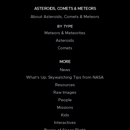
ASTEROIDS, COMETS & METEORS
About Asteroids, Comets & Meteors
BY TYPE
Meteors & Meteorites
Asteroids
Comets
MORE
News
What's Up: Skywatching Tips from NASA
Resources
Raw Images
People
Missions
Kids
Interactives