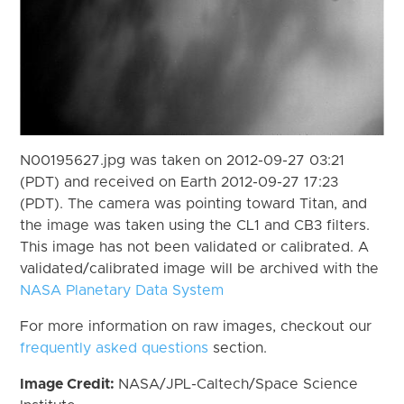
N00195627.jpg was taken on 2012-09-27 03:21
(PDT) and received on Earth 2012-09-27 17:23
(PDT). The camera was pointing toward Titan, and
the image was taken using the CL1 and CB3 filters.
This image has not been validated or calibrated. A
validated/calibrated image will be archived with the
NASA Planetary Data System
For more information on raw images, checkout our
frequently asked questions
section.
Image Credit:
NASA/JPL-Caltech/Space Science