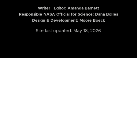
Writer | Editor:
Amanda Barnett
Responsible NASA Official for Science: Dana Bolles
Design & Development: Moore Boeck
Site last updated: May 18, 2026