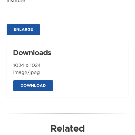
Institute
ENLARGE
Downloads
1024 x 1024
image/jpeg
DOWNLOAD
Related