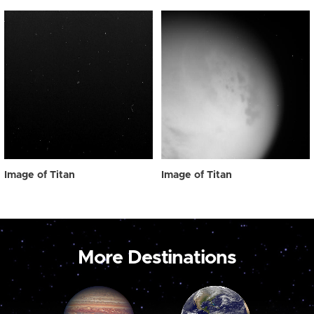
Image of Titan
Image of Titan
More Destinations