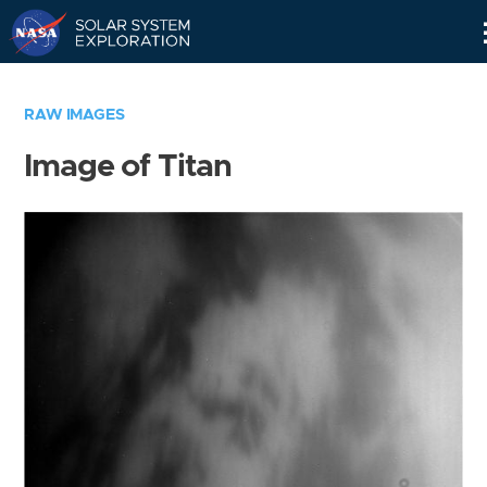
Skip
Navigation
RAW IMAGES
Image of Titan