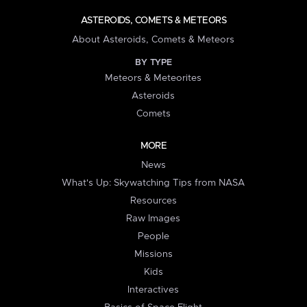
ASTEROIDS, COMETS & METEORS
About Asteroids, Comets & Meteors
BY TYPE
Meteors & Meteorites
Asteroids
Comets
MORE
News
What's Up: Skywatching Tips from NASA
Resources
Raw Images
People
Missions
Kids
Interactives