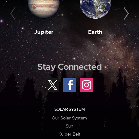
Jupiter
Earth
M
Stay Connected
SOLAR SYSTEM
Our Solar System
Sun
Kuiper Belt