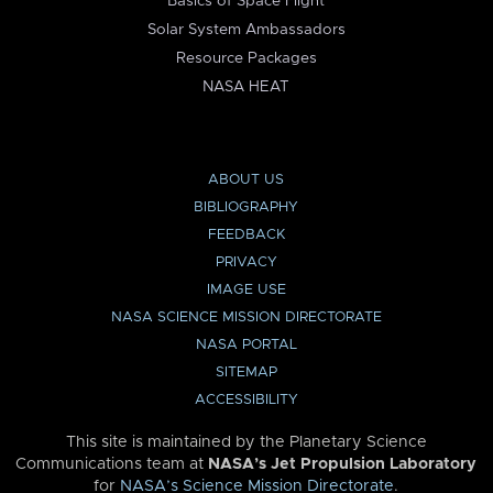
Basics of Space Flight
Solar System Ambassadors
Resource Packages
NASA HEAT
ABOUT US
BIBLIOGRAPHY
FEEDBACK
PRIVACY
IMAGE USE
NASA SCIENCE MISSION DIRECTORATE
NASA PORTAL
SITEMAP
ACCESSIBILITY
This site is maintained by the Planetary Science
Communications team at
NASA’s Jet Propulsion Laboratory
for
NASA’s Science Mission Directorate
.