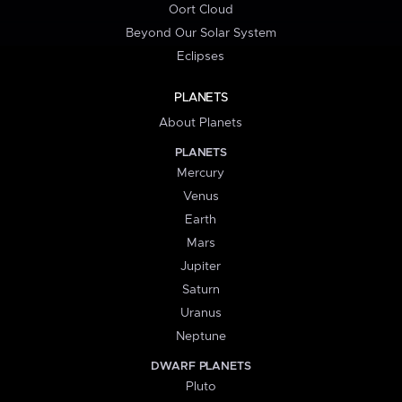
Oort Cloud
Beyond Our Solar System
Eclipses
PLANETS
About Planets
PLANETS
Mercury
Venus
Earth
Mars
Jupiter
Saturn
Uranus
Neptune
DWARF PLANETS
Pluto