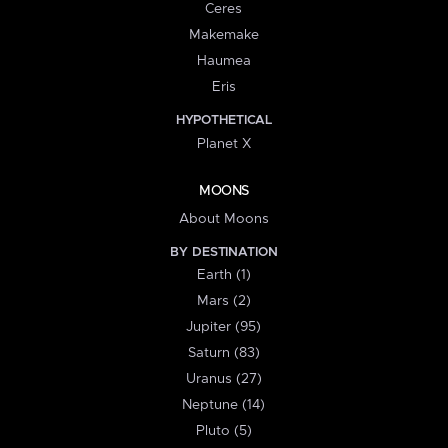
Ceres
Makemake
Haumea
Eris
HYPOTHETICAL
Planet X
MOONS
About Moons
BY DESTINATION
Earth (1)
Mars (2)
Jupiter (95)
Saturn (83)
Uranus (27)
Neptune (14)
Pluto (5)