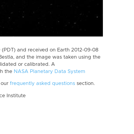
 (PDT) and received on Earth 2012-09-08
Bestla, and the image was taken using the
lidated or calibrated. A
th the
NASA Planetary Data System
 our
frequently asked questions
section.
 Institute