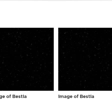
ge of Bestla
Image of Bestla