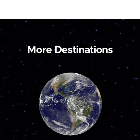
More Destinations