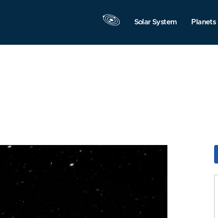
Solar System
Planets