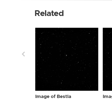
Related
Image of Bestla
Ima