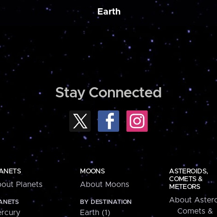
Earth
Stay Connected
ANETS
MOONS
ASTEROIDS,
COMETS &
out Planets
About Moons
METEORS
About Astero
ANETS
BY DESTINATION
Comets &
rcury
Earth (1)