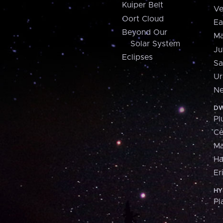
Kuiper Belt
Ve
Oort Cloud
Ea
Beyond Our
Ma
Solar System
Ju
Eclipses
Sa
Ur
Ne
DW
Pl
Ce
M
H
Er
HY
Pl