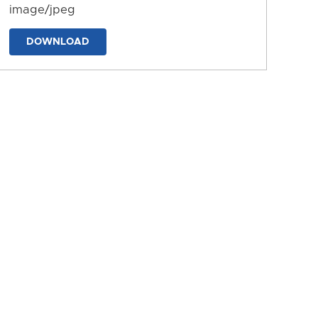
image/jpeg
DOWNLOAD