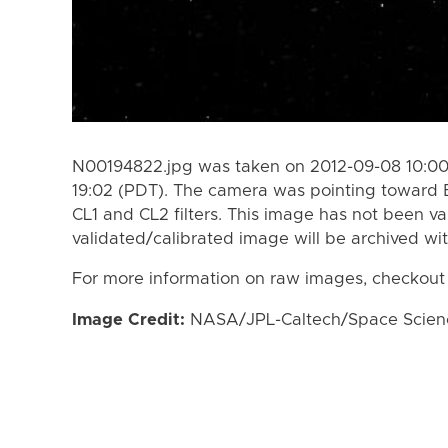
N00194822.jpg was taken on 2012-09-08 10:00
19:02 (PDT). The camera was pointing toward 
CL1 and CL2 filters. This image has not been va
validated/calibrated image will be archived wi
For more information on raw images, checkout
Image Credit:
NASA/JPL-Caltech/Space Science