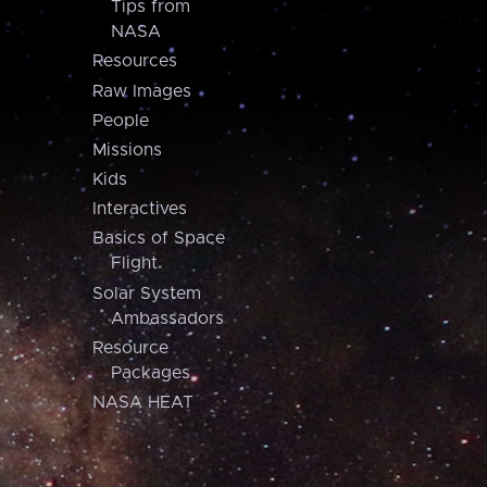
Tips from
NASA
Resources
Raw Images
People
Missions
Kids
Interactives
Basics of Space
Flight
Solar System
Ambassadors
Resource
Packages
NASA HEAT