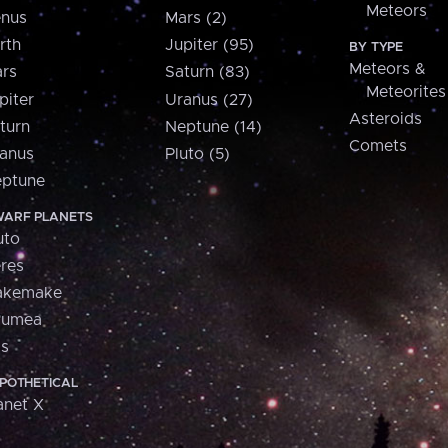
Meteors
nus
Mars (2)
rth
Jupiter (95)
BY TYPE
Meteors &
rs
Saturn (83)
Meteorites
piter
Uranus (27)
Asteroids
turn
Neptune (14)
Comets
anus
Pluto (5)
ptune
ARF PLANETS
uto
res
akemake
aumea
is
POTHETICAL
anet X