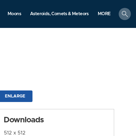
search
Moons
Asteroids, Comets & Meteors
MORE
ENLARGE
Downloads
512 x 512