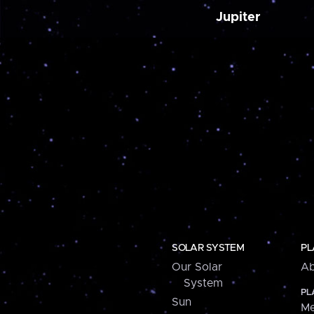
Jupiter
SOLAR SYSTEM
PL
Our Solar
Ab
System
PL
Sun
Me