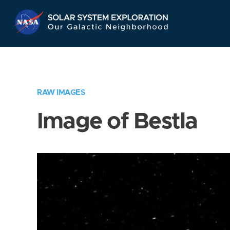
Skip
Navigation
RAW IMAGES
Image of Bestla