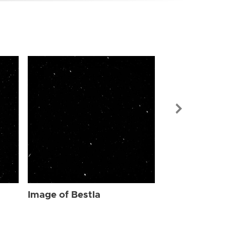
Image of Bes
Image of Bestla