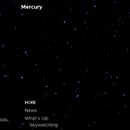
Mercury
MORE
News
What's Up:
ids,
Skywatching