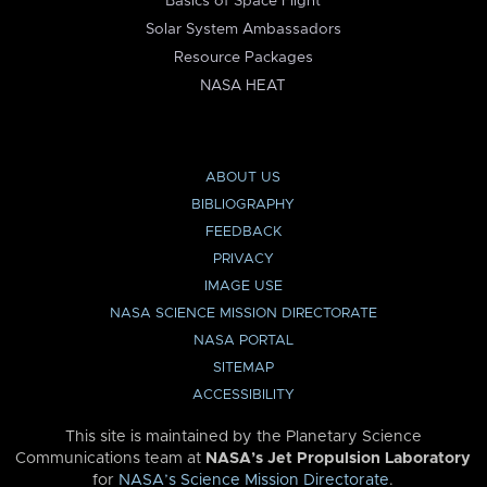
Basics of Space Flight
Solar System Ambassadors
Resource Packages
NASA HEAT
ABOUT US
BIBLIOGRAPHY
FEEDBACK
PRIVACY
IMAGE USE
NASA SCIENCE MISSION DIRECTORATE
NASA PORTAL
SITEMAP
ACCESSIBILITY
This site is maintained by the Planetary Science
Communications team at
NASA’s Jet Propulsion Laboratory
for
NASA’s Science Mission Directorate
.