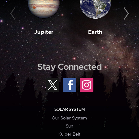
Jupiter
Earth
M
Stay Connected
SOLAR SYSTEM
Our Solar System
Sun
Kuiper Belt