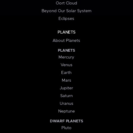
Oort Cloud
Beyond Our Solar System
Eclipses
PLANETS
About Planets
PLANETS
Mercury
Venus
Earth
Mars
Jupiter
Saturn
Uranus
Neptune
DWARF PLANETS
Pluto