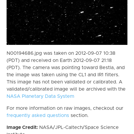
N00194686.jpg was taken on 2012-09-07 10:38
(PDT) and received on Earth 2012-09-07 21:18
(PDT). The camera was pointing toward Bestla, and
the image was taken using the CL1 and IR1 filters.
This image has not been validated or calibrated. A
validated/calibrated image will be archived with the
NASA Planetary Data System
For more information on raw images, checkout our
frequently asked questions
section.
Image Credit:
NASA/JPL-Caltech/Space Science