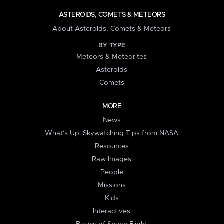
ASTEROIDS, COMETS & METEORS
About Asteroids, Comets & Meteors
BY TYPE
Meteors & Meteorites
Asteroids
Comets
MORE
News
What's Up: Skywatching Tips from NASA
Resources
Raw Images
People
Missions
Kids
Interactives