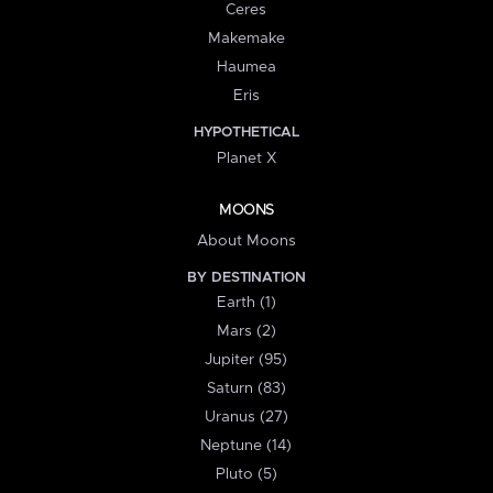
Ceres
Makemake
Haumea
Eris
HYPOTHETICAL
Planet X
MOONS
About Moons
BY DESTINATION
Earth (1)
Mars (2)
Jupiter (95)
Saturn (83)
Uranus (27)
Neptune (14)
Pluto (5)