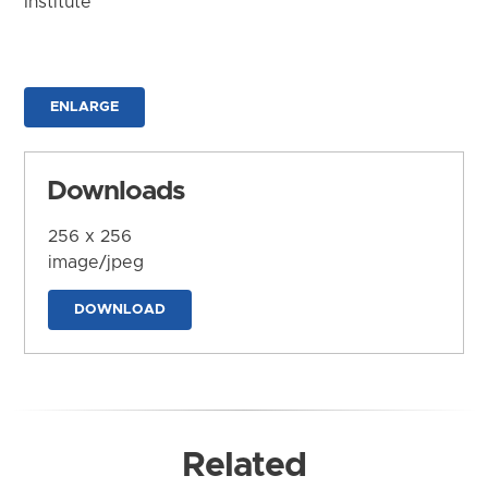
Institute
ENLARGE
Downloads
256 x 256
image/jpeg
DOWNLOAD
Related