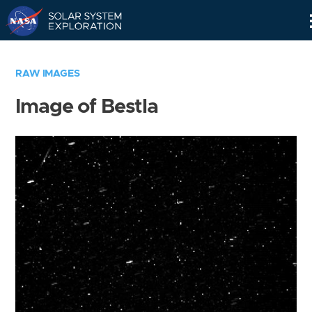
Skip
Navigation
RAW IMAGES
Image of Bestla