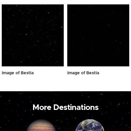
Image of Bestla
Image of Bestla
More Destinations