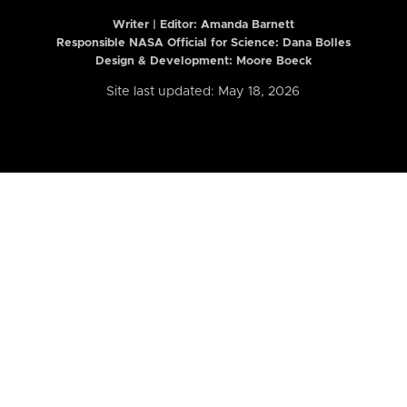
Writer | Editor:
Amanda Barnett
Responsible NASA Official for Science: Dana Bolles
Design & Development: Moore Boeck
Site last updated: May 18, 2026