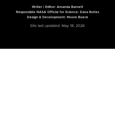
Writer | Editor:
Amanda Barnett
Responsible NASA Official for Science: Dana Bolles
Design & Development: Moore Boeck
Site last updated: May 18, 2026