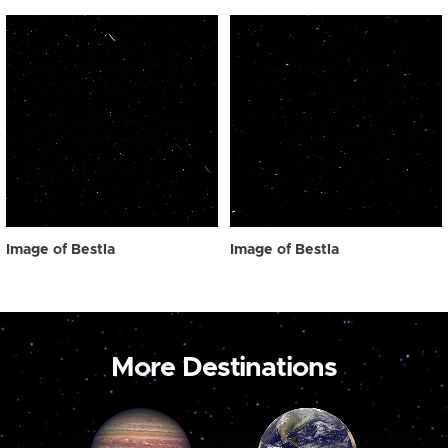
Image of Bestla
Image of Bestla
More Destinations