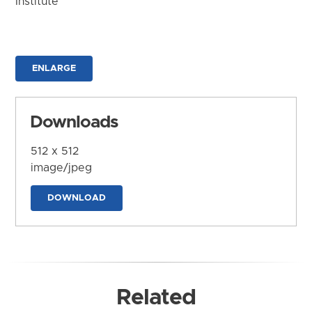
Institute
ENLARGE
Downloads
512 x 512
image/jpeg
DOWNLOAD
Related