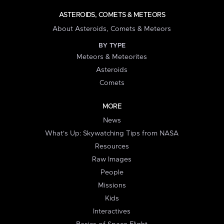
ASTEROIDS, COMETS & METEORS
About Asteroids, Comets & Meteors
BY TYPE
Meteors & Meteorites
Asteroids
Comets
MORE
News
What's Up: Skywatching Tips from NASA
Resources
Raw Images
People
Missions
Kids
Interactives