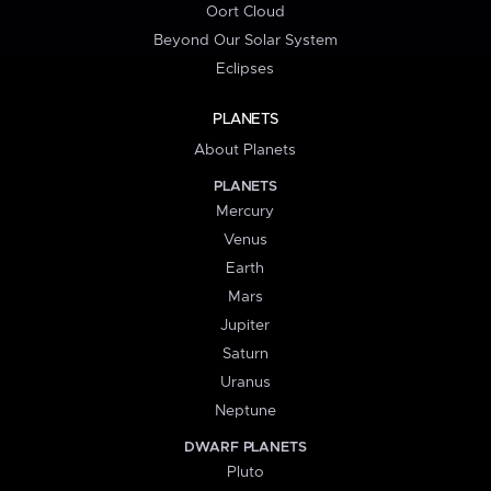
Oort Cloud
Beyond Our Solar System
Eclipses
PLANETS
About Planets
PLANETS
Mercury
Venus
Earth
Mars
Jupiter
Saturn
Uranus
Neptune
DWARF PLANETS
Pluto