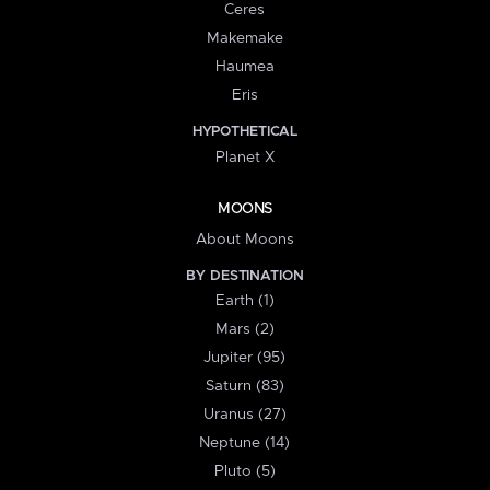
Ceres
Makemake
Haumea
Eris
HYPOTHETICAL
Planet X
MOONS
About Moons
BY DESTINATION
Earth (1)
Mars (2)
Jupiter (95)
Saturn (83)
Uranus (27)
Neptune (14)
Pluto (5)