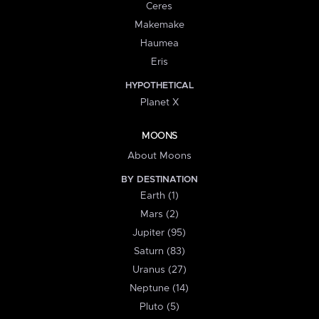
Ceres
Makemake
Haumea
Eris
HYPOTHETICAL
Planet X
MOONS
About Moons
BY DESTINATION
Earth (1)
Mars (2)
Jupiter (95)
Saturn (83)
Uranus (27)
Neptune (14)
Pluto (5)