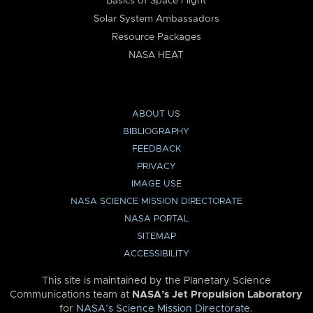
Basics of Space Flight
Solar System Ambassadors
Resource Packages
NASA HEAT
ABOUT US
BIBLIOGRAPHY
FEEDBACK
PRIVACY
IMAGE USE
NASA SCIENCE MISSION DIRECTORATE
NASA PORTAL
SITEMAP
ACCESSIBILITY
This site is maintained by the Planetary Science
Communications team at
NASA’s Jet Propulsion Laboratory
for
NASA’s Science Mission Directorate
.