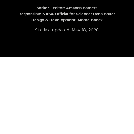
Writer | Editor:
Amanda Barnett
Responsible NASA Official for Science: Dana Bolles
Design & Development: Moore Boeck
Site last updated: May 18, 2026