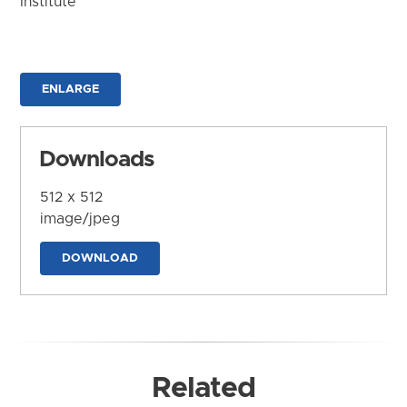
Institute
ENLARGE
Downloads
512 x 512
image/jpeg
DOWNLOAD
Related