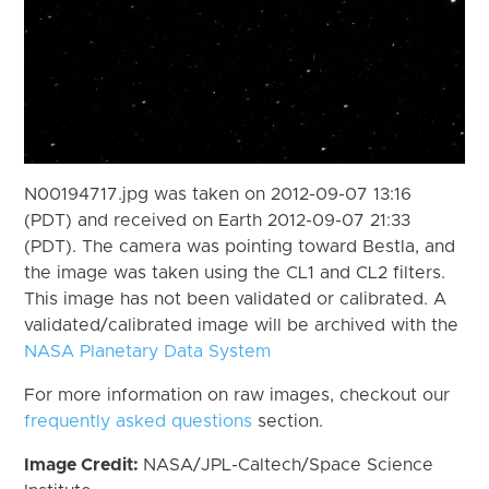
N00194717.jpg was taken on 2012-09-07 13:16
(PDT) and received on Earth 2012-09-07 21:33
(PDT). The camera was pointing toward Bestla, and
the image was taken using the CL1 and CL2 filters.
This image has not been validated or calibrated. A
validated/calibrated image will be archived with the
NASA Planetary Data System
For more information on raw images, checkout our
frequently asked questions
section.
Image Credit:
NASA/JPL-Caltech/Space Science