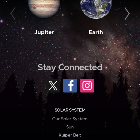
Jupiter
Earth
M
Stay Connected
SOLAR SYSTEM
Our Solar System
Sun
Kuiper Belt