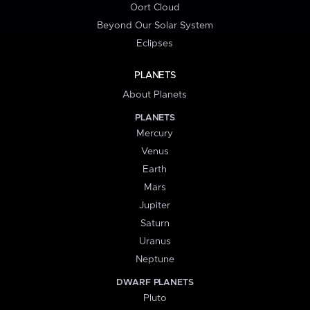
Oort Cloud
Beyond Our Solar System
Eclipses
PLANETS
About Planets
PLANETS
Mercury
Venus
Earth
Mars
Jupiter
Saturn
Uranus
Neptune
DWARF PLANETS
Pluto