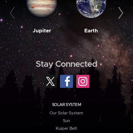
Jupiter
Earth
M
Stay Connected
SOLAR SYSTEM
Our Solar System
Sun
Kuiper Belt