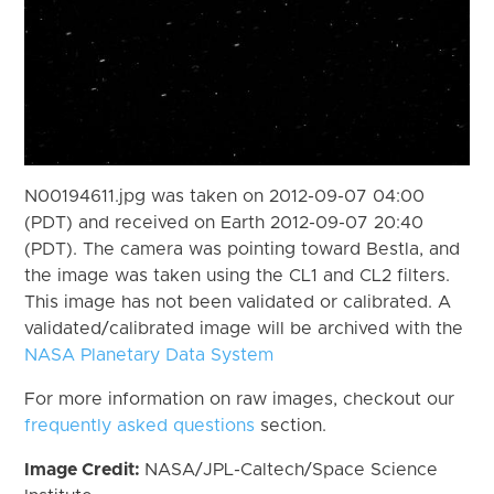
N00194611.jpg was taken on 2012-09-07 04:00
(PDT) and received on Earth 2012-09-07 20:40
(PDT). The camera was pointing toward Bestla, and
the image was taken using the CL1 and CL2 filters.
This image has not been validated or calibrated. A
validated/calibrated image will be archived with the
NASA Planetary Data System
For more information on raw images, checkout our
frequently asked questions
section.
Image Credit:
NASA/JPL-Caltech/Space Science