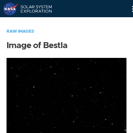
Skip
Navigation
RAW IMAGES
Image of Bestla