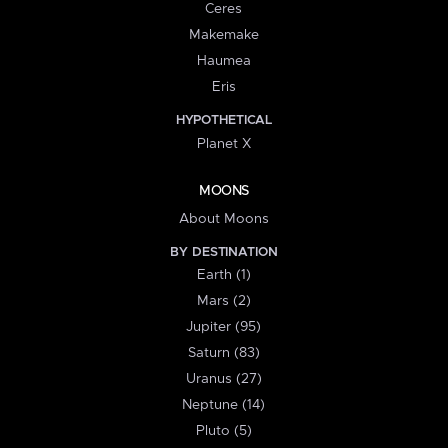
Ceres
Makemake
Haumea
Eris
HYPOTHETICAL
Planet X
MOONS
About Moons
BY DESTINATION
Earth (1)
Mars (2)
Jupiter (95)
Saturn (83)
Uranus (27)
Neptune (14)
Pluto (5)