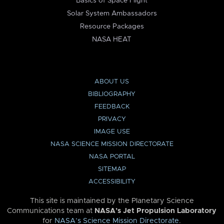
Basics of Space Flight
Solar System Ambassadors
Resource Packages
NASA HEAT
ABOUT US
BIBLIOGRAPHY
FEEDBACK
PRIVACY
IMAGE USE
NASA SCIENCE MISSION DIRECTORATE
NASA PORTAL
SITEMAP
ACCESSIBILITY
This site is maintained by the Planetary Science
Communications team at
NASA’s Jet Propulsion Laboratory
for
NASA’s Science Mission Directorate
.