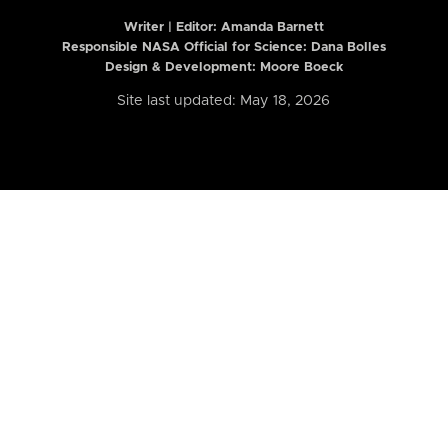
Writer | Editor:
Amanda Barnett
Responsible NASA Official for Science: Dana Bolles
Design & Development: Moore Boeck
Site last updated: May 18, 2026