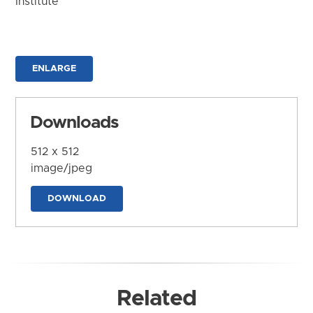
Institute
ENLARGE
Downloads
512 x 512
image/jpeg
DOWNLOAD
Related