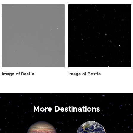
Image of Bestla
Image of Bestla
More Destinations