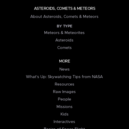
ASTEROIDS, COMETS & METEORS
About Asteroids, Comets & Meteors
BY TYPE
Meteors & Meteorites
Asteroids
Comets
MORE
News
What's Up: Skywatching Tips from NASA
Resources
Raw Images
People
Missions
Kids
Interactives