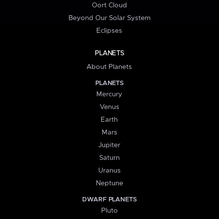
Oort Cloud
Beyond Our Solar System
Eclipses
PLANETS
About Planets
PLANETS
Mercury
Venus
Earth
Mars
Jupiter
Saturn
Uranus
Neptune
DWARF PLANETS
Pluto