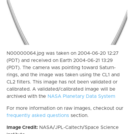
N00000064.jpg was taken on 2004-06-20 12:27
(PDT) and received on Earth 2004-06-21 13:29
(PDT). The camera was pointing toward Saturn-
rings, and the image was taken using the CL1 and
CL2 filters. This image has not been validated or
calibrated. A validated/calibrated image will be
archived with the
NASA Planetary Data System
For more information on raw images, checkout our
frequently asked questions
section.
Image Credit:
NASA/JPL-Caltech/Space Science