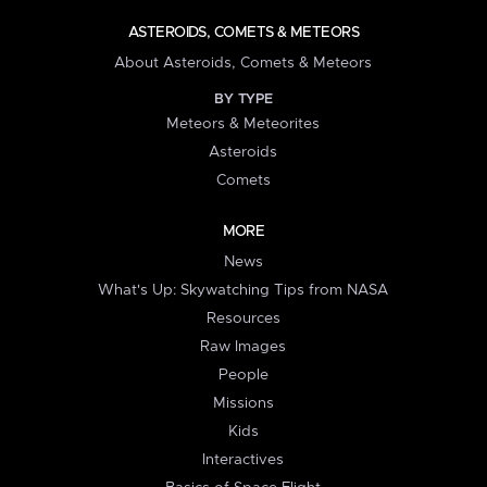
ASTEROIDS, COMETS & METEORS
About Asteroids, Comets & Meteors
BY TYPE
Meteors & Meteorites
Asteroids
Comets
MORE
News
What's Up: Skywatching Tips from NASA
Resources
Raw Images
People
Missions
Kids
Interactives