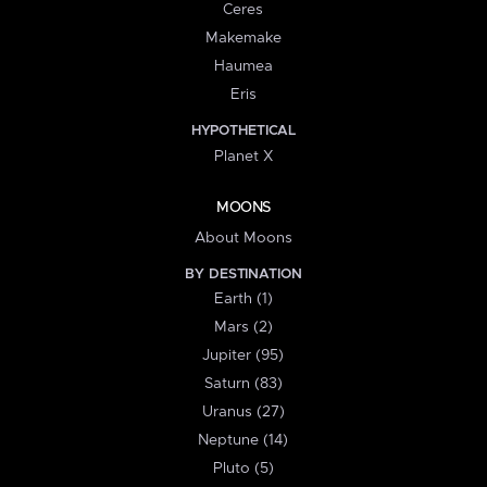
Ceres
Makemake
Haumea
Eris
HYPOTHETICAL
Planet X
MOONS
About Moons
BY DESTINATION
Earth (1)
Mars (2)
Jupiter (95)
Saturn (83)
Uranus (27)
Neptune (14)
Pluto (5)