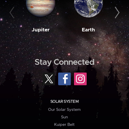
Jupiter
Earth
M
Stay Connected
SOLAR SYSTEM
Our Solar System
Sun
Kuiper Belt