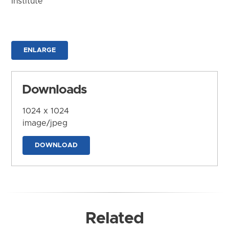
Institute
ENLARGE
Downloads
1024 x 1024
image/jpeg
DOWNLOAD
Related