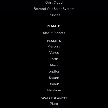
Oort Cloud
Beyond Our Solar System
Eclipses
PLANETS
About Planets
PLANETS
Mercury
Venus
Earth
Mars
Jupiter
Saturn
Uranus
Neptune
DWARF PLANETS
Pluto