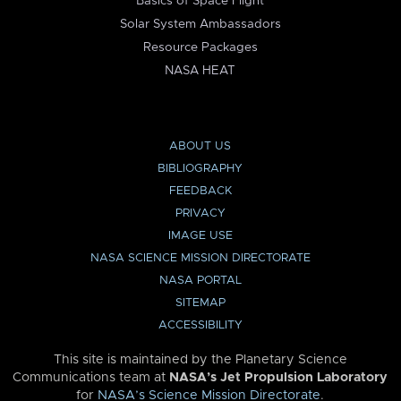
Basics of Space Flight
Solar System Ambassadors
Resource Packages
NASA HEAT
ABOUT US
BIBLIOGRAPHY
FEEDBACK
PRIVACY
IMAGE USE
NASA SCIENCE MISSION DIRECTORATE
NASA PORTAL
SITEMAP
ACCESSIBILITY
This site is maintained by the Planetary Science
Communications team at
NASA’s Jet Propulsion Laboratory
for
NASA’s Science Mission Directorate
.