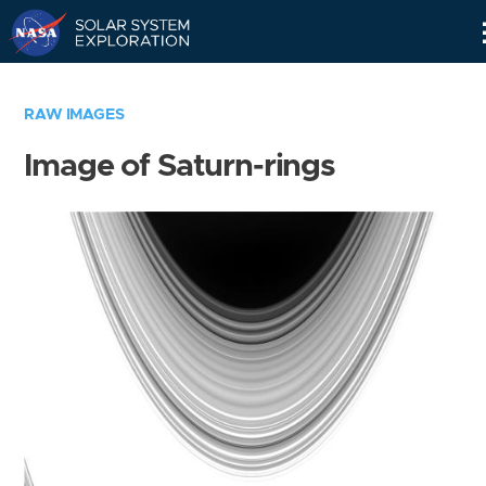
Skip
Navigation
RAW IMAGES
Image of Saturn-rings