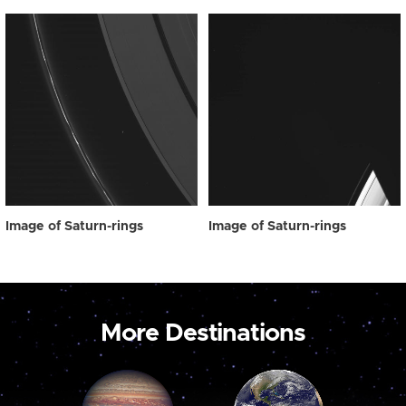
Image of Saturn-rings
Image of Saturn-rings
More Destinations