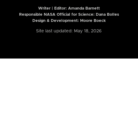
Writer | Editor:
Amanda Barnett
Responsible NASA Official for Science: Dana Bolles
Design & Development: Moore Boeck
Site last updated: May 18, 2026