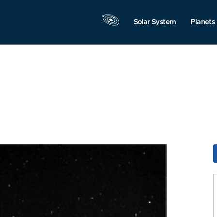
Solar System
Planets