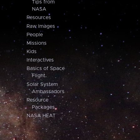
Tips from
NASA
Resources
Raw Images
People
Missions
Kids
Interactives
Basics of Space
Flight
Solar System
Ambassadors
Resource
Packages
NASA HEAT