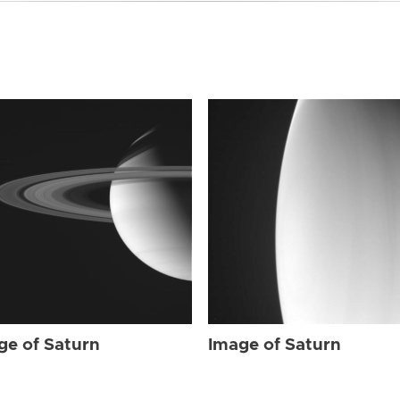
ge of Saturn
Image of Saturn