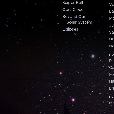
Kuiper Belt
Ve
Oort Cloud
Ea
Beyond Our
Ma
Solar System
Ju
Eclipses
Sa
Ur
Ne
DW
Pl
Ce
M
H
Er
HY
Pl