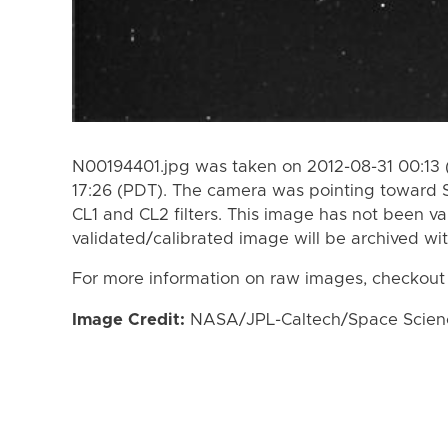
N00194401.jpg was taken on 2012-08-31 00:13 
17:26 (PDT). The camera was pointing toward 
CL1 and CL2 filters. This image has not been va
validated/calibrated image will be archived wi
For more information on raw images, checkout
Image Credit:
NASA/JPL-Caltech/Space Science