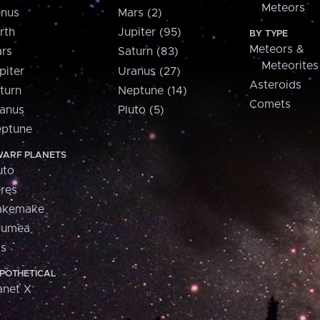
Meteors
nus
Mars (2)
rth
Jupiter (95)
BY TYPE
Meteors &
rs
Saturn (83)
Meteorites
piter
Uranus (27)
Asteroids
turn
Neptune (14)
Comets
anus
Pluto (5)
ptune
ARF PLANETS
uto
res
akemake
aumea
is
POTHETICAL
anet X