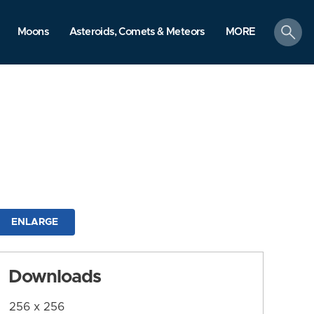
search
Moons
Asteroids, Comets & Meteors
MORE
ENLARGE
Downloads
256 x 256