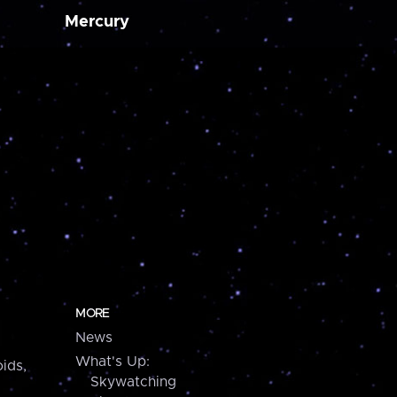
Mercury
MORE
News
What's Up:
ids,
Skywatching