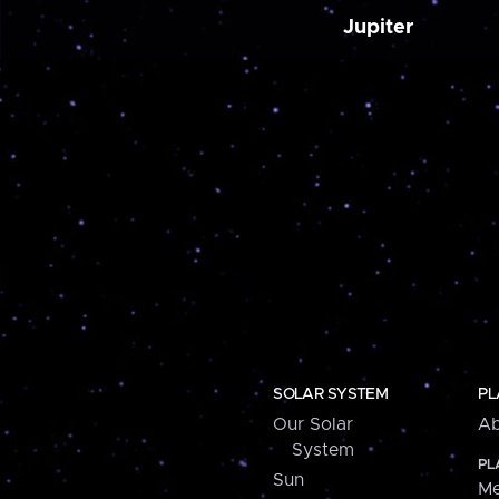
Jupiter
SOLAR SYSTEM
PL
Our Solar
Ab
System
PL
Sun
Me