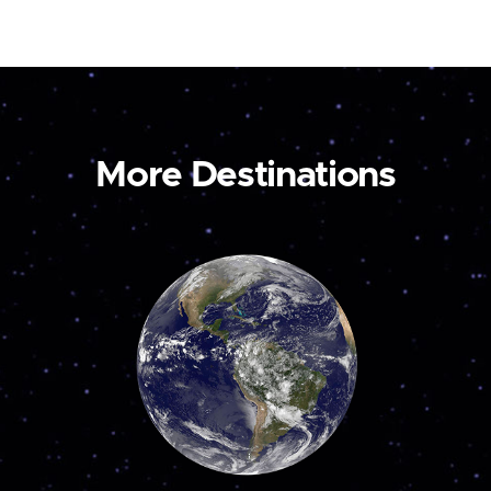
More Destinations