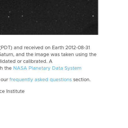
(PDT) and received on Earth 2012-08-31
Saturn, and the image was taken using the
lidated or calibrated. A
th the
NASA Planetary Data System
 our
frequently asked questions
section.
 Institute