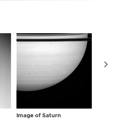
Image of Sat
Image of Saturn