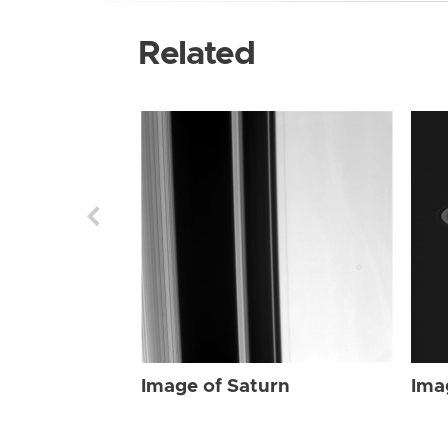
Related
Image of Saturn
Ima