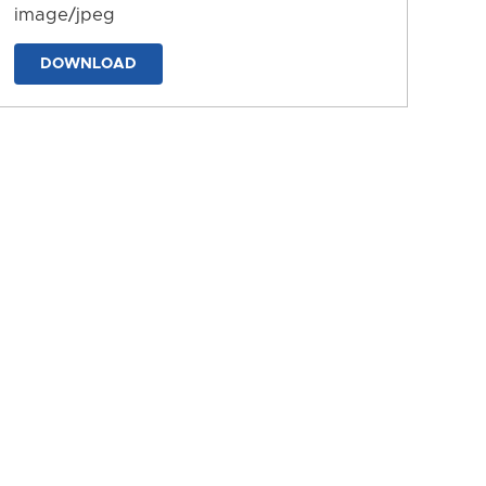
image/jpeg
DOWNLOAD