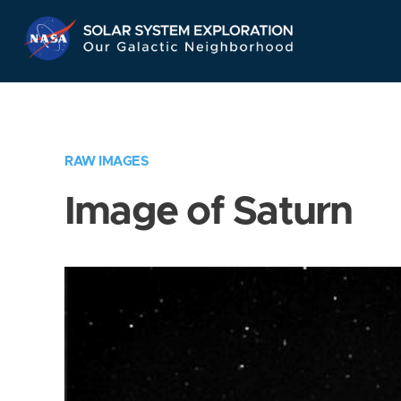
Skip
Navigation
RAW IMAGES
Image of Saturn