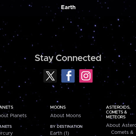
Earth
Stay Connected
ANETS
MOONS
ASTEROIDS,
COMETS &
out Planets
About Moons
METEORS
About Astero
ANETS
BY DESTINATION
Comets &
rcury
Earth (1)