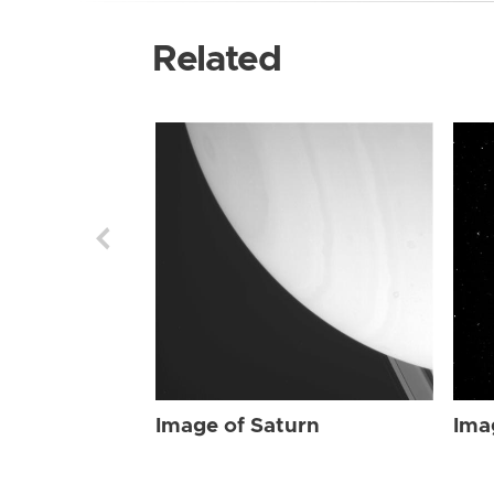
Related
Image of Saturn
Ima