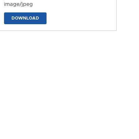
image/jpeg
DOWNLOAD