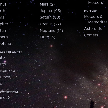
Meteors
nus
Mars (2)
rth
Jupiter (95)
BY TYPE
Meteors &
rs
Saturn (83)
Meteorites
piter
Uranus (27)
Asteroids
turn
Neptune (14)
Comets
anus
Pluto (5)
ptune
ARF PLANETS
uto
res
akemake
aumea
is
POTHETICAL
anet X