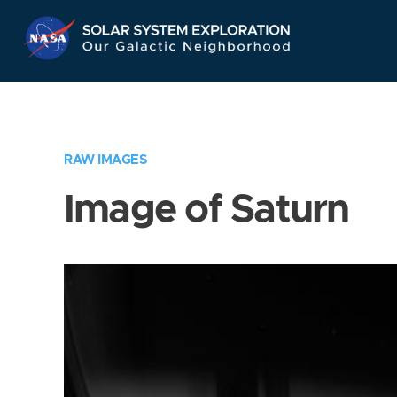
Skip
Navigation
RAW IMAGES
Image of Saturn