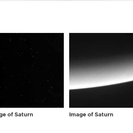
ge of Saturn
Image of Saturn