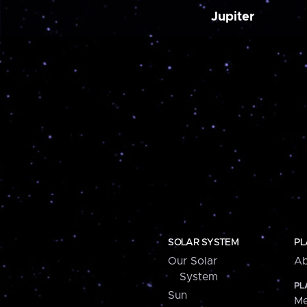
Jupiter
SOLAR SYSTEM
PL
Our Solar
Ab
System
PL
Sun
Me