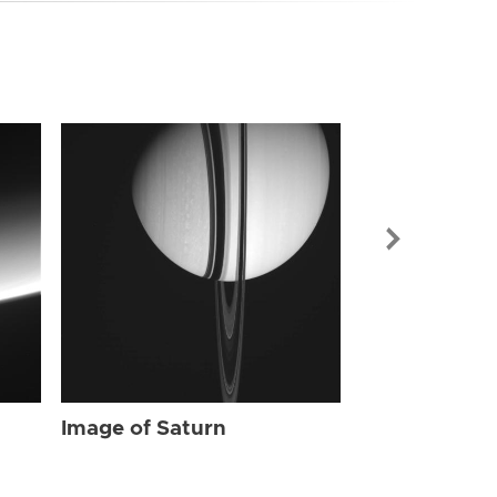
Image of Sat
Image of Saturn