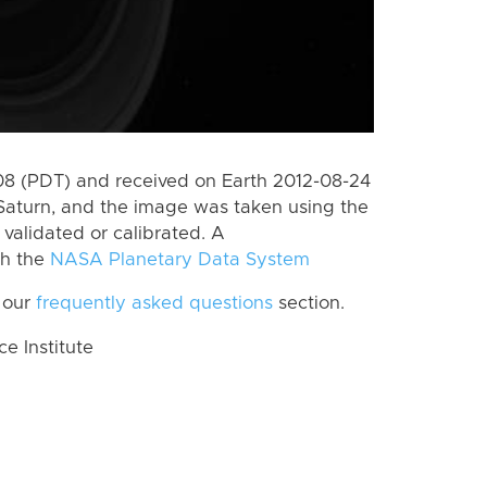
 (PDT) and received on Earth 2012-08-24
Saturn, and the image was taken using the
validated or calibrated. A
th the
NASA Planetary Data System
 our
frequently asked questions
section.
 Institute