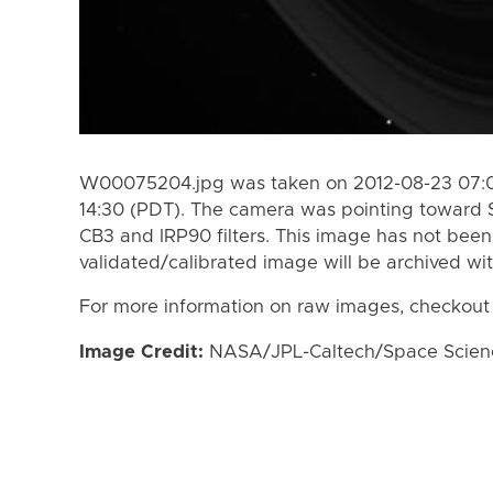
W00075204.jpg was taken on 2012-08-23 07:08
14:30 (PDT). The camera was pointing toward 
CB3 and IRP90 filters. This image has not been 
validated/calibrated image will be archived wi
For more information on raw images, checkout
Image Credit:
NASA/JPL-Caltech/Space Science