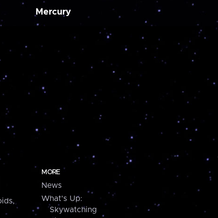
Mercury
MORE
News
What's Up:
ids,
Skywatching