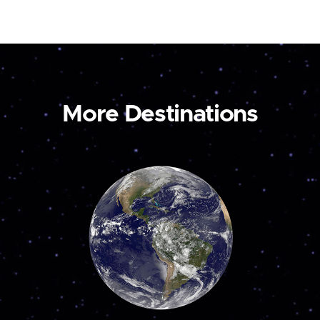
More Destinations