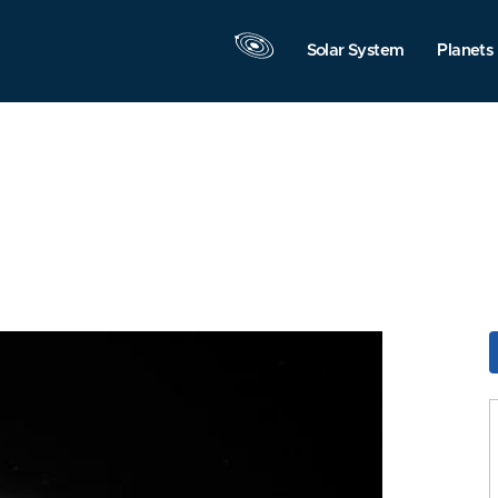
Solar System
Planets