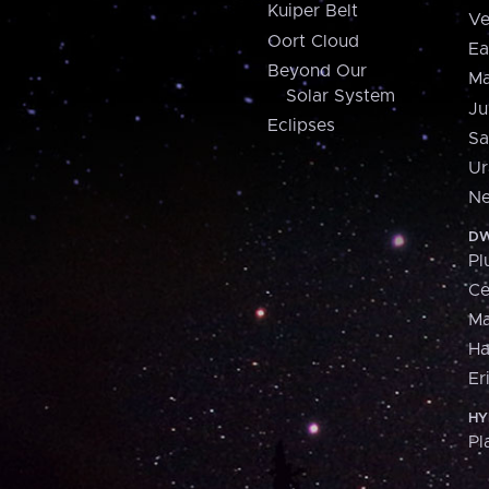
Kuiper Belt
Ve
Oort Cloud
Ea
Beyond Our
Ma
Solar System
Ju
Eclipses
Sa
Ur
Ne
DW
Pl
Ce
M
H
Er
HY
Pl