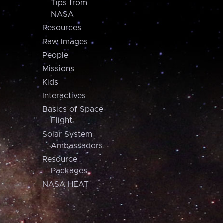
Tips from
NASA
Resources
Raw Images
People
Missions
Kids
Interactives
Basics of Space
Flight
Solar System
Ambassadors
Resource
Packages
NASA HEAT