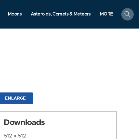
search
Moons
Asteroids, Comets & Meteors
MORE
ENLARGE
Downloads
512 x 512