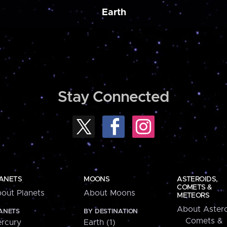
Earth
Stay Connected
ANETS
MOONS
ASTEROIDS,
COMETS &
out Planets
About Moons
METEORS
About Astero
ANETS
BY DESTINATION
Comets &
rcury
Earth (1)