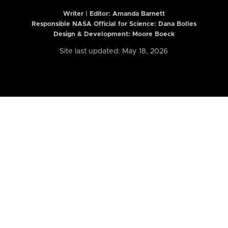
Writer | Editor:
Amanda Barnett
Responsible NASA Official for Science: Dana Bolles
Design & Development: Moore Boeck
Site last updated: May 18, 2026