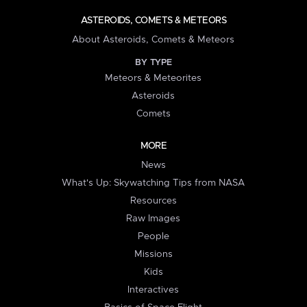
ASTEROIDS, COMETS & METEORS
About Asteroids, Comets & Meteors
BY TYPE
Meteors & Meteorites
Asteroids
Comets
MORE
News
What's Up: Skywatching Tips from NASA
Resources
Raw Images
People
Missions
Kids
Interactives