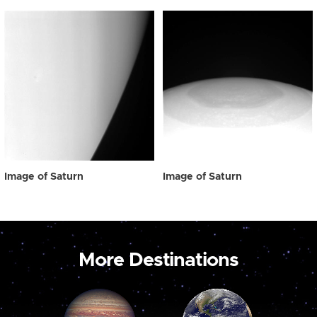
Image of Saturn
Image of Saturn
More Destinations