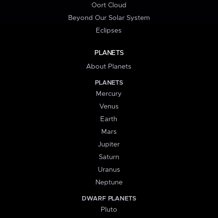
Oort Cloud
Beyond Our Solar System
Eclipses
PLANETS
About Planets
PLANETS
Mercury
Venus
Earth
Mars
Jupiter
Saturn
Uranus
Neptune
DWARF PLANETS
Pluto