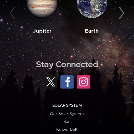
Jupiter
Earth
M
Stay Connected
SOLAR SYSTEM
Our Solar System
Sun
Kuiper Belt