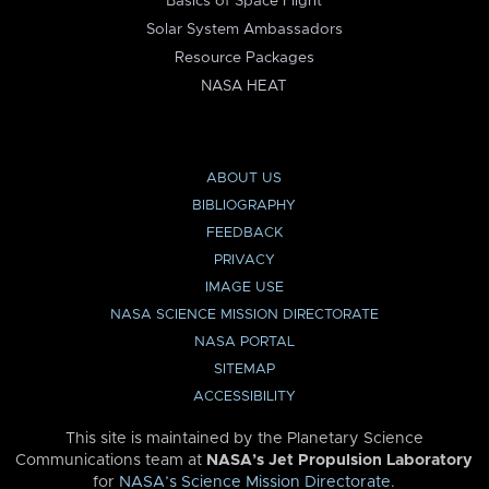
Basics of Space Flight
Solar System Ambassadors
Resource Packages
NASA HEAT
ABOUT US
BIBLIOGRAPHY
FEEDBACK
PRIVACY
IMAGE USE
NASA SCIENCE MISSION DIRECTORATE
NASA PORTAL
SITEMAP
ACCESSIBILITY
This site is maintained by the Planetary Science
Communications team at
NASA’s Jet Propulsion Laboratory
for
NASA’s Science Mission Directorate
.