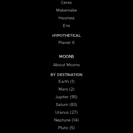
Ceres
Makemake
Haumea
Eris
HYPOTHETICAL
Planet X
MOONS
About Moons
BY DESTINATION
Earth (1)
Mars (2)
Jupiter (95)
Saturn (83)
Uranus (27)
Neptune (14)
Pluto (5)