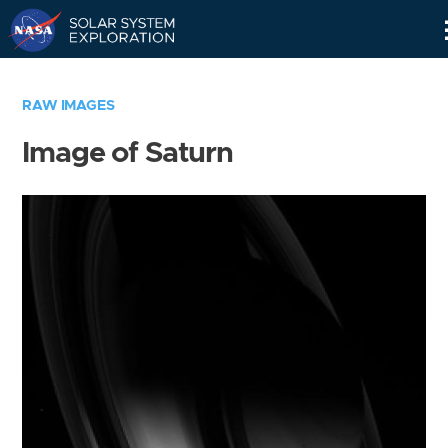
Skip
Navigation
RAW IMAGES
Image of Saturn