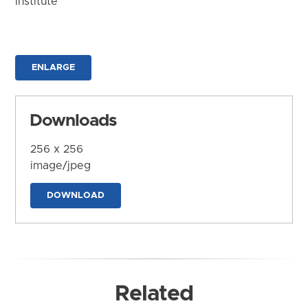
Institute
ENLARGE
Downloads
256 x 256
image/jpeg
DOWNLOAD
Related