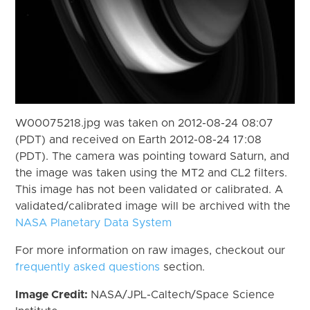
W00075218.jpg was taken on 2012-08-24 08:07
(PDT) and received on Earth 2012-08-24 17:08
(PDT). The camera was pointing toward Saturn, and
the image was taken using the MT2 and CL2 filters.
This image has not been validated or calibrated. A
validated/calibrated image will be archived with the
NASA Planetary Data System
For more information on raw images, checkout our
frequently asked questions
section.
Image Credit:
NASA/JPL-Caltech/Space Science