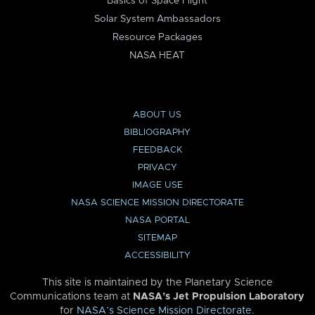
Basics of Space Flight
Solar System Ambassadors
Resource Packages
NASA HEAT
ABOUT US
BIBLIOGRAPHY
FEEDBACK
PRIVACY
IMAGE USE
NASA SCIENCE MISSION DIRECTORATE
NASA PORTAL
SITEMAP
ACCESSIBILITY
This site is maintained by the Planetary Science
Communications team at
NASA’s Jet Propulsion Laboratory
for
NASA’s Science Mission Directorate
.