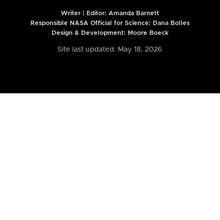
Writer | Editor:
Amanda Barnett
Responsible NASA Official for Science: Dana Bolles
Design & Development: Moore Boeck
Site last updated: May 18, 2026