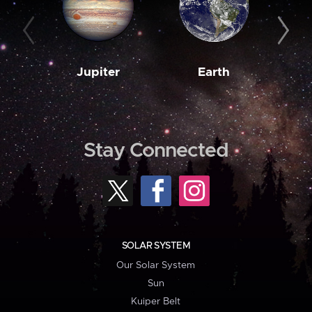
Jupiter
Earth
M
Stay Connected
SOLAR SYSTEM
Our Solar System
Sun
Kuiper Belt