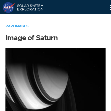
Skip
Navigation
RAW IMAGES
Image of Saturn