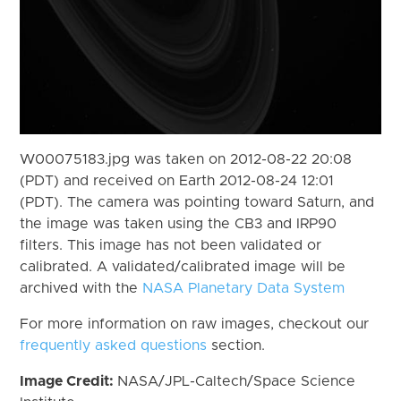
W00075183.jpg was taken on 2012-08-22 20:08
(PDT) and received on Earth 2012-08-24 12:01
(PDT). The camera was pointing toward Saturn, and
the image was taken using the CB3 and IRP90
filters. This image has not been validated or
calibrated. A validated/calibrated image will be
archived with the
NASA Planetary Data System
For more information on raw images, checkout our
frequently asked questions
section.
Image Credit:
NASA/JPL-Caltech/Space Science