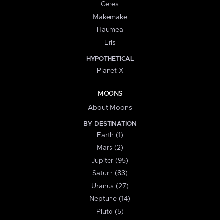
Ceres
Makemake
Haumea
Eris
HYPOTHETICAL
Planet X
MOONS
About Moons
BY DESTINATION
Earth (1)
Mars (2)
Jupiter (95)
Saturn (83)
Uranus (27)
Neptune (14)
Pluto (5)