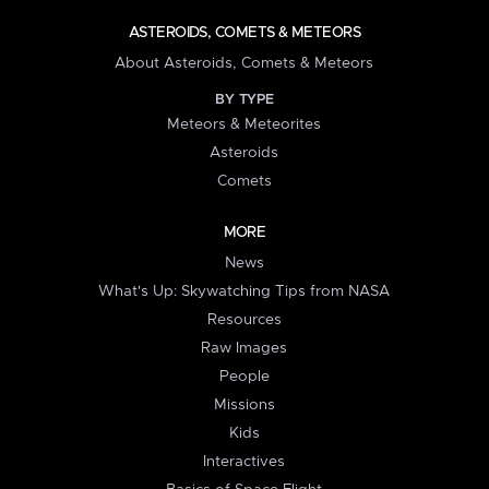
ASTEROIDS, COMETS & METEORS
About Asteroids, Comets & Meteors
BY TYPE
Meteors & Meteorites
Asteroids
Comets
MORE
News
What's Up: Skywatching Tips from NASA
Resources
Raw Images
People
Missions
Kids
Interactives