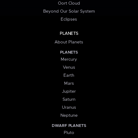
Oort Cloud
Beyond Our Solar System
Eclipses
PLANETS
About Planets
PLANETS
Mercury
Venus
Earth
Mars
Jupiter
Saturn
Uranus
Neptune
DWARF PLANETS
Pluto