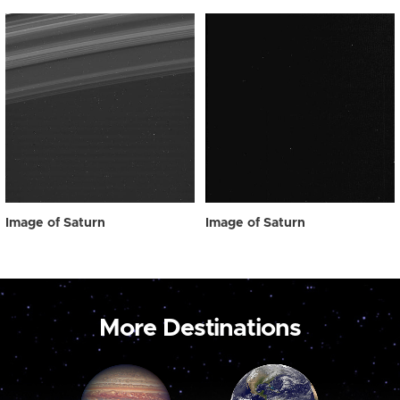
Image of Saturn
Image of Saturn
More Destinations