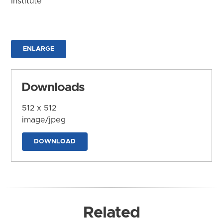
Institute
ENLARGE
Downloads
512 x 512
image/jpeg
DOWNLOAD
Related