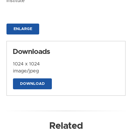
Institute
ENLARGE
Downloads
1024 x 1024
image/jpeg
DOWNLOAD
Related