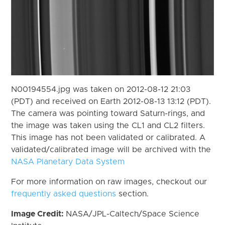
N00194554.jpg was taken on 2012-08-12 21:03
(PDT) and received on Earth 2012-08-13 13:12 (PDT).
The camera was pointing toward Saturn-rings, and
the image was taken using the CL1 and CL2 filters.
This image has not been validated or calibrated. A
validated/calibrated image will be archived with the
NASA Planetary Data System
For more information on raw images, checkout our
frequently asked questions
section.
Image Credit:
NASA/JPL-Caltech/Space Science