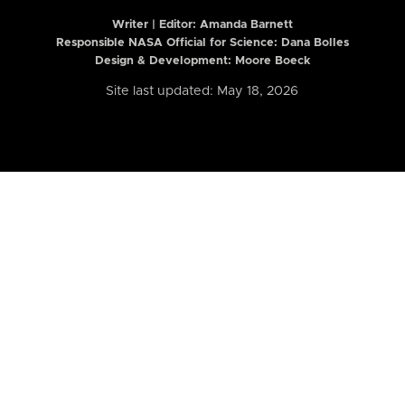
Writer | Editor:
Amanda Barnett
Responsible NASA Official for Science: Dana Bolles
Design & Development: Moore Boeck
Site last updated: May 18, 2026