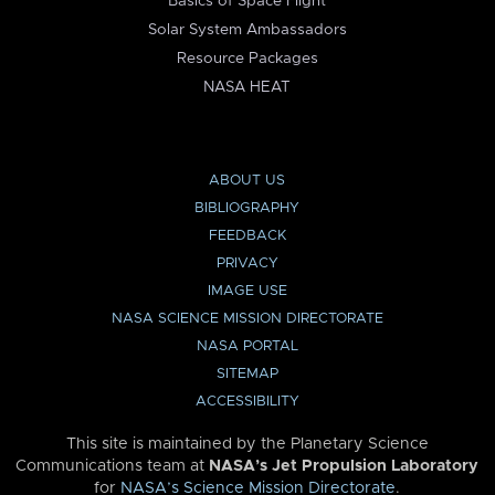
Basics of Space Flight
Solar System Ambassadors
Resource Packages
NASA HEAT
ABOUT US
BIBLIOGRAPHY
FEEDBACK
PRIVACY
IMAGE USE
NASA SCIENCE MISSION DIRECTORATE
NASA PORTAL
SITEMAP
ACCESSIBILITY
This site is maintained by the Planetary Science
Communications team at
NASA’s Jet Propulsion Laboratory
for
NASA’s Science Mission Directorate
.