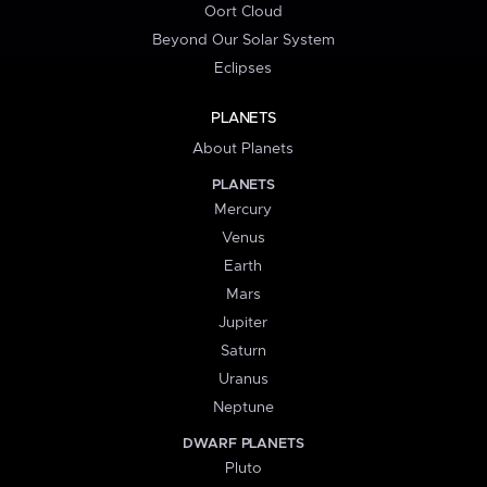
Oort Cloud
Beyond Our Solar System
Eclipses
PLANETS
About Planets
PLANETS
Mercury
Venus
Earth
Mars
Jupiter
Saturn
Uranus
Neptune
DWARF PLANETS
Pluto