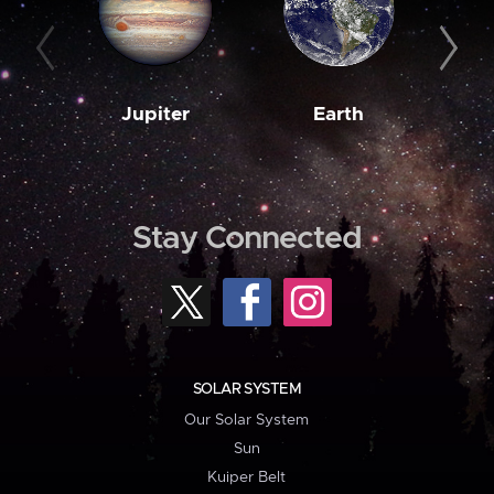
Jupiter
Earth
M
Stay Connected
SOLAR SYSTEM
Our Solar System
Sun
Kuiper Belt