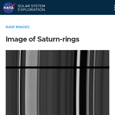
Skip
Navigation
RAW IMAGES
Image of Saturn-rings