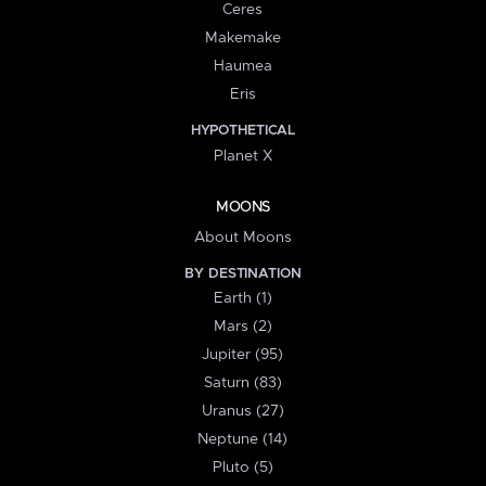
Ceres
Makemake
Haumea
Eris
HYPOTHETICAL
Planet X
MOONS
About Moons
BY DESTINATION
Earth (1)
Mars (2)
Jupiter (95)
Saturn (83)
Uranus (27)
Neptune (14)
Pluto (5)