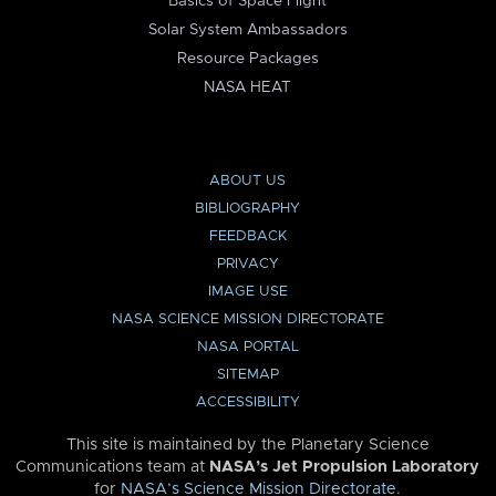
Basics of Space Flight
Solar System Ambassadors
Resource Packages
NASA HEAT
ABOUT US
BIBLIOGRAPHY
FEEDBACK
PRIVACY
IMAGE USE
NASA SCIENCE MISSION DIRECTORATE
NASA PORTAL
SITEMAP
ACCESSIBILITY
This site is maintained by the Planetary Science
Communications team at
NASA’s Jet Propulsion Laboratory
for
NASA’s Science Mission Directorate
.