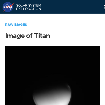
Skip
Navigation
RAW IMAGES
Image of Titan