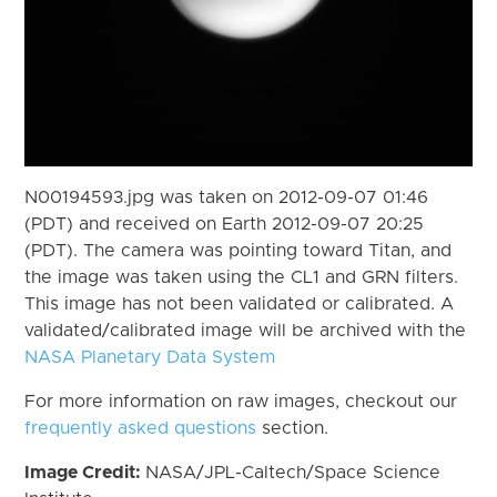
N00194593.jpg was taken on 2012-09-07 01:46
(PDT) and received on Earth 2012-09-07 20:25
(PDT). The camera was pointing toward Titan, and
the image was taken using the CL1 and GRN filters.
This image has not been validated or calibrated. A
validated/calibrated image will be archived with the
NASA Planetary Data System
For more information on raw images, checkout our
frequently asked questions
section.
Image Credit:
NASA/JPL-Caltech/Space Science