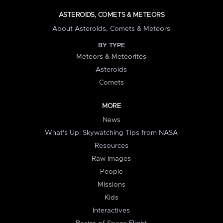
ASTEROIDS, COMETS & METEORS
About Asteroids, Comets & Meteors
BY TYPE
Meteors & Meteorites
Asteroids
Comets
MORE
News
What's Up: Skywatching Tips from NASA
Resources
Raw Images
People
Missions
Kids
Interactives