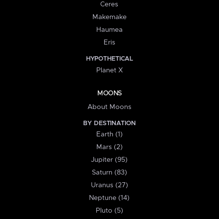
Ceres
Makemake
Haumea
Eris
HYPOTHETICAL
Planet X
MOONS
About Moons
BY DESTINATION
Earth (1)
Mars (2)
Jupiter (95)
Saturn (83)
Uranus (27)
Neptune (14)
Pluto (5)