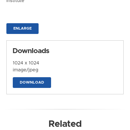
Institute
ENLARGE
Downloads
1024 x 1024
image/jpeg
DOWNLOAD
Related