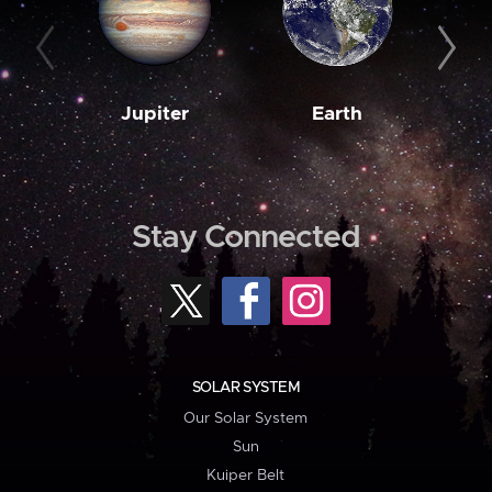
Jupiter
Earth
M
Stay Connected
SOLAR SYSTEM
Our Solar System
Sun
Kuiper Belt