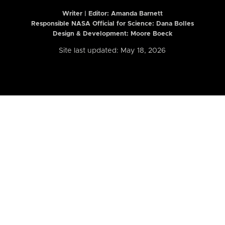
Writer | Editor:
Amanda Barnett
Responsible NASA Official for Science: Dana Bolles
Design & Development: Moore Boeck
Site last updated: May 18, 2026