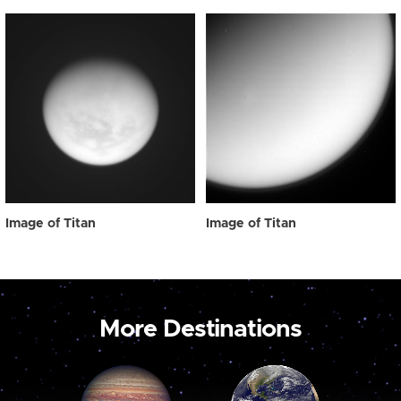
Image of Titan
Image of Titan
More Destinations