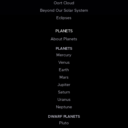
Oort Cloud
Beyond Our Solar System
Eclipses
PLANETS
About Planets
PLANETS
Mercury
Venus
Earth
Mars
Jupiter
Saturn
Uranus
Neptune
DWARF PLANETS
Pluto