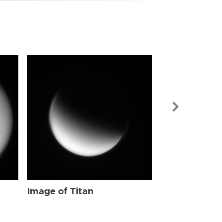
Image of Tit
Image of Titan