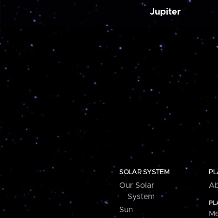
Jupiter
SOLAR SYSTEM
PL
Our Solar
Ab
System
PL
Sun
Me