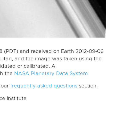
 (PDT) and received on Earth 2012-09-06
Titan, and the image was taken using the
idated or calibrated. A
th the
NASA Planetary Data System
 our
frequently asked questions
section.
 Institute