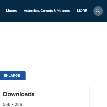
search
Moons
Asteroids, Comets & Meteors
MORE
ENLARGE
Downloads
256 x 256