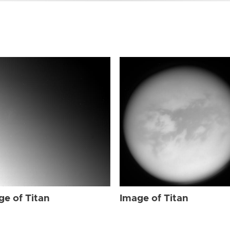
ge of Titan
Image of Titan