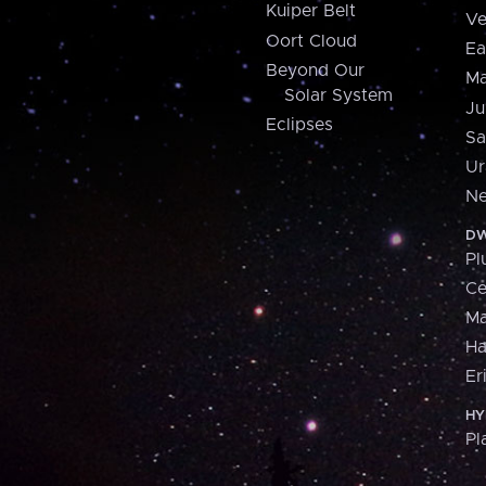
Kuiper Belt
Ve
Oort Cloud
Ea
Beyond Our
Ma
Solar System
Ju
Eclipses
Sa
Ur
Ne
DW
Pl
Ce
M
H
Er
HY
Pl