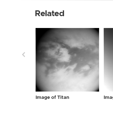
Related
Image of Titan
Ima