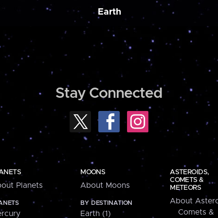
Earth
Stay Connected
ANETS
MOONS
ASTEROIDS,
COMETS &
out Planets
About Moons
METEORS
About Astero
ANETS
BY DESTINATION
Comets &
rcury
Earth (1)