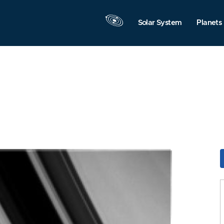
Solar System
Planets