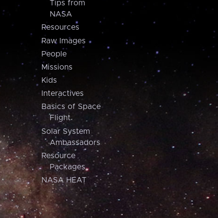
Tips from
NASA
Resources
Raw Images
People
Missions
Kids
Interactives
Basics of Space
Flight
Solar System
Ambassadors
Resource
Packages
NASA HEAT