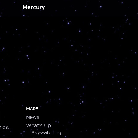
Mercury
MORE
News
What's Up:
ids,
Skywatching