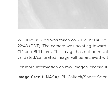
W00075396.jpg was taken on 2012-09-04 16:58
22:43 (PDT). The camera was pointing toward 
CL1 and BL1 filters. This image has not been val
validated/calibrated image will be archived wi
For more information on raw images, checkout
Image Credit:
NASA/JPL-Caltech/Space Science