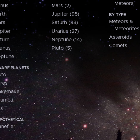
Meteors
nus
Mars (2)
rth
Jupiter (95)
BY TYPE
Meteors &
rs
Saturn (83)
Meteorites
piter
Uranus (27)
Asteroids
turn
Neptune (14)
Comets
anus
Pluto (5)
ptune
ARF PLANETS
uto
res
akemake
aumea
is
POTHETICAL
anet X