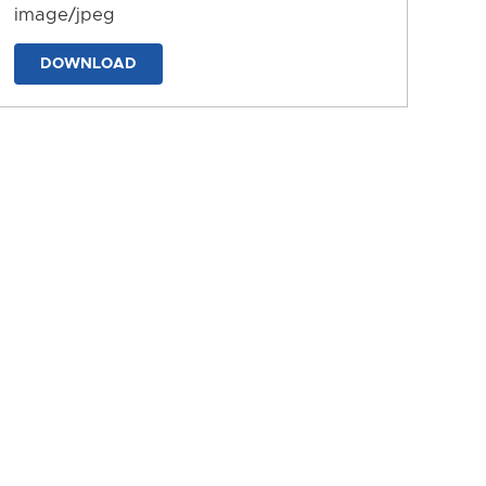
image/jpeg
DOWNLOAD