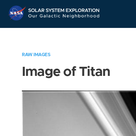
Skip
Navigation
RAW IMAGES
Image of Titan