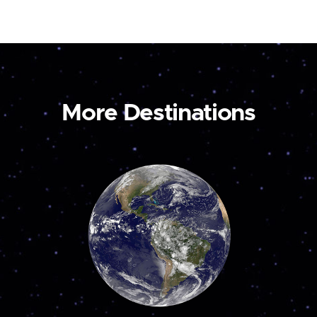
More Destinations