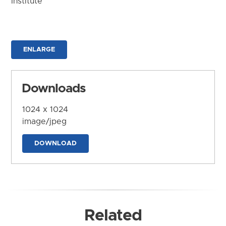
Institute
ENLARGE
Downloads
1024 x 1024
image/jpeg
DOWNLOAD
Related