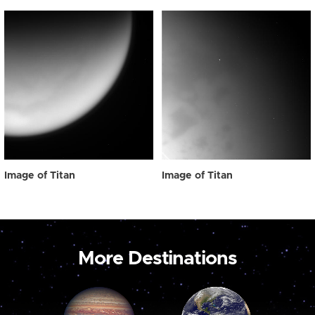
Image of Titan
Image of Titan
More Destinations