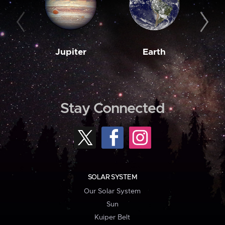
Jupiter
Earth
M
Stay Connected
SOLAR SYSTEM
Our Solar System
Sun
Kuiper Belt