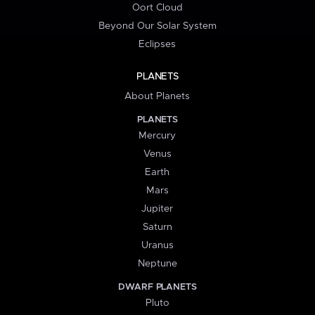
Oort Cloud
Beyond Our Solar System
Eclipses
PLANETS
About Planets
PLANETS
Mercury
Venus
Earth
Mars
Jupiter
Saturn
Uranus
Neptune
DWARF PLANETS
Pluto