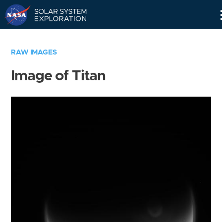
Skip
Navigation
RAW IMAGES
Image of Titan