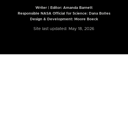
Writer | Editor:
Amanda Barnett
Responsible NASA Official for Science: Dana Bolles
Design & Development: Moore Boeck
Site last updated: May 18, 2026