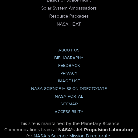
Basics of Space Flight
Solar System Ambassadors
Resource Packages
NASA HEAT
ABOUT US
BIBLIOGRAPHY
FEEDBACK
PRIVACY
IMAGE USE
NASA SCIENCE MISSION DIRECTORATE
NASA PORTAL
SITEMAP
ACCESSIBILITY
This site is maintained by the Planetary Science
Communications team at
NASA’s Jet Propulsion Laboratory
for
NASA’s Science Mission Directorate
.