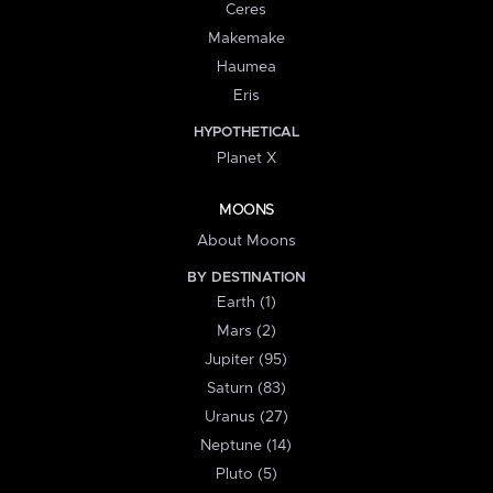
Ceres
Makemake
Haumea
Eris
HYPOTHETICAL
Planet X
MOONS
About Moons
BY DESTINATION
Earth (1)
Mars (2)
Jupiter (95)
Saturn (83)
Uranus (27)
Neptune (14)
Pluto (5)