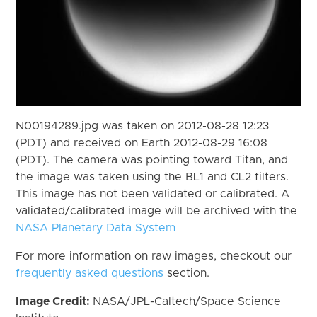
N00194289.jpg was taken on 2012-08-28 12:23
(PDT) and received on Earth 2012-08-29 16:08
(PDT). The camera was pointing toward Titan, and
the image was taken using the BL1 and CL2 filters.
This image has not been validated or calibrated. A
validated/calibrated image will be archived with the
NASA Planetary Data System
For more information on raw images, checkout our
frequently asked questions
section.
Image Credit:
NASA/JPL-Caltech/Space Science