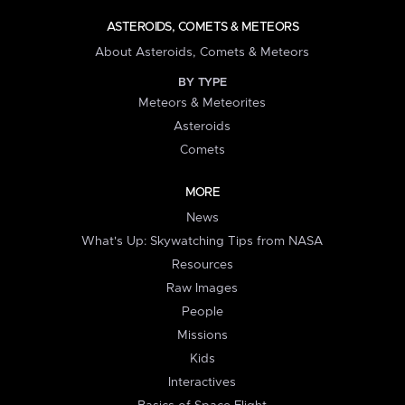
ASTEROIDS, COMETS & METEORS
About Asteroids, Comets & Meteors
BY TYPE
Meteors & Meteorites
Asteroids
Comets
MORE
News
What's Up: Skywatching Tips from NASA
Resources
Raw Images
People
Missions
Kids
Interactives