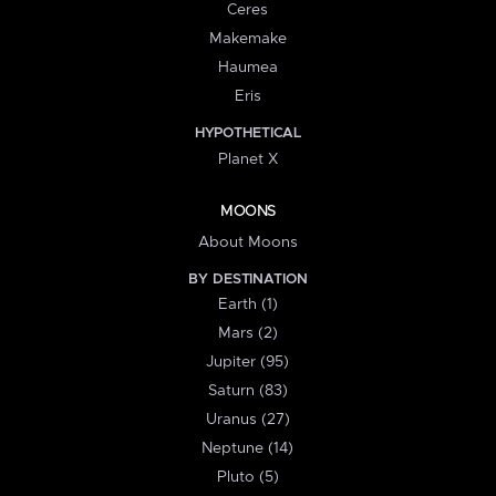
Ceres
Makemake
Haumea
Eris
HYPOTHETICAL
Planet X
MOONS
About Moons
BY DESTINATION
Earth (1)
Mars (2)
Jupiter (95)
Saturn (83)
Uranus (27)
Neptune (14)
Pluto (5)