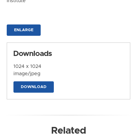
Institute
ENLARGE
Downloads
1024 x 1024
image/jpeg
DOWNLOAD
Related