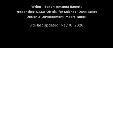
Writer | Editor:
Amanda Barnett
Responsible NASA Official for Science: Dana Bolles
Design & Development: Moore Boeck
Site last updated: May 18, 2026