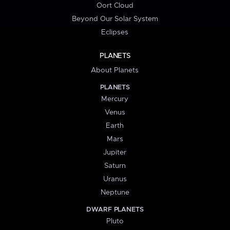
Oort Cloud
Beyond Our Solar System
Eclipses
PLANETS
About Planets
PLANETS
Mercury
Venus
Earth
Mars
Jupiter
Saturn
Uranus
Neptune
DWARF PLANETS
Pluto