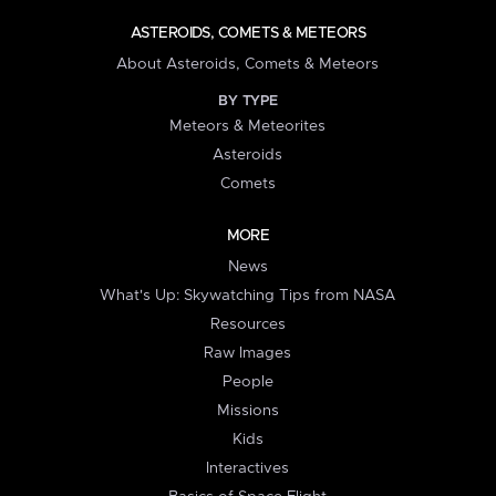
ASTEROIDS, COMETS & METEORS
About Asteroids, Comets & Meteors
BY TYPE
Meteors & Meteorites
Asteroids
Comets
MORE
News
What's Up: Skywatching Tips from NASA
Resources
Raw Images
People
Missions
Kids
Interactives