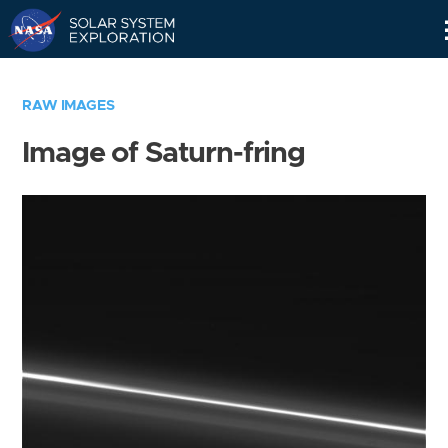
Skip
Navigation
RAW IMAGES
Image of Saturn-fring