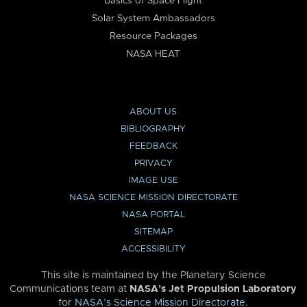
Basics of Space Flight
Solar System Ambassadors
Resource Packages
NASA HEAT
ABOUT US
BIBLIOGRAPHY
FEEDBACK
PRIVACY
IMAGE USE
NASA SCIENCE MISSION DIRECTORATE
NASA PORTAL
SITEMAP
ACCESSIBILITY
This site is maintained by the Planetary Science
Communications team at
NASA’s Jet Propulsion Laboratory
for
NASA’s Science Mission Directorate
.