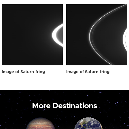
Image of Saturn-fring
Image of Saturn-fring
More Destinations