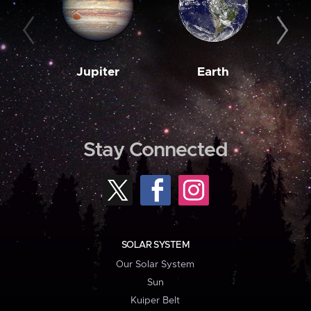
Jupiter
Earth
M
Stay Connected
SOLAR SYSTEM
Our Solar System
Sun
Kuiper Belt