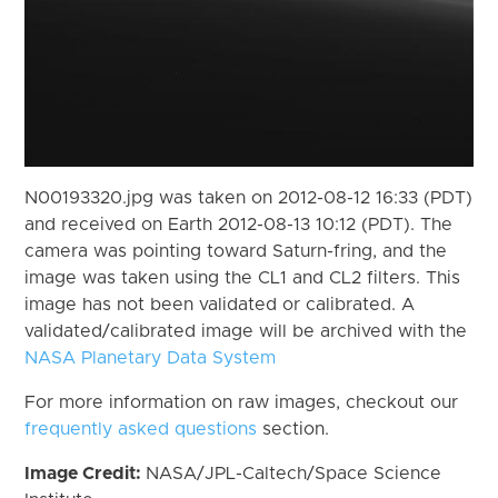
N00193320.jpg was taken on 2012-08-12 16:33 (PDT)
and received on Earth 2012-08-13 10:12 (PDT). The
camera was pointing toward Saturn-fring, and the
image was taken using the CL1 and CL2 filters. This
image has not been validated or calibrated. A
validated/calibrated image will be archived with the
NASA Planetary Data System
For more information on raw images, checkout our
frequently asked questions
section.
Image Credit:
NASA/JPL-Caltech/Space Science