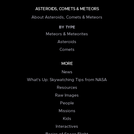
ASTEROIDS, COMETS & METEORS
About Asteroids, Comets & Meteors
BY TYPE
Meteors & Meteorites
Asteroids
Comets
MORE
News
What's Up: Skywatching Tips from NASA
Resources
Raw Images
People
Missions
Kids
Interactives