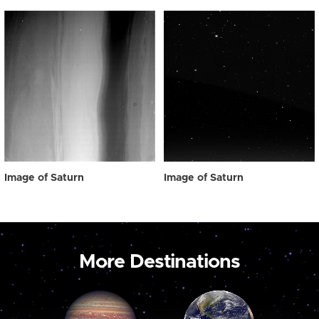
Image of Saturn
Image of Saturn
More Destinations