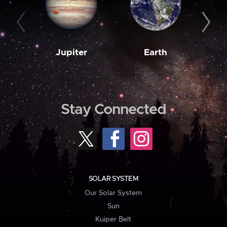
Jupiter
Earth
M
Stay Connected
SOLAR SYSTEM
Our Solar System
Sun
Kuiper Belt