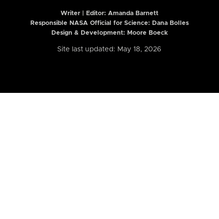
Writer | Editor:
Amanda Barnett
Responsible NASA Official for Science: Dana Bolles
Design & Development: Moore Boeck
Site last updated: May 18, 2026