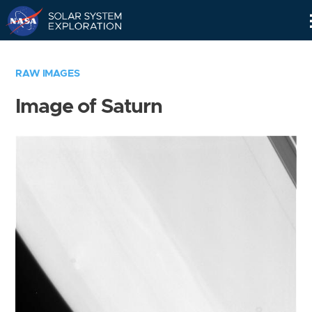
Skip
Navigation
RAW IMAGES
Image of Saturn