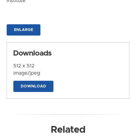
Institute
ENLARGE
Downloads
512 x 512
image/jpeg
DOWNLOAD
Related