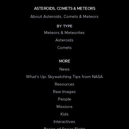
ASTEROIDS, COMETS & METEORS
About Asteroids, Comets & Meteors
BY TYPE
Meteors & Meteorites
Asteroids
Comets
MORE
News
What's Up: Skywatching Tips from NASA
Resources
Raw Images
People
Missions
Kids
Interactives