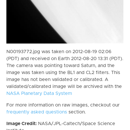
N00193772.jpg was taken on 2012-08-19 02:06
(PDT) and received on Earth 2012-08-20 13:31 (PDT).
The camera was pointing toward Saturn, and the
image was taken using the BL1 and CL2 filters. This
image has not been validated or calibrated. A
validated/calibrated image will be archived with the
NASA Planetary Data System
For more information on raw images, checkout our
frequently asked questions
section.
Image Credit:
NASA/JPL-Caltech/Space Science