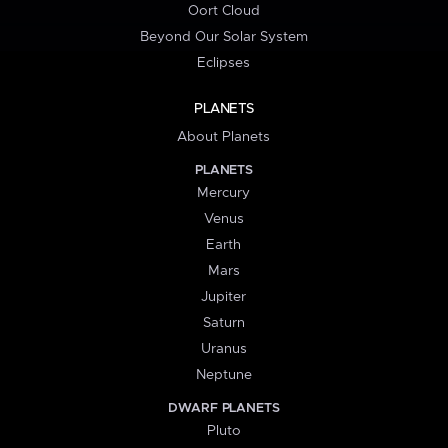
Oort Cloud
Beyond Our Solar System
Eclipses
PLANETS
About Planets
PLANETS
Mercury
Venus
Earth
Mars
Jupiter
Saturn
Uranus
Neptune
DWARF PLANETS
Pluto