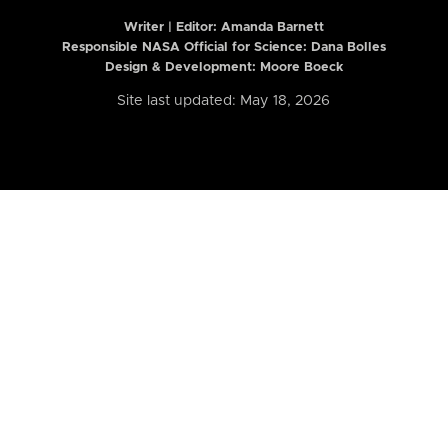
Writer | Editor:
Amanda Barnett
Responsible NASA Official for Science: Dana Bolles
Design & Development: Moore Boeck
Site last updated: May 18, 2026