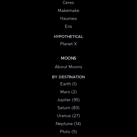
Ceres
Makemake
Haumea
Eris
HYPOTHETICAL
Planet X
MOONS
About Moons
BY DESTINATION
Earth (1)
Mars (2)
Jupiter (95)
Saturn (83)
Uranus (27)
Neptune (14)
Pluto (5)