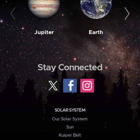
Jupiter
Earth
M
Stay Connected
SOLAR SYSTEM
Our Solar System
Sun
Kuiper Belt