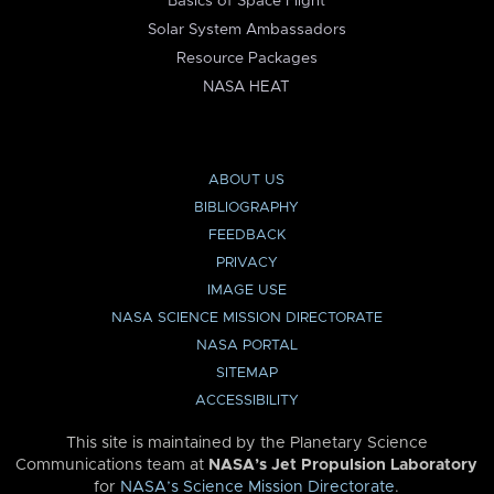
Basics of Space Flight
Solar System Ambassadors
Resource Packages
NASA HEAT
ABOUT US
BIBLIOGRAPHY
FEEDBACK
PRIVACY
IMAGE USE
NASA SCIENCE MISSION DIRECTORATE
NASA PORTAL
SITEMAP
ACCESSIBILITY
This site is maintained by the Planetary Science
Communications team at
NASA’s Jet Propulsion Laboratory
for
NASA’s Science Mission Directorate
.