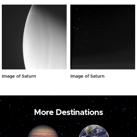
Image of Saturn
Image of Saturn
More Destinations