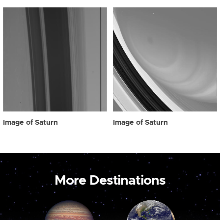
Image of Saturn
Image of Saturn
More Destinations