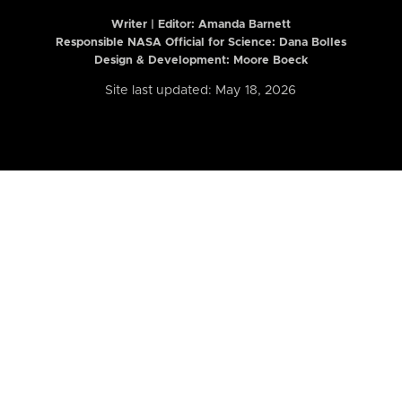
Writer | Editor:
Amanda Barnett
Responsible NASA Official for Science: Dana Bolles
Design & Development: Moore Boeck
Site last updated: May 18, 2026