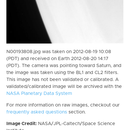
N00193808.jpg was taken on 2012-08-19 10:08
(PDT) and received on Earth 2012-08-20 14:17
(PDT). The camera was pointing toward Saturn, and
the image was taken using the BL1 and CL2 filters.
This image has not been validated or calibrated. A
validated/calibrated image will be archived with the
NASA Planetary Data System
For more information on raw images, checkout our
frequently asked questions
section.
Image Credit:
NASA/JPL-Caltech/Space Science