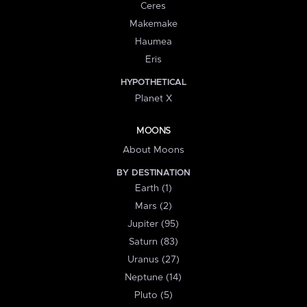
Ceres
Makemake
Haumea
Eris
HYPOTHETICAL
Planet X
MOONS
About Moons
BY DESTINATION
Earth (1)
Mars (2)
Jupiter (95)
Saturn (83)
Uranus (27)
Neptune (14)
Pluto (5)