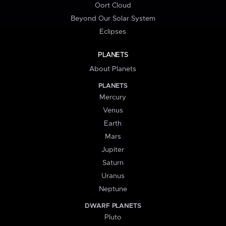
Oort Cloud
Beyond Our Solar System
Eclipses
PLANETS
About Planets
PLANETS
Mercury
Venus
Earth
Mars
Jupiter
Saturn
Uranus
Neptune
DWARF PLANETS
Pluto