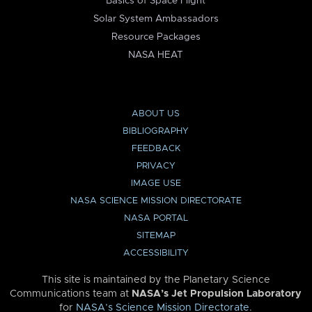
Basics of Space Flight
Solar System Ambassadors
Resource Packages
NASA HEAT
ABOUT US
BIBLIOGRAPHY
FEEDBACK
PRIVACY
IMAGE USE
NASA SCIENCE MISSION DIRECTORATE
NASA PORTAL
SITEMAP
ACCESSIBILITY
This site is maintained by the Planetary Science
Communications team at
NASA’s Jet Propulsion Laboratory
for
NASA’s Science Mission Directorate
.