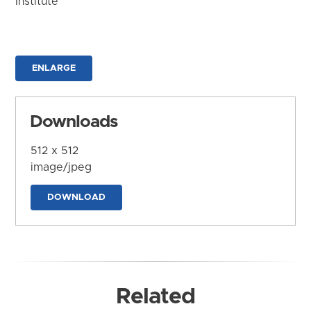
Institute
ENLARGE
Downloads
512 x 512
image/jpeg
DOWNLOAD
Related