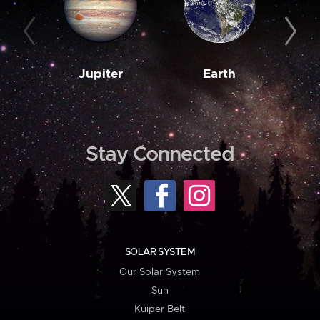
Jupiter
Earth
M
Stay Connected
SOLAR SYSTEM
Our Solar System
Sun
Kuiper Belt