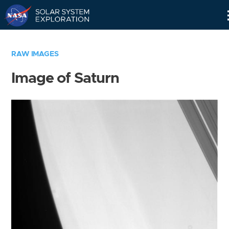
Skip
Navigation
RAW IMAGES
Image of Saturn