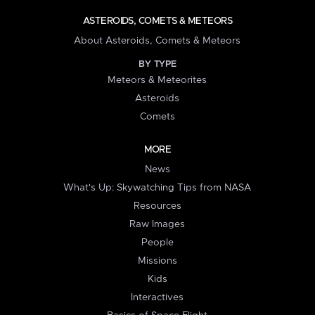
ASTEROIDS, COMETS & METEORS
About Asteroids, Comets & Meteors
BY TYPE
Meteors & Meteorites
Asteroids
Comets
MORE
News
What's Up: Skywatching Tips from NASA
Resources
Raw Images
People
Missions
Kids
Interactives